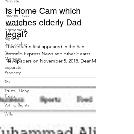
Probate
Paul Premack
Qualified
Nov 29, 2018
Income Trust
Is Home Cam which
Relationship
Agreement
watches elderly Dad
Right of
Survivorship
legal?
Second
Marriage
This column first appeared in the San
Separate
Antonio Express News and other Hearst
Property
Newspapers on November 5, 2018. Dear Mr.
Tax
Premack: My father...
Trusts | Living
Trusts
Voting Rights
Wills