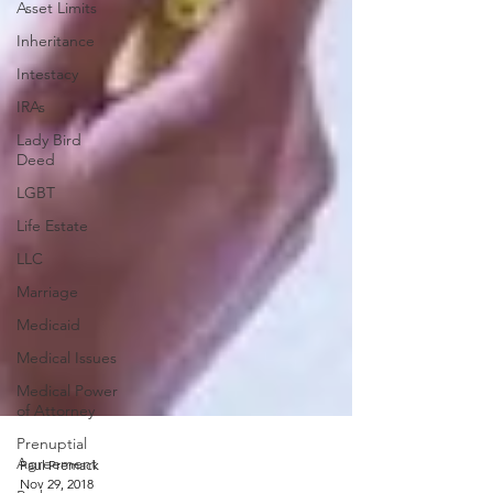
Asset Limits
Inheritance
Intestacy
IRAs
Lady Bird
Deed
LGBT
Life Estate
LLC
Marriage
Medicaid
Medical Issues
Medical Power
of Attorney
Prenuptial
Agreement