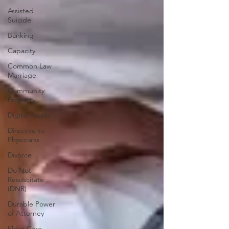
Assisted
Suicide
Banking
Capacity
Common Law
Marriage
Community
Property
Digital Assets
Directive to
Physicians
Divorce
Do Not
Resuscitate
(DNR)
Durable Power
of Attorney
Elder Care