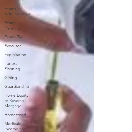
Estate
Administration
Estate
Planning
Estate Tax
Executor
Exploitation
Funeral
Planning
Gifting
Guardianship
Home Equity
or Reverse
Morgage
Homestead
Medicaid
Income and