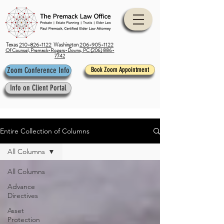
Texas
210-826-1122
Washington
206-905-1122
Of Counsel, Premack-Rogers-Downs, PC (206) 886-
7742
Zoom Conference Info
Book Zoom Appointment
Info on Client Portal
Entire Collection of Columns
All Columns
All Columns
Advance
Directives
Asset
Protection