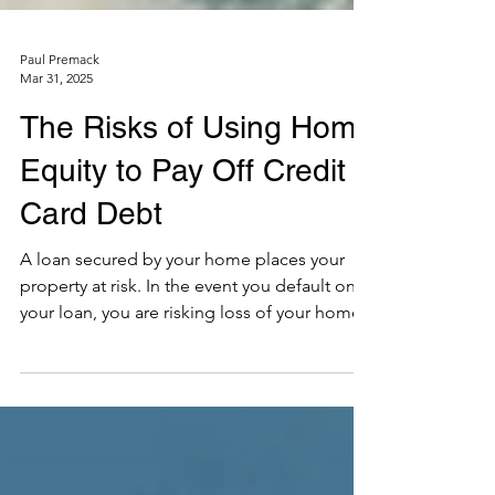
Paul Premack
Mar 31, 2025
The Risks of Using Home
Equity to Pay Off Credit
Card Debt
A loan secured by your home places your
property at risk. In the event you default on
your loan, you are risking loss of your home.