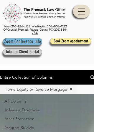
Texas
210-826-1122
Washington
206-905-1122
Of Counsel, Premack-Rogers-Downs, PC (206) 886-
7742
Zoom Conference Info
Book Zoom Appointment
Info on Client Portal
Entire Collection of Columns
Home Equity or Reverse Morgage
All Columns
Advance Directives
Asset Protection
Assisted Suicide