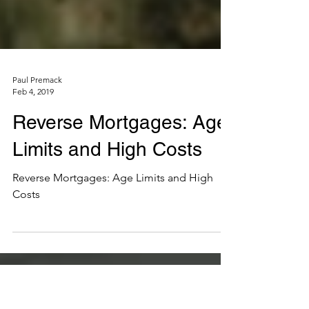
Paul Premack
Feb 4, 2019
Reverse Mortgages: Age
Limits and High Costs
Reverse Mortgages: Age Limits and High
Costs