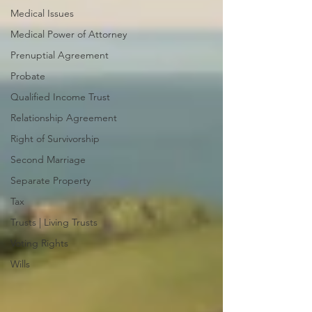
Medical Issues
Medical Power of Attorney
Prenuptial Agreement
Probate
Qualified Income Trust
Relationship Agreement
Right of Survivorship
Second Marriage
Separate Property
Tax
Trusts | Living Trusts
Voting Rights
Wills