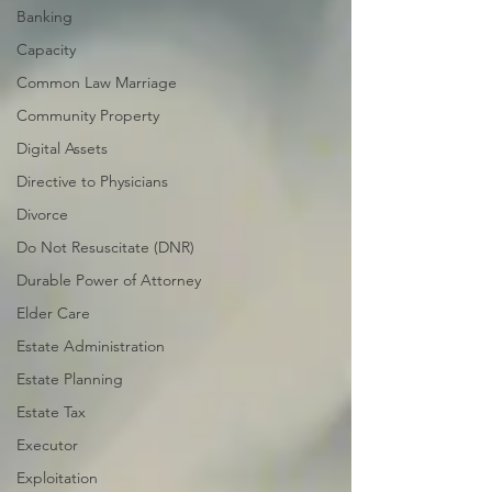
Banking
Capacity
Common Law Marriage
Community Property
Digital Assets
Directive to Physicians
Divorce
Do Not Resuscitate (DNR)
Durable Power of Attorney
Elder Care
Estate Administration
Estate Planning
Estate Tax
Executor
Exploitation