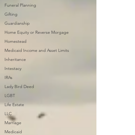
Funeral Planning
Gifting
Guardianship
Home Equity or Reverse Morgage
Homestead
Medicaid Income and Asset Limits
Inheritance
Intestacy
IRAs
Lady Bird Deed
LGBT
Life Estate
LLC
Marriage
Medicaid