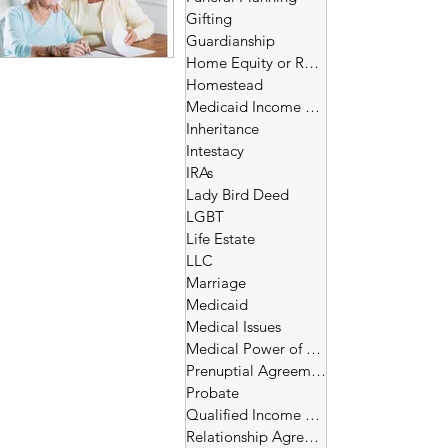
Gifting
Guardianship
Home Equity or Reverse Morgage
Homestead
Medicaid Income and Asset Limits
Inheritance
Intestacy
IRAs
Lady Bird Deed
LGBT
Life Estate
LLC
Marriage
Medicaid
Medical Issues
Medical Power of Attorney
Prenuptial Agreement
Probate
Qualified Income Trust
Relationship Agreement