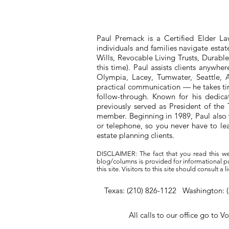
Paul Premack is a Certified Elder L
individuals and families navigate esta
Wills, Revocable Living Trusts, Durabl
this time). Paul assists clients anywh
Olympia, Lacey, Tumwater, Seattle, A
practical communication — he takes tim
follow-through. Known for his dedic
previously served as President of t
member. Beginning in 1989, Paul also 
or telephone, so you never have to l
estate planning clients.
DISCLAIMER: The fact that you read this we
blog/columns is provided for informational pur
this site. Visitors to this site should consult 
Texas: (210) 826-1122 Washington: 
All calls to our office go to V