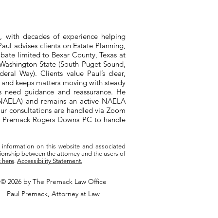
, with decades of experience helping
aul advises clients on Estate Planning,
bate limited to Bexar County, Texas at
n Washington State (South Puget Sound,
ral Way). Clients value Paul’s clear,
, and keeps matters moving with steady
ts need guidance and reassurance. He
 (NAELA) and remains an active NAELA
ur consultations are handled via Zoom
ith Premack Rogers Downs PC to handle
 information on this website and associated
tionship between the attorney and the users of
k here
.
Accessibility Statement.
© 2026 by The Premack Law Office
Paul Premack, Attorney at Law