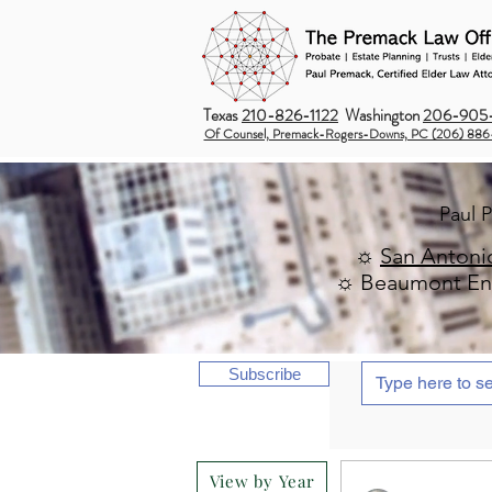
Texas
210-826-1122
Washington
206-905-
Of Counsel, Premack-Rogers-Downs, PC (206) 886
Paul 
☼
San Antoni
☼ Beaumont Ent
Subscribe
View by Year