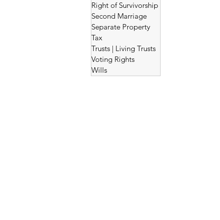
Right of Survivorship
Second Marriage
Separate Property
Tax
Trusts | Living Trusts
Voting Rights
Wills