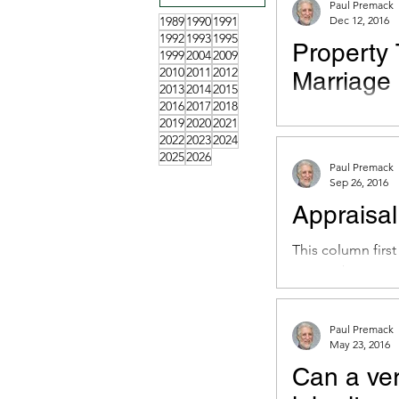
Paul Premack
1989
1990
1991
Dec 12, 2016
1992
1993
1995
Property 
1999
2004
2009
2010
2011
2012
Marriage
2013
2014
2015
2016
2017
2018
This column firs
2019
2020
2021
December 9, 201
2022
2023
2024
2025
2026
to marring...
Paul Premack
Sep 26, 2016
Appraisal
This column firs
September 23, 20
from...
Paul Premack
May 23, 2016
Can a ve