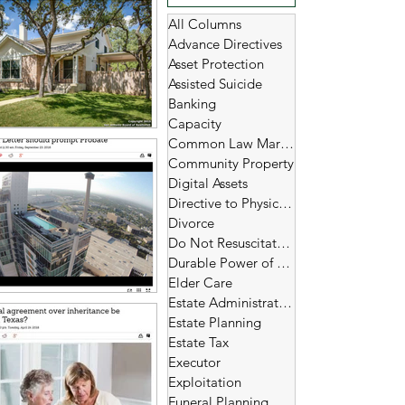
All Columns
Advance Directives
Asset Protection
Assisted Suicide
Banking
Capacity
Common Law Marriage
Community Property
Digital Assets
Directive to Physicians
Divorce
Do Not Resuscitate (DNR)
Durable Power of Attorney
Elder Care
Estate Administration
Estate Planning
Estate Tax
Executor
Exploitation
Funeral Planning