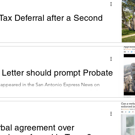
Tax Deferral after a Second
t appeared in the San Antonio Express News on
6. Dear Mr. Premack: My mom owned a house prior
 Letter should prompt Probate
t appeared in the San Antonio Express News on
16. Dear Mr. Premack: This week I received a letter
rbal agreement over