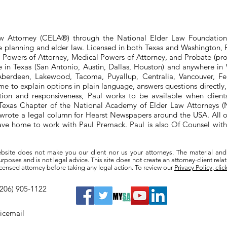
aw Attorney (CELA®) through the National Elder Law Foundation
te planning and elder law. Licensed in both Texas and Washington, P
e Powers of Attorney, Medical Powers of Attorney, and Probate (pro
ere in Texas (San Antonio, Austin, Dallas, Houston) and anywhere i
berdeen, Lakewood, Tacoma, Puyallup, Centralia, Vancouver, Fede
e to explain options in plain language, answers questions directly
ation and responsiveness, Paul works to be available when clien
he Texas Chapter of the National Academy of Elder Law Attorneys
wrote a legal column for Hearst Newspapers around the USA. All o
eave home to work with Paul Premack. Paul is also Of Counsel w
bsite does not make you our client nor us your attorneys. The material and
poses and is not legal advice. This site does not create an attorney-client rela
a licensed attorney before taking any legal action. To review our
Privacy Policy, clic
(206) 905-1122
oicemail