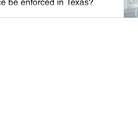
ce be enforced in Texas?
appeared in the San Antonio Express-News on April
19, 2016. Dear Mr. Premack : Before my mother passed away, she...