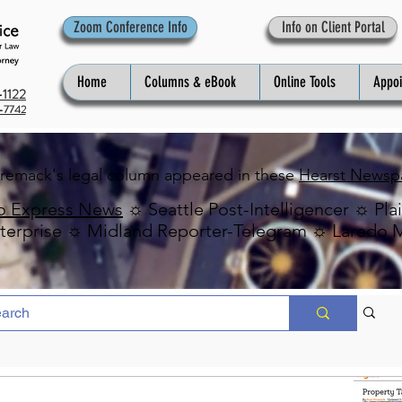
Zoom Conference Info
Info on Client Portal
Home
Columns & eBook
Online Tools
Appo
1122
-7742
Premack's legal column appeared in these
Hearst Newsp
o Express News
☼ Seattle Post-Intelligencer ☼ Pla
erprise ☼ Midland Reporter-Telegram ☼ Laredo 