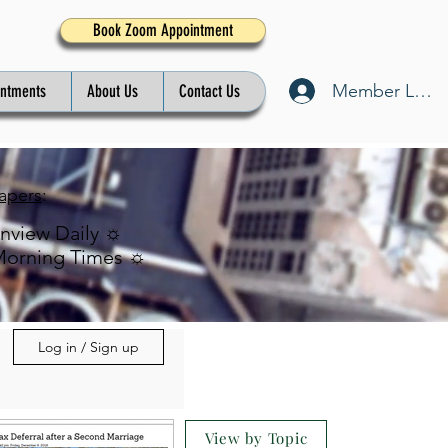
Book Zoom Appointment
Member Log I
intments
About Us
Contact Us
apers
:
inview Daily ☼
Morning Times ☼
Log in / Sign up
View by Topic