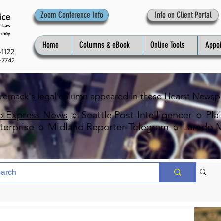
Zoom Conference Info
Info on Client Portal
Home
Columns & eBook
Online Tools
Appo
1122
-7742
Premack's legal column appeared in these
Hearst Newsp
o Express News
☼ Seattle Post-Intelligencer ☼ Pla
erprise ☼ Midland Reporter-Telegram ☼ Laredo 