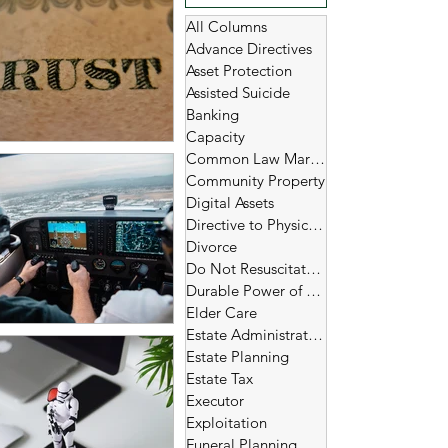
All Columns
Advance Directives
Asset Protection
Assisted Suicide
Banking
Capacity
Common Law Marriage
Community Property
Digital Assets
Directive to Physicians
Divorce
Do Not Resuscitate (DNR)
Durable Power of Attorney
Elder Care
Estate Administration
Estate Planning
Estate Tax
Executor
Exploitation
Funeral Planning