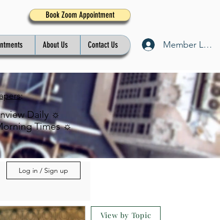
Book Zoom Appointment
Member Log I
intments
About Us
Contact Us
apers
:
inview Daily ☼
Morning Times ☼
Log in / Sign up
View by Topic