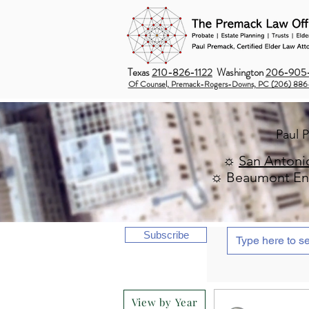
Texas
210-826-1122
Washington
206-905-
Of Counsel, Premack-Rogers-Downs, PC (206) 886
Paul 
☼
San Antoni
☼ Beaumont Ent
Subscribe
View by Year