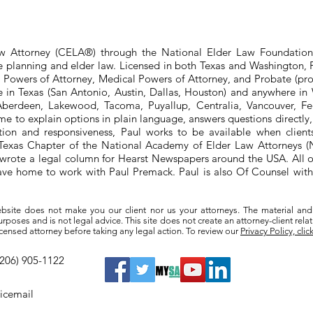
aw Attorney (CELA®) through the National Elder Law Foundation
te planning and elder law. Licensed in both Texas and Washington, P
e Powers of Attorney, Medical Powers of Attorney, and Probate (pro
ere in Texas (San Antonio, Austin, Dallas, Houston) and anywhere i
berdeen, Lakewood, Tacoma, Puyallup, Centralia, Vancouver, Fede
e to explain options in plain language, answers questions directly
ation and responsiveness, Paul works to be available when clien
he Texas Chapter of the National Academy of Elder Law Attorneys
wrote a legal column for Hearst Newspapers around the USA. All o
eave home to work with Paul Premack. Paul is also Of Counsel w
bsite does not make you our client nor us your attorneys. The material and
poses and is not legal advice. This site does not create an attorney-client rela
a licensed attorney before taking any legal action. To review our
Privacy Policy, clic
(206) 905-1122
oicemail