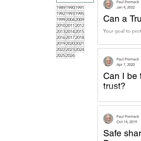
Paul Premack
1989
1990
1991
Jan 4, 2022
1992
1993
1995
Can a Tru
1999
2004
2009
2010
2011
2012
Your goal to pro
2013
2014
2015
2016
2017
2018
drafted Trust.
2019
2020
2021
2022
2023
2024
2025
2026
Paul Premack
Apr 7, 2020
Can I be 
trust?
Doctrine of Merg
person, without r
Paul Premack
Oct 14, 2019
Safe sha