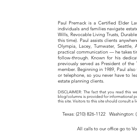
Paul Premack is a Certified Elder L
individuals and families navigate esta
Wills, Revocable Living Trusts, Durabl
this time). Paul assists clients anywh
Olympia, Lacey, Tumwater, Seattle, A
practical communication — he takes tim
follow-through. Known for his dedic
previously served as President of t
member. Beginning in 1989, Paul also 
or telephone, so you never have to l
estate planning clients.
DISCLAIMER: The fact that you read this we
blog/columns is provided for informational pur
this site. Visitors to this site should consult 
Texas: (210) 826-1122 Washington: 
All calls to our office go to V