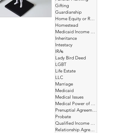
Gifting
Guardianship
Home Equity or Reverse Morgage
Homestead
Medicaid Income and Asset Limits
Inheritance
Intestacy
IRAs
Lady Bird Deed
LGBT
Life Estate
LLC
Marriage
Medicaid
Medical Issues
Medical Power of Attorney
Prenuptial Agreement
Probate
Qualified Income Trust
Relationship Agreement