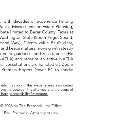
, with decades of experience helping
aul advises clients on Estate Planning,
bate limited to Bexar County, Texas at
n Washington State (South Puget Sound,
ral Way). Clients value Paul’s clear,
, and keeps matters moving with steady
ts need guidance and reassurance. He
 (NAELA) and remains an active NAELA
ur consultations are handled via Zoom
ith Premack Rogers Downs PC to handle
 information on this website and associated
tionship between the attorney and the users of
k here
.
Accessibility Statement.
© 2026 by The Premack Law Office
Paul Premack, Attorney at Law