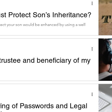
st Protect Son’s Inheritance?
tect your son would be enhanced by using a well
trustee and beneficiary of my
er: when trustee and beneficiary are the same
estriction on the assets
ring of Passwords and Legal