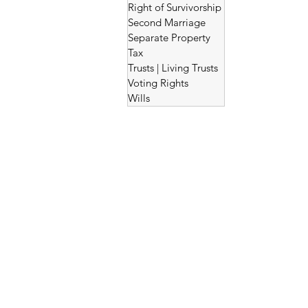
Right of Survivorship
Second Marriage
Separate Property
Tax
Trusts | Living Trusts
Voting Rights
Wills