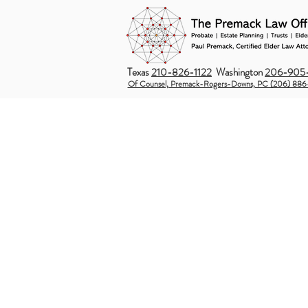
Texas
210-826-1122
Washington
206-905-
Of Counsel, Premack-Rogers-Downs, PC (206) 886