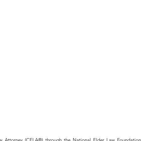
aw Attorney (CELA®) through the National Elder Law Foundation