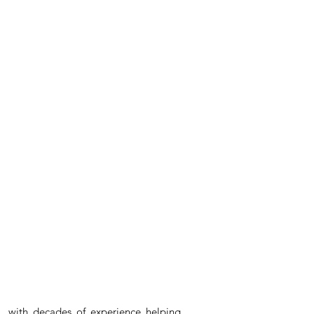
, with decades of experience helping