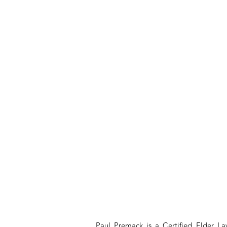
Paul Premack is a Certified Elder L