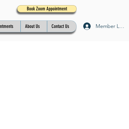
Book Zoom Appointment
Member Log I
intments
About Us
Contact Us