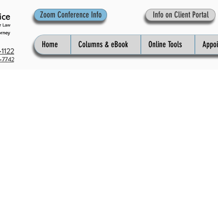
Zoom Conference Info
Info on Client Portal
Home
Columns & eBook
Online Tools
Appo
1122
-7742