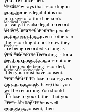
you are concerned.  
Marriage
Texas law says that recording in 
your home is legal if it is not 
Medicaid
intrusive of a third person’s 
Medical Issues
privacy. It is also legal to record 
Medical Power of Attorney
when you are one of the people 
in the recording, even if others in 
Prenuptial Agreement
the recording do not know they 
Probate
are being recorded so long as 
Qualified Income Trust
your use of the recording is for a 
legal purpose. If you are not one 
Relationship Agreement
of the people being recorded, 
Right of Survivorship
then you must have consent.  
Second Marriage
You should disclose to caregivers 
(as you obviously have) that you 
Separate Property
will be recording. You should 
Tax
disclose to your father that you 
Trusts | Living Trusts
are recording. If he is well 
enough to consent, then 
Voting Rights