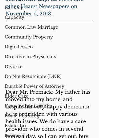
other Hearst Newspapers on 
Banking
November 5, 2018
. 
Capacity
Common Law Marriage
Community Property
Digital Assets
Directive to Physicians
Divorce
Do Not Resuscitate (DNR)
Durable Power of Attorney
Dear Mr. Premack: My father has 
Elder Care
moved into my home, and 
Estate Administration
despite his very happy demeanor 
he is bedridden with various 
Estate Planning
health issues. We do have a care 
Estate Tax
provider who comes in several 
Executor
hours a day, so I can get out, buy 