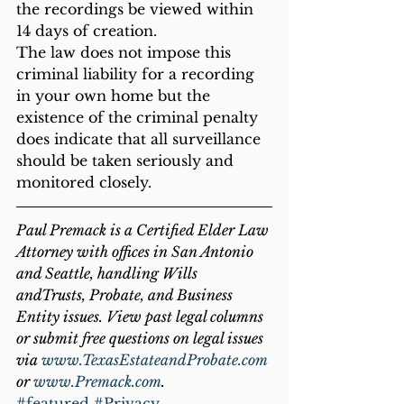
the recordings be viewed within 
14 days of creation.  
The law does not impose this 
criminal liability for a recording 
in your own home but the 
existence of the criminal penalty 
does indicate that all surveillance 
should be taken seriously and 
monitored closely. 
Paul Premack is a Certified Elder Law 
Attorney with offices in San Antonio 
and Seattle, handling Wills 
andTrusts, Probate, and Business 
Entity issues. View past legal columns 
or submit free questions on legal issues 
via 
www.TexasEstateandProbate.com
or 
www.Premack.com
.
#featured
#Privacy