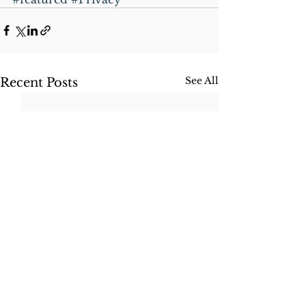
See All
Recent Posts