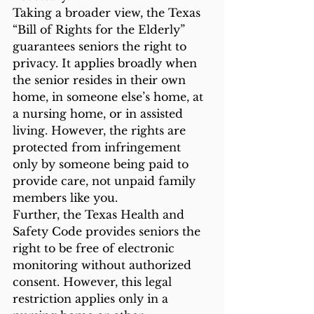
Taking a broader view, the Texas 
“Bill of Rights for the Elderly” 
guarantees seniors the right to 
privacy. It applies broadly when 
the senior resides in their own 
home, in someone else’s home, at 
a nursing home, or in assisted 
living. However, the rights are 
protected from infringement 
only by someone being paid to 
provide care, not unpaid family 
members like you. 
Further, the Texas Health and 
Safety Code provides seniors the 
right to be free of electronic 
monitoring without authorized 
consent. However, this legal 
restriction applies only in a 