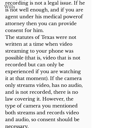
recording is not a legal issue. If he 
Wills
is not well enough, and if you are 
agent under his medical powerof 
attorney then you can provide 
consent for him. 
The statutes of Texas were not 
written at a time when video 
streaming to your phone was 
possible (that is, video that is not 
recorded but can only be 
experienced if you are watching 
it at that moment). If the camera 
only streams video, has no audio, 
and is not recorded, there is no 
law covering it. However, the 
type of camera you mentioned 
both streams and records video 
and audio, so consent should be 
necessary. 