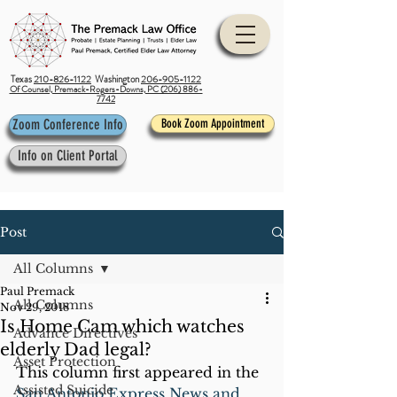
Texas
210-826-1122
Washington
206-905-1122
Of Counsel, Premack-Rogers-Downs, PC (206) 886-
7742
Zoom Conference Info
Book Zoom Appointment
Info on Client Portal
Post
All Columns
Paul Premack
All Columns
Nov 29, 2018
Is Home Cam which watches
Advance Directives
elderly Dad legal?
Asset Protection
This column first appeared in the 
Assisted Suicide
San Antonio Express News and 