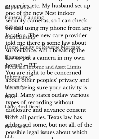
groceries, etc. My husband set up 
Exploitation
one of the new Nest indoor 
Funeral Planning
security cameras, so I can check 
Gifting
on dad using my phone from any 
location. The new care provider 
Guardianship
told me there is some law about 
Home Equity or Reverse Morgage
surveillance. Am I breaking the 
Homestead
law to put a camera in my own 
home? – BT 
Medicaid Income and Asset Limits
You are right to be concerned 
Inheritance
about other peoples’ privacy and 
Intestacy
about being sure your activity is 
legal. Many states outlaw various 
IRAs
types of recording without 
Lady Bird Deed
disclosure and advance consent 
LGBT
from all parties. Texas law has 
addressed some, but not all, of the 
Life Estate
possible legal issues about which 
LLC