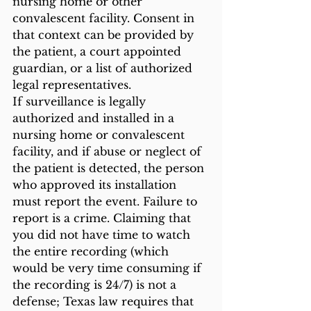
nursing home or other 
convalescent facility. Consent in 
that context can be provided by 
the patient, a court appointed 
guardian, or a list of authorized 
legal representatives. 
If surveillance is legally 
authorized and installed in a 
nursing home or convalescent 
facility, and if abuse or neglect of 
the patient is detected, the person 
who approved its installation 
must report the event. Failure to 
report is a crime. Claiming that 
you did not have time to watch 
the entire recording (which 
would be very time consuming if 
the recording is 24/7) is not a 
defense; Texas law requires that 