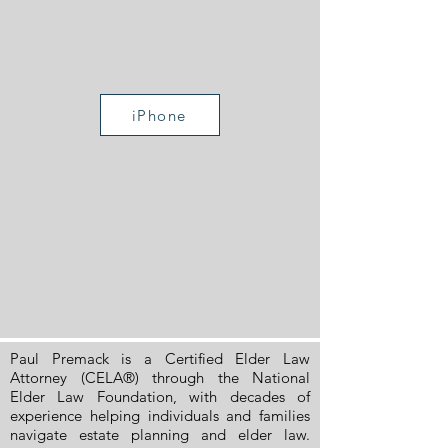
iPhone
Paul Premack is a Certified Elder Law
Attorney (CELA®) through the National
Elder Law Foundation, with decades of
experience helping individuals and families
navigate estate planning and elder law.