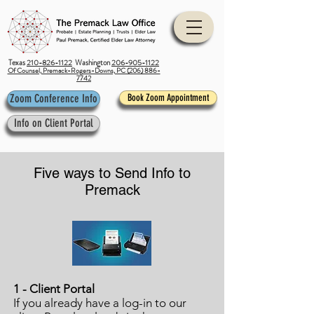
Texas
210-826-1122
Washington
206-905-1122
Of Counsel, Premack-Rogers-Downs, PC (206) 886-
7742
Zoom Conference Info
Book Zoom Appointment
Info on Client Portal
Five ways to Send Info to
Premack
1 - Client Portal
If you already have a log-in to our