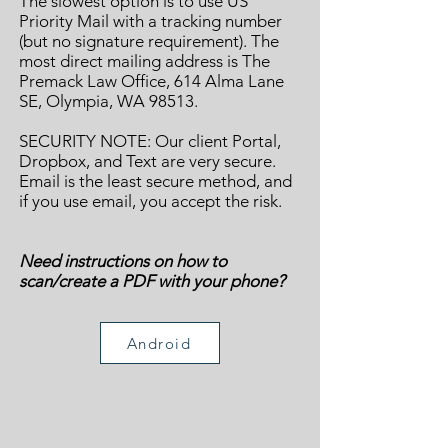
The slowest option is to use US
Priority Mail with a tracking number
(but no signature requirement). The
most direct mailing address is The
Premack Law Office, 614 Alma Lane
SE, Olympia, WA 98513.
SECURITY NOTE: Our client Portal,
Dropbox, and Text are very secure.
Email is the least secure method, and
if you use email, you accept the risk.
Need instructions on how to
scan/create a PDF with your phone?
Android