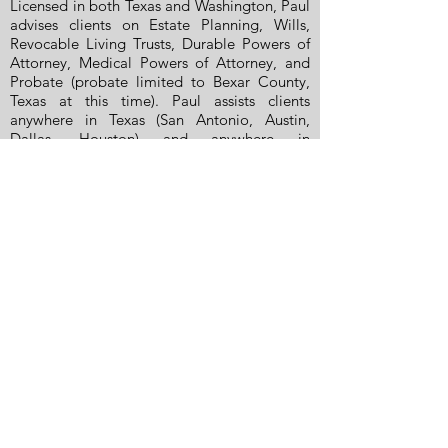
Licensed in both Texas and Washington, Paul
advises clients on Estate Planning, Wills,
Revocable Living Trusts, Durable Powers of
Attorney, Medical Powers of Attorney, and
Probate (probate limited to Bexar County,
Texas at this time). Paul assists clients
anywhere in Texas (San Antonio, Austin,
Dallas, Houston) and anywhere in
Washington State (South Puget Sound,
Olympia, Lacey, Tumwater, Seattle,
Aberdeen, Lakewood, Tacoma, Puyallup,
Centralia, Vancouver, Federal Way). Clients
value Paul’s clear, practical communication
— he takes time to explain options in plain
language, answers questions directly, and
keeps matters moving with steady follow-
through. Known for his dedication and
responsiveness, Paul works to be available
when clients need guidance and reassurance.
He previously served as President of the
Texas Chapter of the National Academy of
Elder Law Attorneys (NAELA) and remains an
active NAELA member. Beginning in 1989,
Paul also wrote a legal column for Hearst