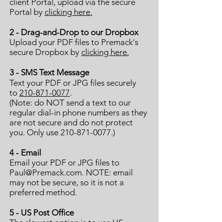
client Portal, upload via the secure
Portal by
clicking here.
2 - Drag-and-Drop to our Dropbox
Upload your PDF files
to Premack's
secure Dropbox
by
clicking here.
3 - SMS Text Message
Text your PDF or JPG files securely
to
210-871-0077
.
(Note: do NOT send a text to our
regular dial-in phone numbers as they
are not secure and do not protect
you. Only use 210-871-0077.)
4
- Email
Email your PDF or JPG files to
Paul@Premack.com
. NOTE: email
may not be secure, so it is not a
preferred method.
5 - US Post Office