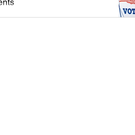
nts
osed 2023 Texas Constitutional Amendments is long
ere is a recap of each so you can decide how to vote.