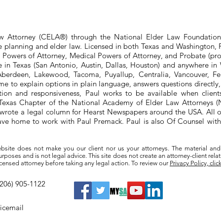
aw Attorney (CELA®) through the National Elder Law Foundation
te planning and elder law. Licensed in both Texas and Washington, P
e Powers of Attorney, Medical Powers of Attorney, and Probate (pro
ere in Texas (San Antonio, Austin, Dallas, Houston) and anywhere i
berdeen, Lakewood, Tacoma, Puyallup, Centralia, Vancouver, Fede
e to explain options in plain language, answers questions directly
ation and responsiveness, Paul works to be available when clien
he Texas Chapter of the National Academy of Elder Law Attorneys
wrote a legal column for Hearst Newspapers around the USA. All o
eave home to work with Paul Premack. Paul is also Of Counsel w
bsite does not make you our client nor us your attorneys. The material and
poses and is not legal advice. This site does not create an attorney-client rela
a licensed attorney before taking any legal action. To review our
Privacy Policy, clic
(206) 905-1122
oicemail