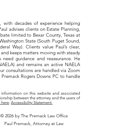
, with decades of experience helping
aul advises clients on Estate Planning,
bate limited to Bexar County, Texas at
n Washington State (South Puget Sound,
ral Way). Clients value Paul’s clear,
, and keeps matters moving with steady
ts need guidance and reassurance. He
 (NAELA) and remains an active NAELA
ur consultations are handled via Zoom
ith Premack Rogers Downs PC to handle
 information on this website and associated
tionship between the attorney and the users of
k here
.
Accessibility Statement.
© 2026 by The Premack Law Office
Paul Premack, Attorney at Law