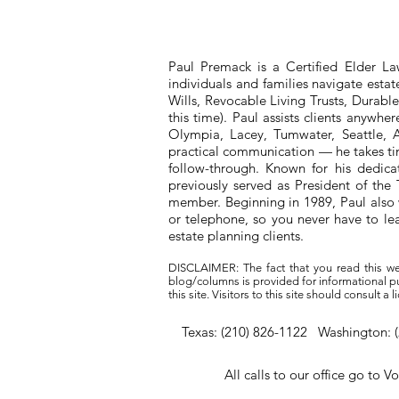
Paul Premack is a Certified Elder L
individuals and families navigate esta
Wills, Revocable Living Trusts, Durabl
this time). Paul assists clients anywh
Olympia, Lacey, Tumwater, Seattle, A
practical communication — he takes tim
follow-through. Known for his dedic
previously served as President of t
member. Beginning in 1989, Paul also 
or telephone, so you never have to l
estate planning clients.
DISCLAIMER: The fact that you read this we
blog/columns is provided for informational pur
this site. Visitors to this site should consult 
Texas: (210) 826-1122 Washington: 
All calls to our office go to V