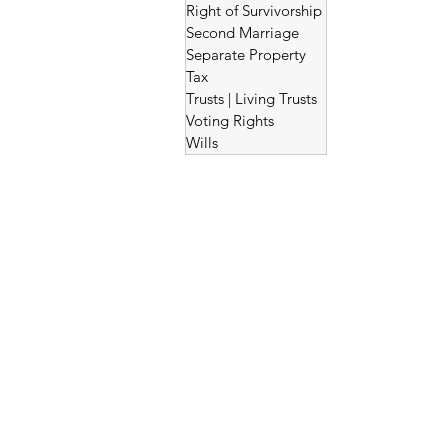
Right of Survivorship
Second Marriage
Separate Property
Tax
Trusts | Living Trusts
Voting Rights
Wills