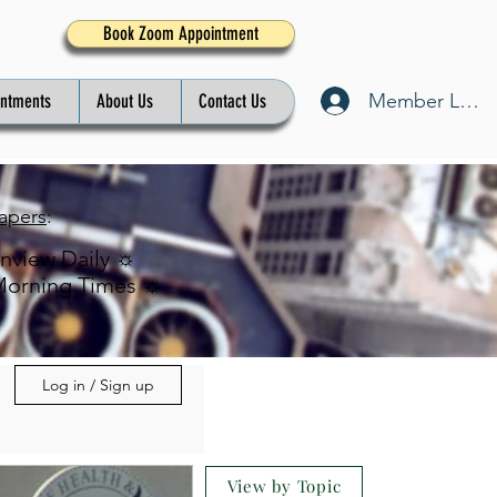
Book Zoom Appointment
Member Log I
intments
About Us
Contact Us
apers
:
inview Daily ☼
Morning Times ☼
Log in / Sign up
View by Topic