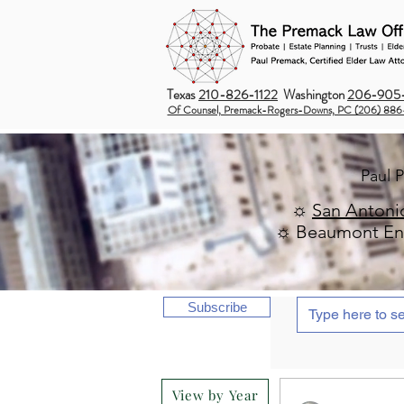
Texas
210-826-1122
Washington
206-905-
Of Counsel, Premack-Rogers-Downs, PC (206) 886
Paul 
☼
San Antoni
☼ Beaumont Ent
Subscribe
View by Year