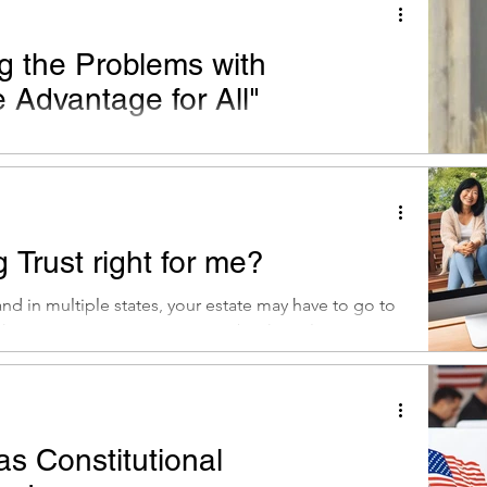
g the Problems with
 Advantage for All"
edicare would push the program in exactly the wrong
m millions of beneficiaries.
g Trust right for me?
d in multiple states, your estate may have to go to
those states. A Living Trust can be the solution...
s Constitutional