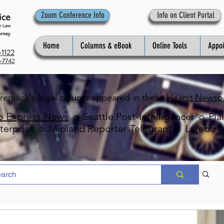
Zoom Conference Info
Info on Client Portal
Home
Columns & eBook
Online Tools
Appo
1122
-7742
Premack's legal column appeared in these
Hearst Newsp
o Express News
☼ Seattle Post-Intelligencer ☼ Pla
erprise ☼ Midland Reporter-Telegram ☼ Laredo 