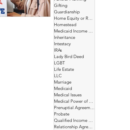
Gifting
Guardianship
Home Equity or Reverse Morgage
Homestead
Medicaid Income and Asset Limits
Inheritance
Intestacy
IRAs
Lady Bird Deed
LGBT
Life Estate
LLC
Marriage
Medicaid
Medical Issues
Medical Power of Attorney
Prenuptial Agreement
Probate
Qualified Income Trust
Relationship Agreement