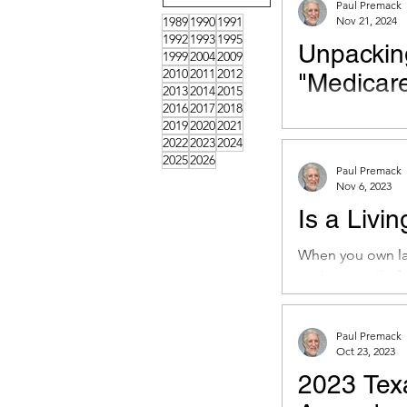
Paul Premack
1989
1990
1991
Nov 21, 2024
1992
1993
1995
Unpackin
1999
2004
2009
2010
2011
2012
"Medicare
2013
2014
2015
2016
2017
2018
Oz’s goals for M
2019
2020
2021
direction and har
2022
2023
2024
2025
2026
Paul Premack
Nov 6, 2023
Is a Livin
When you own lan
probate in all of 
Paul Premack
Oct 23, 2023
2023 Texa