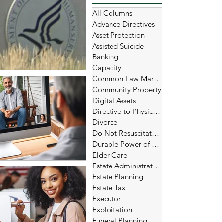
All Columns
Advance Directives
Asset Protection
Assisted Suicide
Banking
Capacity
Common Law Marriage
Community Property
Digital Assets
Directive to Physicians
Divorce
Do Not Resuscitate (DNR)
Durable Power of Attorney
Elder Care
Estate Administration
Estate Planning
Estate Tax
Executor
Exploitation
Funeral Planning