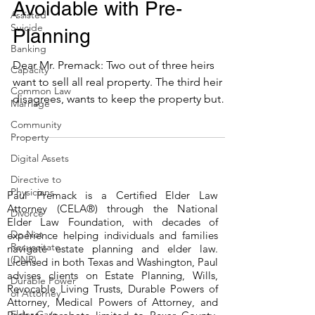
Avoidable with Pre-
Assisted
Suicide
Planning
Banking
Dear Mr. Premack: Two out of three heirs
Capacity
want to sell all real property. The third heir
Common Law
disagrees, wants to keep the property but
Marriage
cannot...
Community
Property
Digital Assets
Directive to
Physicians
Paul Premack is a Certified Elder Law
Attorney (CELA®) through the National
Divorce
Elder Law Foundation, with decades of
Do Not
experience helping individuals and families
Resuscitate
navigate estate planning and elder law.
(DNR)
Licensed in both Texas and Washington, Paul
advises clients on Estate Planning, Wills,
Durable Power
Revocable Living Trusts, Durable Powers of
of Attorney
Attorney, Medical Powers of Attorney, and
Elder Care