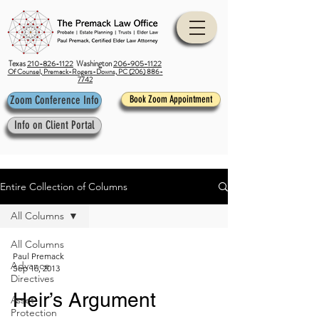
Texas
210-826-1122
Washington
206-905-1122
Of Counsel, Premack-Rogers-Downs, PC (206) 886-
7742
Zoom Conference Info
Book Zoom Appointment
Info on Client Portal
Entire Collection of Columns
All Columns
All Columns
Paul Premack
Advance
Sep 16, 2013
Directives
Heir’s Argument
Asset
Protection