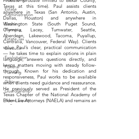
Probate (probate limited to Bexar County,
Texas at this time). Paul assists clients
Estate
anywhere in Texas (San Antonio, Austin,
Administration
Dallas, Houston) and anywhere in
Washington State (South Puget Sound,
Estate
Olympia, Lacey, Tumwater, Seattle,
Planning
Aberdeen, Lakewood, Tacoma, Puyallup,
Estate Tax
Centralia, Vancouver, Federal Way). Clients
value Paul’s clear, practical communication
Executor
— he takes time to explain options in plain
Exploitation
language, answers questions directly, and
keeps matters moving with steady follow-
Funeral
through. Known for his dedication and
Planning
responsiveness, Paul works to be available
Gifting
when clients need guidance and reassurance.
He previously served as President of the
Guardianship
Texas Chapter of the National Academy of
Elder Law Attorneys (NAELA) and remains an
Home Equity
or Reverse
active NAELA member. Beginning in 1989,
Morgage
Paul also wrote a legal column for Hearst
Newspapers around the USA. All our
Homestead
consultations are handled via Zoom or
telephone, so you never have to leave home
Medicaid
to work with Paul Premack. Paul is also Of
Income and