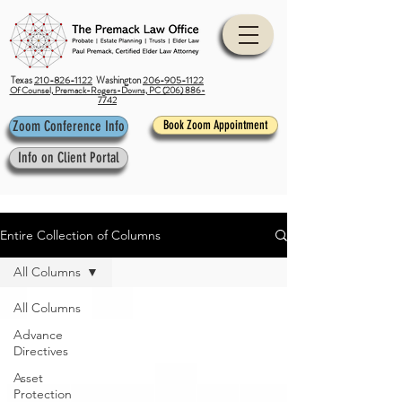
Texas
210-826-1122
Washington
206-905-1122
Of Counsel, Premack-Rogers-Downs, PC (206) 886-
7742
Zoom Conference Info
Book Zoom Appointment
Info on Client Portal
Entire Collection of Columns
All Columns
All Columns
Advance
Directives
Asset
Protection