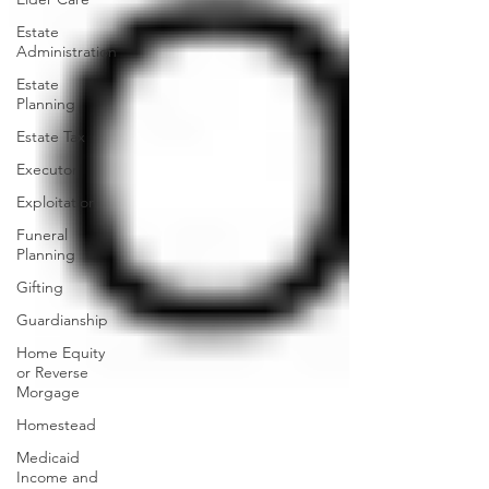
Estate
Administration
Estate
Planning
Estate Tax
Executor
Exploitation
Funeral
Planning
Gifting
Guardianship
Home Equity
or Reverse
Morgage
Homestead
Medicaid
Income and