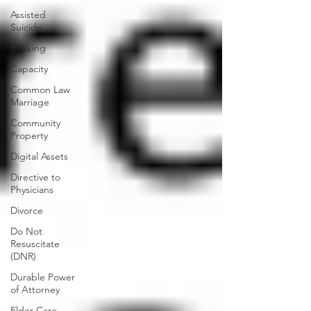
Assisted
Suicide
Banking
Capacity
Common Law
Marriage
Community
Property
Digital Assets
Directive to
Physicians
Divorce
Do Not
Resuscitate
(DNR)
Durable Power
of Attorney
Elder Care