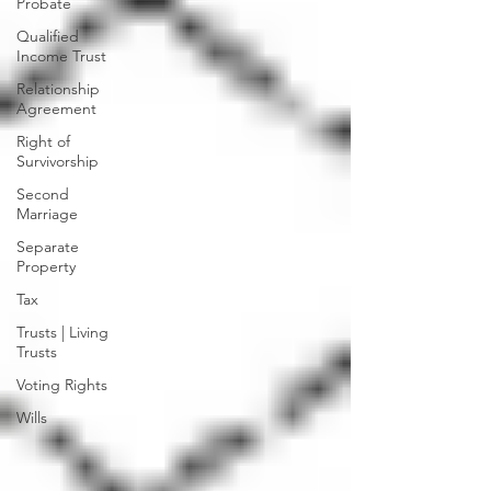
Probate
Qualified
Income Trust
Relationship
Agreement
Right of
Survivorship
Second
Marriage
Separate
Property
Tax
Trusts | Living
Trusts
Voting Rights
Wills