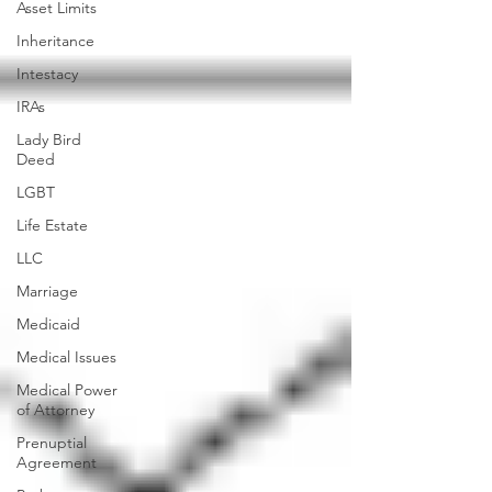
Asset Limits
Inheritance
Intestacy
IRAs
Lady Bird
Deed
LGBT
Life Estate
LLC
Marriage
Medicaid
Medical Issues
Medical Power
of Attorney
Prenuptial
Agreement