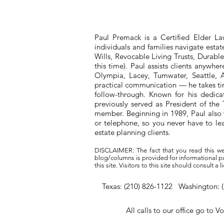
Paul Premack is a Certified Elder L
individuals and families navigate esta
Wills, Revocable Living Trusts, Durabl
this time). Paul assists clients anywh
Olympia, Lacey, Tumwater, Seattle, A
practical communication — he takes tim
follow-through. Known for his dedic
previously served as President of t
member. Beginning in 1989, Paul also 
or telephone, so you never have to l
estate planning clients.
DISCLAIMER: The fact that you read this we
blog/columns is provided for informational pur
this site. Visitors to this site should consult 
Texas: (210) 826-1122 Washington: 
All calls to our office go to V