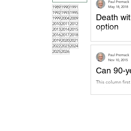
Paul Premack
1989
1990
1991
May 18, 2018
1992
1993
1995
Death wit
1999
2004
2009
2010
2011
2012
option
2013
2014
2015
2016
2017
2018
This column firs
2019
2020
2021
6, 2018. Dear Mr.
2022
2023
2024
2025
2026
Paul Premack
Nov 10, 2015
Can 90-ye
This column firs
My father and I h