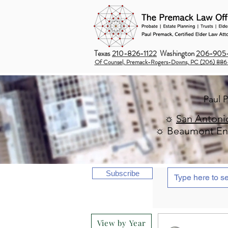
Texas
210-826-1122
Washington
206-905-
Of Counsel, Premack-Rogers-Downs, PC (206) 886
Paul 
☼
San Antoni
☼ Beaumont Ent
Subscribe
View by Year