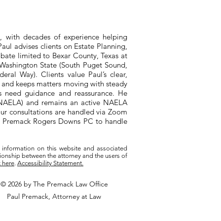
, with decades of experience helping
aul advises clients on Estate Planning,
bate limited to Bexar County, Texas at
n Washington State (South Puget Sound,
ral Way). Clients value Paul’s clear,
, and keeps matters moving with steady
ts need guidance and reassurance. He
 (NAELA) and remains an active NAELA
ur consultations are handled via Zoom
ith Premack Rogers Downs PC to handle
 information on this website and associated
tionship between the attorney and the users of
k here
.
Accessibility Statement.
© 2026 by The Premack Law Office
Paul Premack, Attorney at Law