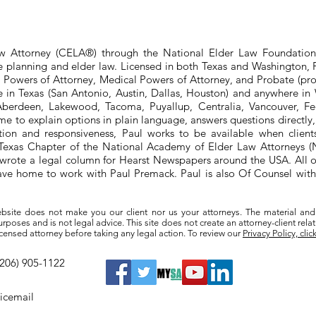
aw Attorney (CELA®) through the National Elder Law Foundation
te planning and elder law. Licensed in both Texas and Washington, P
e Powers of Attorney, Medical Powers of Attorney, and Probate (pro
ere in Texas (San Antonio, Austin, Dallas, Houston) and anywhere i
berdeen, Lakewood, Tacoma, Puyallup, Centralia, Vancouver, Fede
e to explain options in plain language, answers questions directly
ation and responsiveness, Paul works to be available when clien
he Texas Chapter of the National Academy of Elder Law Attorneys
wrote a legal column for Hearst Newspapers around the USA. All o
eave home to work with Paul Premack. Paul is also Of Counsel w
bsite does not make you our client nor us your attorneys. The material and
poses and is not legal advice. This site does not create an attorney-client rela
a licensed attorney before taking any legal action. To review our
Privacy Policy, clic
(206) 905-1122
oicemail