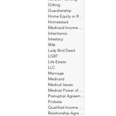
Gifting
Guardianship
Home Equity or Reverse Morgage
Homestead
Medicaid Income and Asset Limits
Inheritance
Intestacy
IRAs
Lady Bird Deed
LGBT
Life Estate
LLC
Marriage
Medicaid
Medical Issues
Medical Power of Attorney
Prenuptial Agreement
Probate
Qualified Income Trust
Relationship Agreement