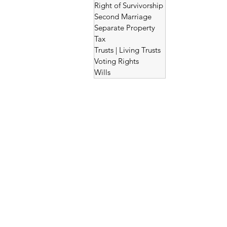
Right of Survivorship
Second Marriage
Separate Property
Tax
Trusts | Living Trusts
Voting Rights
Wills