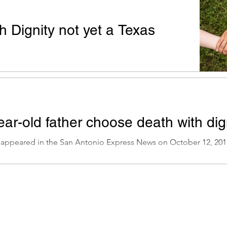
h Dignity not yet a Texas
t appeared in the San Antonio Express News on April
 Premack: I have lived here in Texas my whole life...
ar-old father choose death with dig
t appeared in the San Antonio Express News on October 12, 201
ave been discussing...