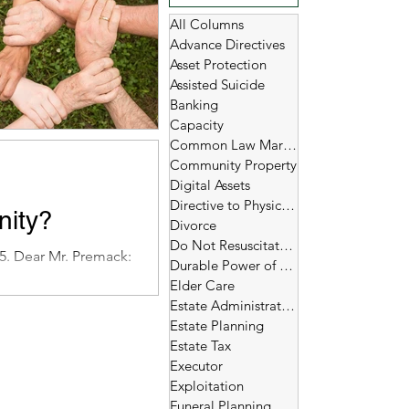
All Columns
Advance Directives
Asset Protection
Assisted Suicide
Banking
Capacity
Common Law Marriage
Community Property
Digital Assets
Directive to Physicians
nity?
Divorce
Do Not Resuscitate (DNR)
5. Dear Mr. Premack:
Durable Power of Attorney
Elder Care
Estate Administration
Estate Planning
Estate Tax
Executor
Exploitation
Funeral Planning