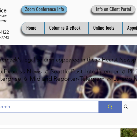
Zoom Conference Info
Info on Client Portal
Home
Columns & eBook
Online Tools
Appo
1122
-7742
Premack's legal column appeared in these
Hearst Newsp
o Express News
☼ Seattle Post-Intelligencer ☼ Pla
erprise ☼ Midland Reporter-Telegram ☼ Laredo 