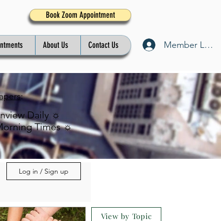
Book Zoom Appointment
Member Log I
intments
About Us
Contact Us
apers
:
inview Daily ☼
Morning Times ☼
Log in / Sign up
View by Topic