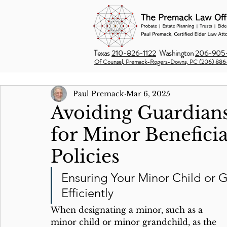
Texas
210-826-1122
Washington
206-905-
Of Counsel, Premack-Rogers-Downs, PC (206) 886
Paul Premack
Mar 6, 2025
Avoiding Guardian
for Minor Beneficia
Policies
Ensuring Your Minor Child or G
Efficiently
When designating a minor, such as a 
minor child or minor grandchild, as the 