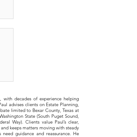
or
, with decades of experience helping
aul advises clients on Estate Planning,
bate limited to Bexar County, Texas at
n Washington State (South Puget Sound,
ral Way). Clients value Paul’s clear,
, and keeps matters moving with steady
ts need guidance and reassurance. He