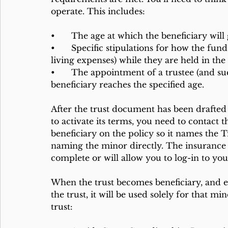
operate. This includes:
•	The age at which the beneficiary will 
•	Specific stipulations for how the funds can be used (e.g., education, health care, 
living expenses) while they are held in the 
•	The appointment of a trustee (and successors) who will manage the trust until the 
beneficiary reaches the specified age.
After the trust document has been drafted 
to activate its terms, you need to contact
beneficiary on the policy so it names the Tr
naming the minor directly. The insurance 
complete or will allow you to log-in to yo
When the trust becomes beneficiary, and e
the trust, it will be used solely for that mi
trust: