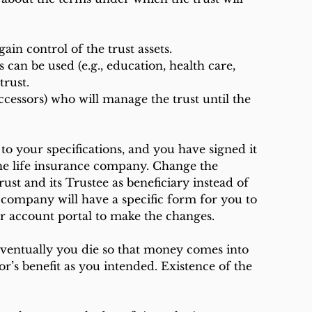
gain control of the trust assets.
trust.
to your specifications, and you have signed it 
 the life insurance company. Change the 
ust and its Trustee as beneficiary instead of 
company will have a specific form for you to 
ur account portal to make the changes.
ventually you die so that money comes into 
nor’s benefit as you intended. Existence of the 