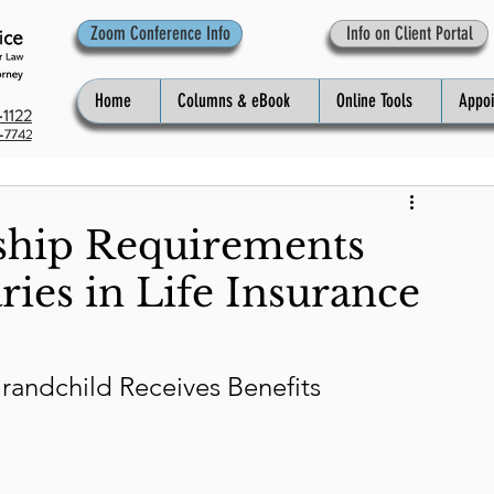
Zoom Conference Info
Info on Client Portal
Home
Columns & eBook
Online Tools
Appo
1122
-7742
ship Requirements
ries in Life Insurance
randchild Receives Benefits 