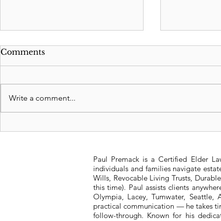
Comments
Write a comment...
Revocable Living Trusts:
FDIC Depo
Safeguarding Your
Rules for 
Legacy
Old
Paul Premack is a Certified Elder L
individuals and families navigate esta
Wills, Revocable Living Trusts, Durabl
this time). Paul assists clients anywh
Olympia, Lacey, Tumwater, Seattle, A
practical communication — he takes tim
follow-through. Known for his dedic