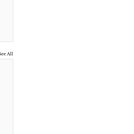
See All