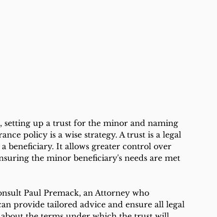
, setting up a trust for the minor and naming 
rance policy is a wise strategy. A trust is a legal 
a beneficiary. It allows greater control over 
nsuring the minor beneficiary's needs are met 
 consult Paul Premack, an Attorney who 
 can provide tailored advice and ensure all legal 
 about the terms under which the trust will 