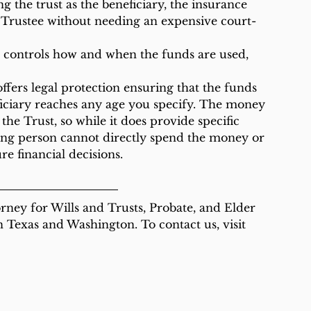
 Trustee without needing an expensive court-
iciary reaches any age you specify. The money 
the Trust, so while it does provide specific 
young person cannot directly spend the money or 
e financial decisions.
rney for Wills and Trusts, Probate, and Elder 
in Texas and Washington. To contact us, visit 