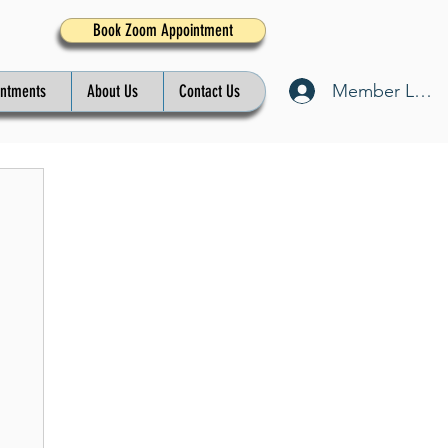
Book Zoom Appointment
Member Log I
intments
About Us
Contact Us