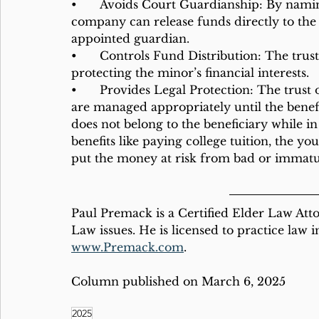
•	Avoids Court Guardianship: By naming the trust as the beneficiary, the insurance 
company can release funds directly to the
appointed guardian.
•	Controls Fund Distribution: The trust controls how and when the funds are used, 
protecting the minor’s financial interests.
•	Provides Legal Protection: The trust offers legal protection ensuring that the funds 
are managed appropriately until the benef
does not belong to the beneficiary while in 
benefits like paying college tuition, the 
put the money at risk from bad or immatur
Paul Premack is a Certified Elder Law Atto
Law issues. He is licensed to practice law 
www.Premack.com
.
Column published on March 6, 2025
2025