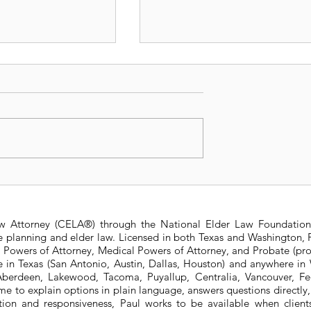
sit Insurance
Is a Living Trust right f
Trusts: New vs.
me?
aw Attorney (CELA®) through the National Elder Law Foundation
te planning and elder law. Licensed in both Texas and Washington, P
e Powers of Attorney, Medical Powers of Attorney, and Probate (pro
ere in Texas (San Antonio, Austin, Dallas, Houston) and anywhere i
berdeen, Lakewood, Tacoma, Puyallup, Centralia, Vancouver, Fede
e to explain options in plain language, answers questions directly
ation and responsiveness, Paul works to be available when clien