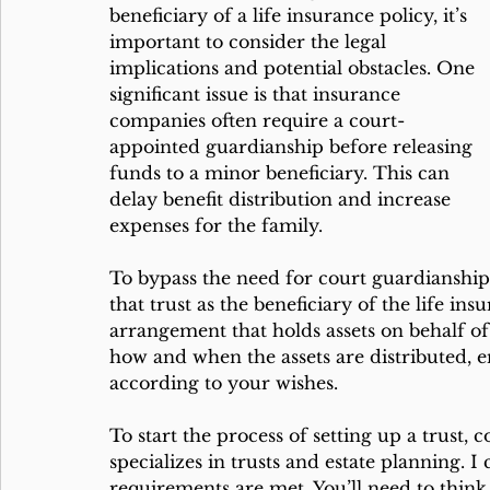
beneficiary of a life insurance policy, it’s 
important to consider the legal 
implications and potential obstacles. One 
significant issue is that insurance 
companies often require a court-
appointed guardianship before releasing 
funds to a minor beneficiary. This can 
delay benefit distribution and increase 
expenses for the family.
To bypass the need for court guardianship
that trust as the beneficiary of the life insu
arrangement that holds assets on behalf of 
how and when the assets are distributed, e
according to your wishes.
To start the process of setting up a trust,
specializes in trusts and estate planning. I
requirements are met. You’ll need to think