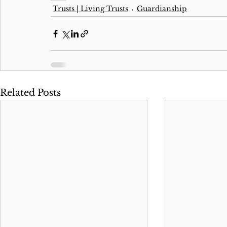
Trusts | Living Trusts
Guardianship
Related Posts