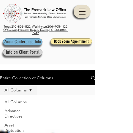
Texas
210-826-1122
Washington
206-905-1122
Of Counsel, Premack-Rogers-Downs, PC (206) 886-
7742
Zoom Conference Info
Book Zoom Appointment
Info on Client Portal
Entire Collection of Columns
All Columns
All Columns
Advance
Directives
Asset
Protection