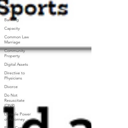
Assisted
Suicide
Banking
Capacity
Common Law
Marriage
Community
Property
Digital Assets
Directive to
Physicians
Divorce
Do Not
Resuscitate
(DNR)
Durable Power
of Attorney
Elder Care