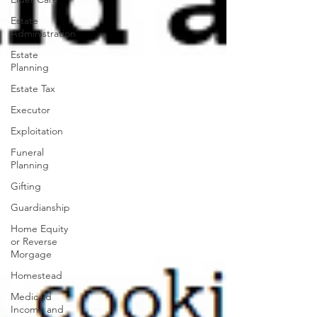
Estate
Administration
Estate
Planning
Estate Tax
Executor
Exploitation
Funeral
Planning
Gifting
Guardianship
Home Equity
or Reverse
Morgage
Homestead
Medicaid
Income and