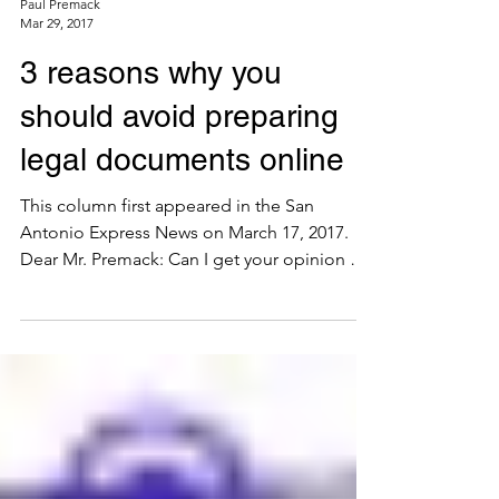
Paul Premack
Mar 29, 2017
3 reasons why you
should avoid preparing
legal documents online
This column first appeared in the San
Antonio Express News on March 17, 2017.
Dear Mr. Premack: Can I get your opinion on
the legitimacy...