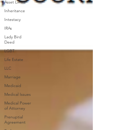
Asset Limits
Inheritance
Intestacy
IRAs
Lady Bird
Deed
LGBT
Life Estate
LLC
Marriage
Medicaid
Medical Issues
Medical Power
of Attorney
Prenuptial
Agreement