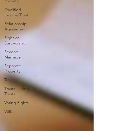
Probate
Qualified
Income Trust
Relationship
Agreement
Right of
Survivorship
Second
Marriage
Separate
Property
Tax
Trusts | Living
Trusts
Voting Rights
Wills