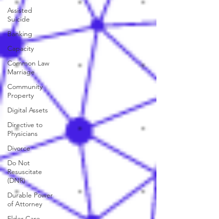
Assisted
Suicide
Banking
Capacity
Common Law
Marriage
Community
Property
Digital Assets
Directive to
Physicians
Divorce
Do Not
Resuscitate
(DNR)
Durable Power
of Attorney
Elder Care