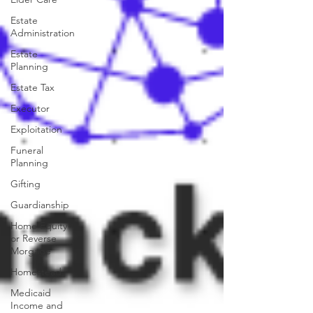
Estate
Administration
Estate
Planning
Estate Tax
Executor
Exploitation
Funeral
Planning
Gifting
Guardianship
Home Equity
or Reverse
Morgage
Homestead
Medicaid
Income and