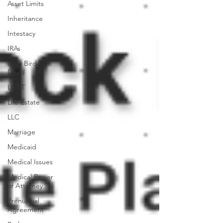
Asset Limits
Inheritance
Intestacy
IRAs
Lady Bird
Deed
LGBT
Life Estate
LLC
Marriage
Medicaid
Medical Issues
Medical Power
of Attorney
Prenuptial
Agreement