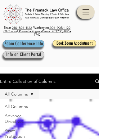
Texas
210-826-1122
Washington
206-905-1122
Of Counsel, Premack-Rogers-Downs, PC (206) 886-
7742
Zoom Conference Info
Book Zoom Appointment
Info on Client Portal
Entire Collection of Columns
All Columns
All Columns
Advance
Directives
Asset
Protection