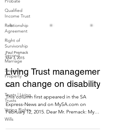
Probate
Qualified
Income Trust
Relationship
Agreement
Right of
Survivorship
Second
Marriage
Paul Premack
Separate
Mar 3, 2015
Property
Living Trust management
Tax
Trusts | Living
can change on disability
Trusts
Voting Rights
This column first appeared in the SA
Wills
Express-News and on MySA.com on
February 12, 2015. Dear Mr. Premack: My
father set up a Living Trust...