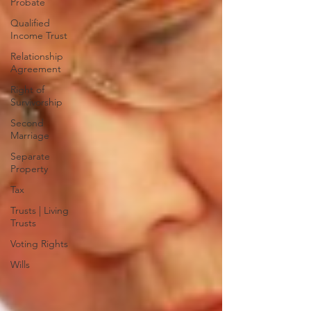
Probate
Qualified
Income Trust
Relationship
Agreement
Right of
Survivorship
Second
Marriage
Separate
Property
Tax
Trusts | Living
Trusts
Voting Rights
Wills