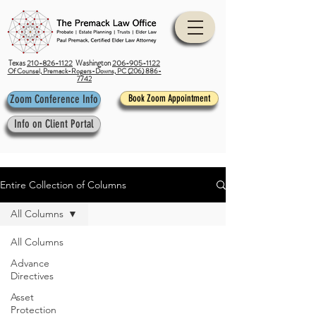
Texas
210-826-1122
Washington
206-905-1122
Of Counsel, Premack-Rogers-Downs, PC (206) 886-
7742
Zoom Conference Info
Book Zoom Appointment
Info on Client Portal
Entire Collection of Columns
All Columns
All Columns
Advance
Directives
Asset
Protection