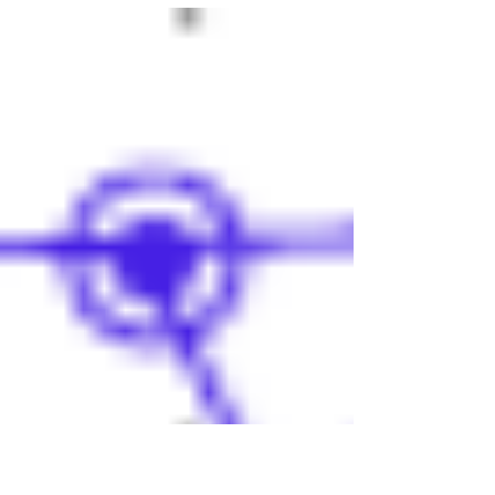
Antonio Express-News and on MySA.com on
July 29, 2015. Dear Mr. Premack: My mother
is stricken with...