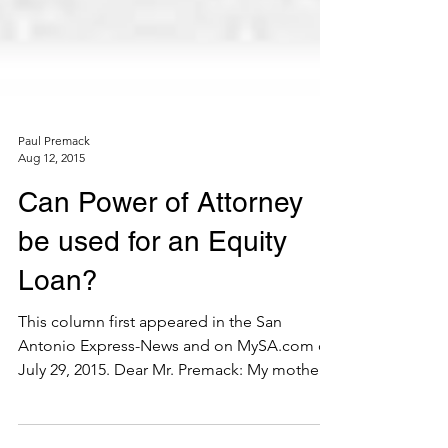
Paul Premack
Aug 12, 2015
Can Power of Attorney
be used for an Equity
Loan?
This column first appeared in the San