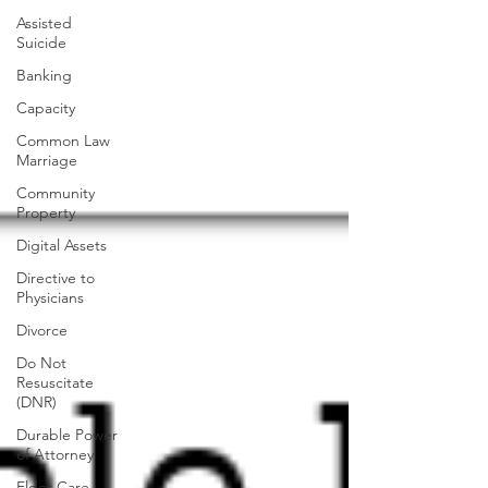
Assisted
Suicide
Banking
Capacity
Common Law
Marriage
Community
Property
Digital Assets
Directive to
Physicians
Divorce
Do Not
Resuscitate
(DNR)
Durable Power
of Attorney
Elder Care