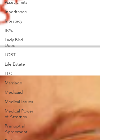
Asset Limits
Inheritance
Intestacy
IRAs
Lady Bird
Deed
LGBT
Life Estate
LLC
Marriage
Medicaid
Medical Issues
Medical Power
of Attorney
Prenuptial
Agreement