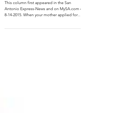
Proceeds
This column first appeared in the San
Antonio Express-News and on MySA.com on
8-14-2015. When your mother applied for
Medicaid benefits...