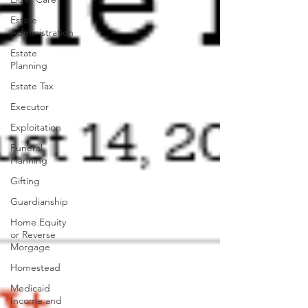
Estate
Administration
Estate
Planning
Estate Tax
Executor
Exploitation
Funeral
Planning
Gifting
Guardianship
Home Equity
or Reverse
Morgage
Homestead
Medicaid
Income and