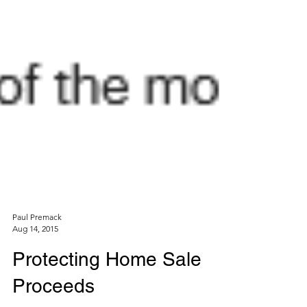
Paul Premack
Aug 14, 2015
Protecting Home Sale