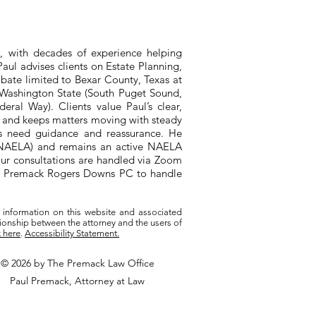
, with decades of experience helping
aul advises clients on Estate Planning,
bate limited to Bexar County, Texas at
n Washington State (South Puget Sound,
ral Way). Clients value Paul’s clear,
, and keeps matters moving with steady
ts need guidance and reassurance. He
 (NAELA) and remains an active NAELA
ur consultations are handled via Zoom
ith Premack Rogers Downs PC to handle
 information on this website and associated
tionship between the attorney and the users of
k here
.
Accessibility Statement.
© 2026 by The Premack Law Office
Paul Premack, Attorney at Law