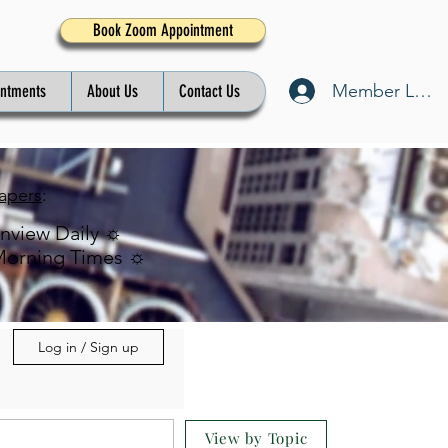
Book Zoom Appointment
Member Log I
intments
About Us
Contact Us
apers
:
inview Daily ☼
Morning Times ☼
Log in / Sign up
View by Topic