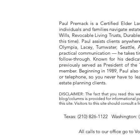
Paul Premack is a Certified Elder L
individuals and families navigate esta
Wills, Revocable Living Trusts, Durabl
this time). Paul assists clients anywh
Olympia, Lacey, Tumwater, Seattle, A
practical communication — he takes tim
follow-through. Known for his dedic
previously served as President of t
member. Beginning in 1989, Paul also 
or telephone, so you never have to l
estate planning clients.
DISCLAIMER: The fact that you read this we
blog/columns is provided for informational pur
this site. Visitors to this site should consult 
Texas: (210) 826-1122 Washington: 
All calls to our office go to V