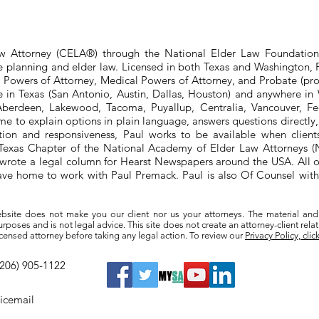
aw Attorney (CELA®) through the National Elder Law Foundation
te planning and elder law. Licensed in both Texas and Washington, P
e Powers of Attorney, Medical Powers of Attorney, and Probate (pro
ere in Texas (San Antonio, Austin, Dallas, Houston) and anywhere i
berdeen, Lakewood, Tacoma, Puyallup, Centralia, Vancouver, Fede
e to explain options in plain language, answers questions directly
ation and responsiveness, Paul works to be available when clien
he Texas Chapter of the National Academy of Elder Law Attorneys
wrote a legal column for Hearst Newspapers around the USA. All o
eave home to work with Paul Premack. Paul is also Of Counsel w
bsite does not make you our client nor us your attorneys. The material and
poses and is not legal advice. This site does not create an attorney-client rela
a licensed attorney before taking any legal action. To review our
Privacy Policy, clic
(206) 905-1122
oicemail