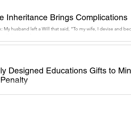
te Inheritance Brings Complications
 My husband left a Will that said, “To my wife, I devise and bequ
all the rest of...
lly Designed Educations Gifts to Mi
 Penalty
: My elderly parents, who have been living solely on Social Sec
0,000 in bonus from an...