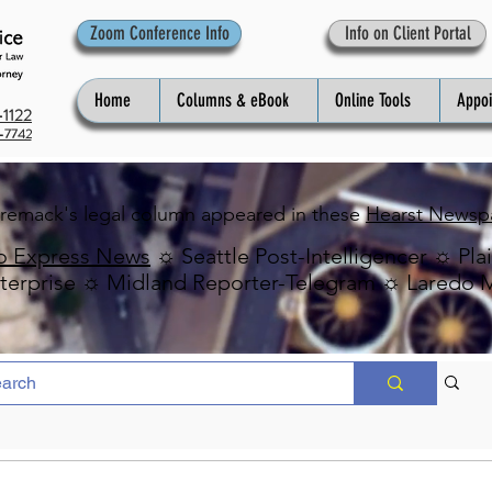
Zoom Conference Info
Info on Client Portal
Home
Columns & eBook
Online Tools
Appo
1122
-7742
Premack's legal column appeared in these
Hearst Newsp
o Express News
☼ Seattle Post-Intelligencer ☼ Pla
erprise ☼ Midland Reporter-Telegram ☼ Laredo 