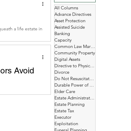
All Columns
Advance Directives
Asset Protection
Assisted Suicide
eath a life estate in
Banking
Capacity
Common Law Marriage
Community Property
Digital Assets
Directive to Physicians
nors Avoid
Divorce
Do Not Resuscitate (DNR)
Durable Power of Attorney
urity payments, are
Elder Care
Estate Administration
Estate Planning
Estate Tax
Executor
Exploitation
Funeral Planning