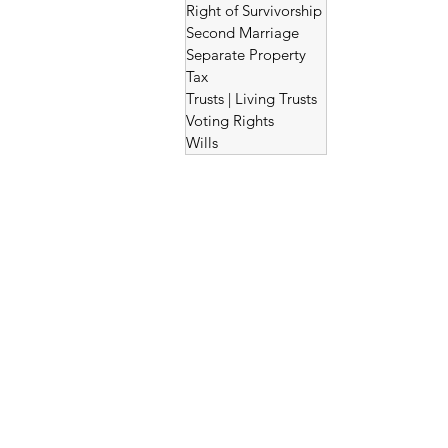
Right of Survivorship
Second Marriage
Separate Property
Tax
Trusts | Living Trusts
Voting Rights
Wills