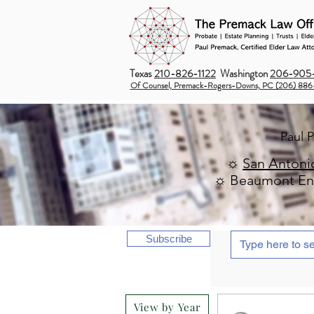
Texas
210-826-1122
Washington
206-905-
Of Counsel, Premack-Rogers-Downs, PC (206) 886
Paul 
☼
San Antoni
☼ Beaumont Ent
Subscribe
View by Year