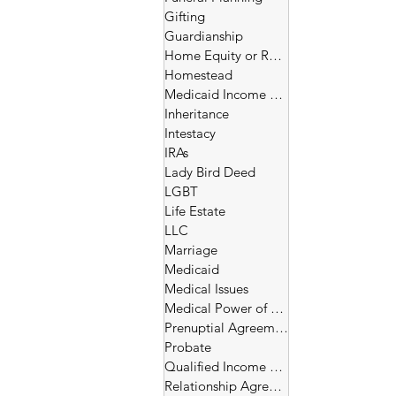
Gifting
Guardianship
Home Equity or Reverse Morgage
Homestead
Medicaid Income and Asset Limits
Inheritance
Intestacy
IRAs
Lady Bird Deed
LGBT
Life Estate
LLC
Marriage
Medicaid
Medical Issues
Medical Power of Attorney
Prenuptial Agreement
Probate
Qualified Income Trust
Relationship Agreement