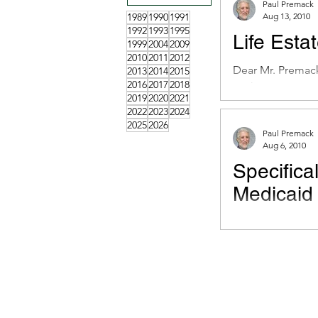
Paul Premack
1989
1990
1991
Aug 13, 2010
1992
1993
1995
Life Esta
1999
2004
2009
2010
2011
2012
Dear Mr. Premack:
2013
2014
2015
2016
2017
2018
my home”. It gave 
2019
2020
2021
2022
2023
2024
2025
2026
Paul Premack
Aug 6, 2010
Specifica
Medicaid
Dear Mr. Premack
about to get $50