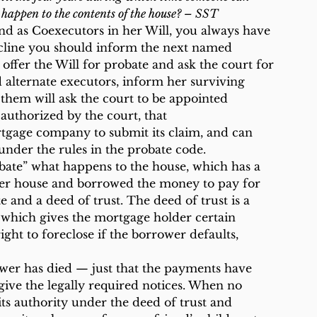
 happen to the contents of the house? – SST
d as Coexecutors in her Will, you always have 
ecline you should inform the next named 
ffer the Will for probate and ask the court for 
d alternate executors, inform her surviving 
them will ask the court to be appointed 
authorized by the court, that 
tgage company to submit its claim, and can 
under the rules in the probate code.
obate” what happens to the house, which has a 
r house and borrowed the money to pay for 
 and a deed of trust. The deed of trust is a 
 which gives the mortgage holder certain 
ight to foreclose if the borrower defaults, 
ower has died — just that the payments have 
give the legally required notices. When no 
its authority under the deed of trust and 