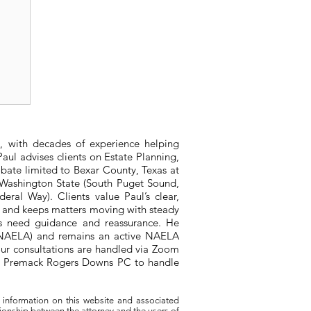
er
, with decades of experience helping
aul advises clients on Estate Planning,
bate limited to Bexar County, Texas at
n Washington State (South Puget Sound,
ral Way). Clients value Paul’s clear,
, and keeps matters moving with steady
ts need guidance and reassurance. He
 (NAELA) and remains an active NAELA
ur consultations are handled via Zoom
ith Premack Rogers Downs PC to handle
 information on this website and associated
tionship between the attorney and the users of