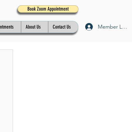
Book Zoom Appointment
Member Log I
intments
About Us
Contact Us