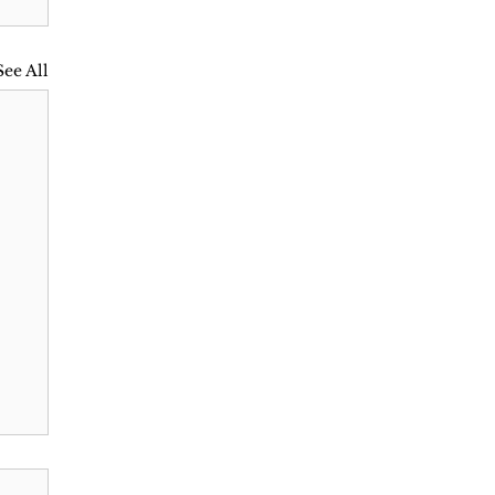
See All