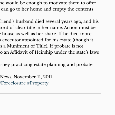
one would be enough to motivate them to offer 
hey can go to her home and empty the contents 
friend’s husband died several years ago, and his 
cord of clear title in her name. Action must be 
 house as well as her share. If he died more 
an executor appointed for his estate (though it 
s a Muniment of Title). If probate is not 
o an Affidavit of Heirship under the state’s laws 
orney practicing estate planning and probate 
 News, November 11, 2011
#Foreclosure
#Property