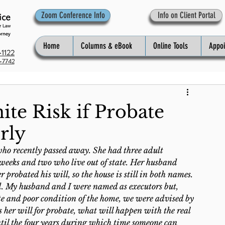
Zoom Conference Info
Info on Client Portal
Home
Columns & eBook
Online Tools
Appo
1122
-7742
ite Risk if Probate
rly
ho recently passed away. She had three adult 
weeks and two who live out of state. Her husband 
 probated his will, so the house is still in both names. 
d. My husband and I were named as executors but, 
state and poor condition of the home, we were advised by 
ts her will for probate, what will happen with the real 
until the four years during which time someone can 