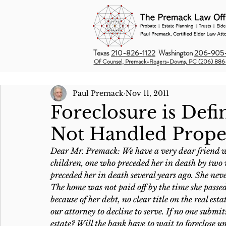
Texas
210-826-1122
Washington
206-905-
Of Counsel, Premack-Rogers-Downs, PC (206) 886
Paul Premack
Nov 11, 2011
Foreclosure is Defin
Not Handled Prope
Dear Mr. Premack: We have a very dear friend w
children, one who preceded her in death by two 
preceded her in death several years ago. She never
The home was not paid off by the time she passe
because of her debt, no clear title on the real e
our attorney to decline to serve. If no one submi
estate? Will the bank have to wait to foreclose 