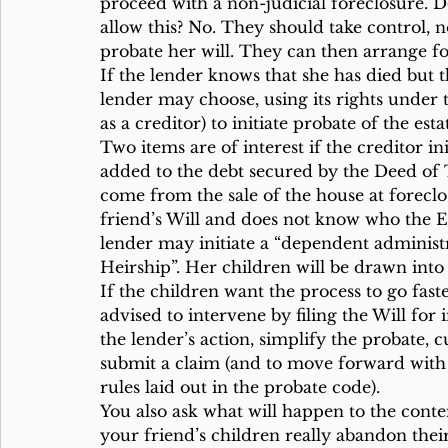
proceed with a non-judicial foreclosure. Do
allow this? No. They should take control, n
probate her will. They can then arrange f
If the lender knows that she has died but t
lender may choose, using its rights under
as a creditor) to initiate probate of the esta
Two items are of interest if the creditor ini
added to the debt secured by the Deed of Tr
come from the sale of the house at foreclo
friend’s Will and does not know who the Ex
lender may initiate a “dependent administr
Heirship”. Her children will be drawn into 
If the children want the process to go fast
advised to intervene by filing the Will for
the lender’s action, simplify the probate, cu
submit a claim (and to move forward with 
rules laid out in the probate code).
You also ask what will happen to the conten
your friend’s children really abandon thei