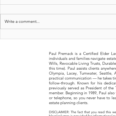
Write a comment...
Is a Living Trust right for
New 2023 
me?
Felon be E
Paul Premack is a Certified Elder L
individuals and families navigate esta
Wills, Revocable Living Trusts, Durabl
this time). Paul assists clients anywh
Olympia, Lacey, Tumwater, Seattle, A
practical communication — he takes tim
follow-through. Known for his dedic
previously served as President of t
member. Beginning in 1989, Paul also 
or telephone, so you never have to l
estate planning clients.
DISCLAIMER: The fact that you read this we
blog/columns is provided for informational pur