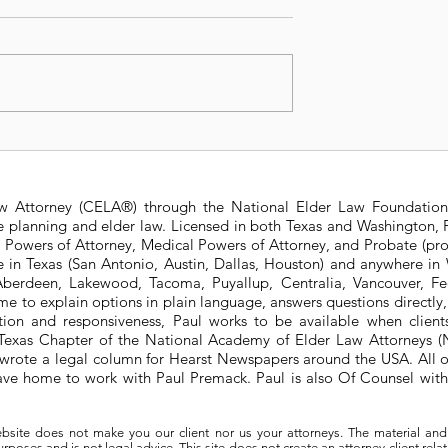
Texas Law: Can
Which wins: Court Ord
xecutor?
or Affidavit of Facts?
aw Attorney (CELA®) through the National Elder Law Foundation
te planning and elder law. Licensed in both Texas and Washington, P
e Powers of Attorney, Medical Powers of Attorney, and Probate (pro
ere in Texas (San Antonio, Austin, Dallas, Houston) and anywhere i
berdeen, Lakewood, Tacoma, Puyallup, Centralia, Vancouver, Fede
e to explain options in plain language, answers questions directly
ation and responsiveness, Paul works to be available when clien
he Texas Chapter of the National Academy of Elder Law Attorneys
wrote a legal column for Hearst Newspapers around the USA. All o
eave home to work with Paul Premack. Paul is also Of Counsel w
bsite does not make you our client nor us your attorneys. The material and
poses and is not legal advice. This site does not create an attorney-client rela