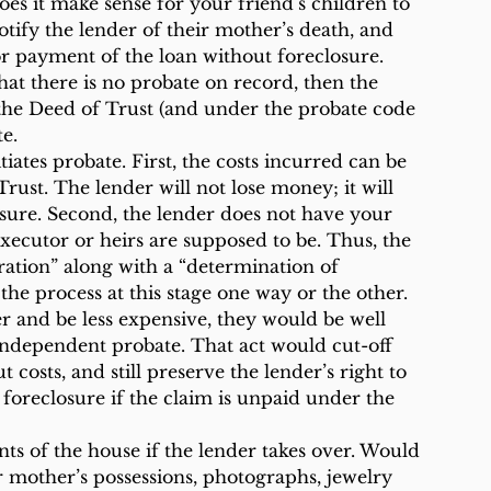
es it make sense for your friend’s children to 
otify the lender of their mother’s death, and 
or payment of the loan without foreclosure.
hat there is no probate on record, then the 
 the Deed of Trust (and under the probate code 
te.
tiates probate. First, the costs incurred can be 
ust. The lender will not lose money; it will 
sure. Second, the lender does not have your 
ecutor or heirs are supposed to be. Thus, the 
ation” along with a “determination of 
the process at this stage one way or the other.
er and be less expensive, they would be well 
 independent probate. That act would cut-off 
t costs, and still preserve the lender’s right to 
foreclosure if the claim is unpaid under the 
ts of the house if the lender takes over. Would 
r mother’s possessions, photographs, jewelry 