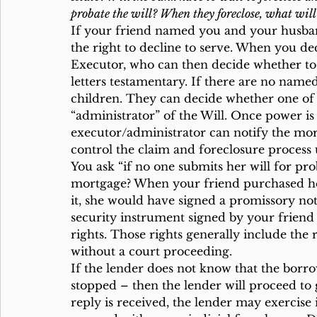
probate the will? When they foreclose, what will
If your friend named you and your husban
the right to decline to serve. When you d
Executor, who can then decide whether to o
letters testamentary. If there are no name
children. They can decide whether one of 
“administrator” of the Will. Once power is 
executor/administrator can notify the mor
control the claim and foreclosure process 
You ask “if no one submits her will for pr
mortgage? When your friend purchased he
it, she would have signed a promissory note
security instrument signed by your friend
rights. Those rights generally include the r
without a court proceeding.
If the lender does not know that the borr
stopped – then the lender will proceed to 
reply is received, the lender may exercise 