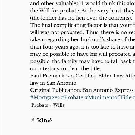
and other valuables? I would think this al
the Will for probate. At the very least, t
(the lender has no lien over the contents).
The final complicating factor is that your 
will was not probated. Thus, there is no re
taken regarding her husband’s share of the
than four years ago, it is too late to have 
may be possible to have his will probated a
possible, the family may have to fall back t
on intestacy to clear the title.
Paul Premack is a Certified Elder Law Att
law in San Antonio.
Original Publication: San Antonio Express
#Mortgages
#Probate
#MunimentofTitle
Probate
Wills