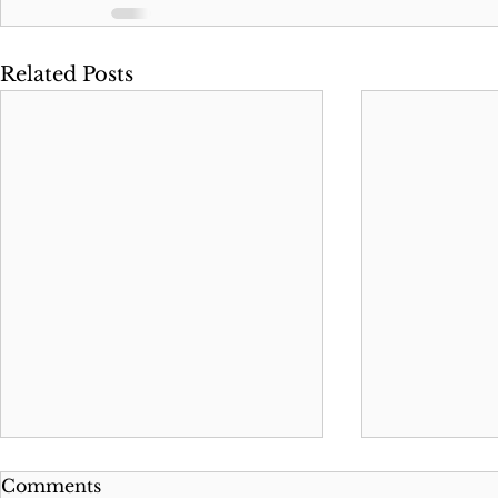
Related Posts
Comments