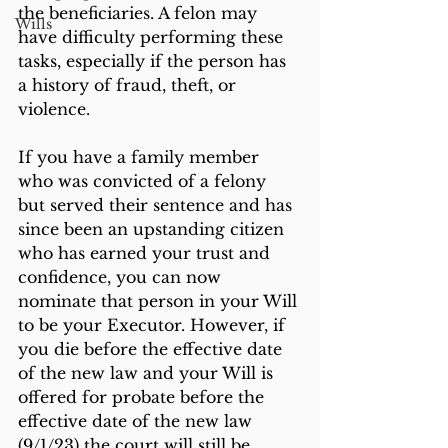
the beneficiaries. A felon may 
Wills
have difficulty performing these 
tasks, especially if the person has 
a history of fraud, theft, or 
violence.
If you have a family member 
who was convicted of a felony 
but served their sentence and has 
since been an upstanding citizen 
who has earned your trust and 
confidence, you can now 
nominate that person in your Will 
to be your Executor. However, if 
you die before the effective date 
of the new law and your Will is 
offered for probate before the 
effective date of the new law 
(9/1/23) the court will still be 