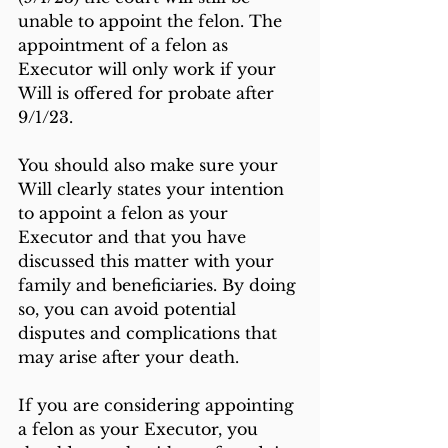
unable to appoint the felon. The 
appointment of a felon as 
Executor will only work if your 
Will is offered for probate after 
9/1/23.
You should also make sure your 
Will clearly states your intention 
to appoint a felon as your 
Executor and that you have 
discussed this matter with your 
family and beneficiaries. By doing 
so, you can avoid potential 
disputes and complications that 
may arise after your death.
If you are considering appointing 
a felon as your Executor, you 