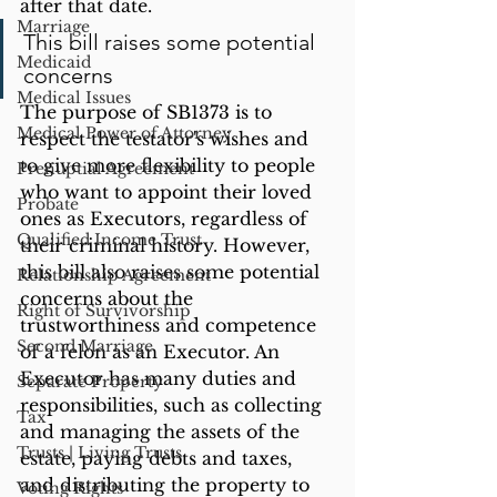
after that date. 
Marriage
This bill raises some potential 
Medicaid
concerns
Medical Issues
The purpose of SB1373 is to 
Medical Power of Attorney
respect the testator's wishes and 
to give more flexibility to people 
Prenuptial Agreement
who want to appoint their loved 
Probate
ones as Executors, regardless of 
Qualified Income Trust
their criminal history. However, 
this bill also raises some potential 
Relationship Agreement
concerns about the 
Right of Survivorship
trustworthiness and competence 
Second Marriage
of a felon as an Executor. An 
Executor has many duties and 
Separate Property
responsibilities, such as collecting 
Tax
and managing the assets of the 
Trusts | Living Trusts
estate, paying debts and taxes, 
and distributing the property to 
Voting Rights