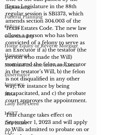
Texas Legislature in the 88th 
Exploitation
regular session is SB1373, which 
Funeral Planning
amends section 304.003 of the 
Gifting
Texas Estates Code. The new law 
allows a person who has been 
Guardianship
convicted of a felony to serve as 
Home Equity or Reverse Morgage
an Executor if a) the testator (the 
Homestead
person who made the Will) 
nominated the felon as Executor 
Medicaid Income and Asset Limits
in the testator’s Will, b) the felon 
Inheritance
is not disqualified in any other 
Intestacy
way, for instance by being 
incapacitated, and c) the probate 
IRAs
court approves the appointment. 
Lady Bird Deed
LGBT
This change takes effect on 
September 1, 2023 and will apply 
Life Estate
to Wills admitted to probate on or 
LLC