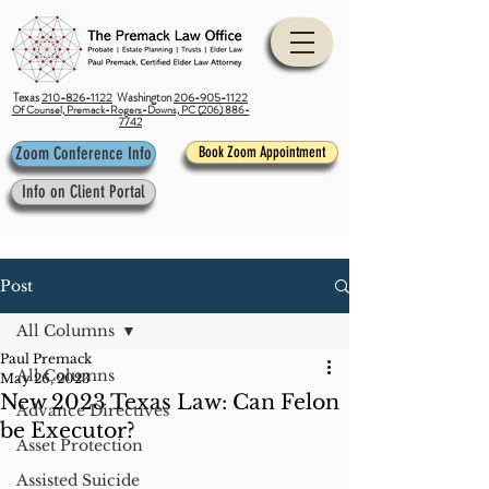
Texas
210-826-1122
Washington
206-905-1122
Of Counsel, Premack-Rogers-Downs, PC (206) 886-
7742
Zoom Conference Info
Book Zoom Appointment
Info on Client Portal
Post
All Columns
Paul Premack
All Columns
May 26, 2023
New 2023 Texas Law: Can Felon
Advance Directives
be Executor?
Asset Protection
Assisted Suicide