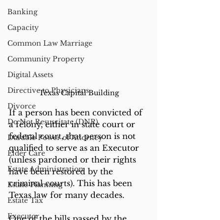
Banking
Capacity
Common Law Marriage
Community Property
Digital Assets
Directive to Physicians
Texas Capital Building
Divorce
If a person has been convicted of 
Do Not Resuscitate (DNR)
a felony, either in state court or 
federal court, that person is not 
Durable Power of Attorney
qualified to serve as an Executor 
Elder Care
(unless pardoned or their rights 
Estate Administration
have been restored by the 
criminal courts). This has been 
Estate Planning
Texas law for many decades. 
Estate Tax
Executor
One of the bills passed by the 