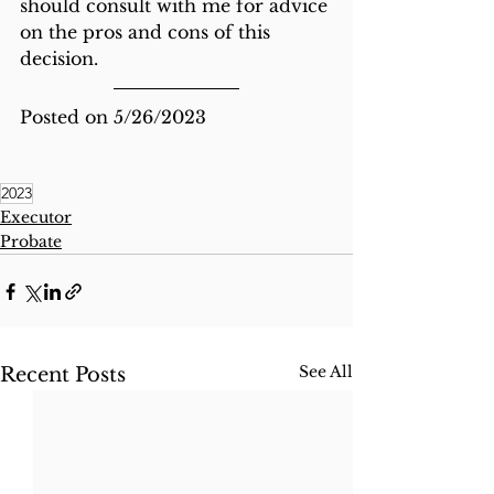
should consult with me for advice 
on the pros and cons of this 
decision. 
Posted on 5/26/2023
2023
Executor
Probate
See All
Recent Posts