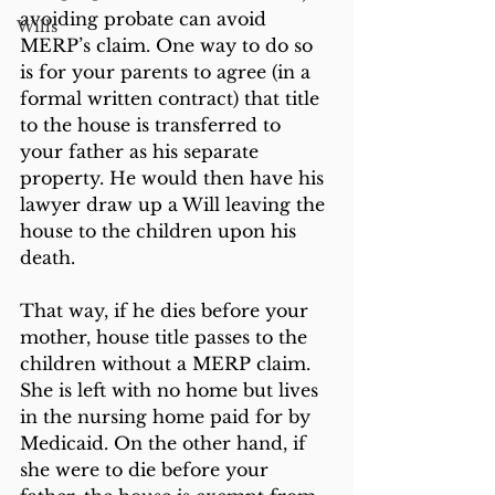
avoiding probate can avoid 
Wills
MERP’s claim. One way to do so 
is for your parents to agree (in a 
formal written contract) that title 
to the house is transferred to 
your father as his separate 
property. He would then have his 
lawyer draw up a Will leaving the 
house to the children upon his 
death.
That way, if he dies before your 
mother, house title passes to the 
children without a MERP claim. 
She is left with no home but lives 
in the nursing home paid for by 
Medicaid. On the other hand, if 
she were to die before your 