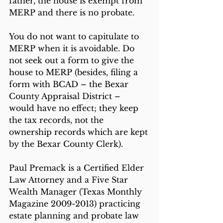
father, the house is exempt from 
MERP and there is no probate.
You do not want to capitulate to 
MERP when it is avoidable. Do 
not seek out a form to give the 
house to MERP (besides, filing a 
form with BCAD – the Bexar 
County Appraisal District – 
would have no effect; they keep 
the tax records, not the 
ownership records which are kept 
by the Bexar County Clerk).
Paul Premack is a Certified Elder 
Law Attorney and a Five Star 
Wealth Manager (Texas Monthly 
Magazine 2009-2013) practicing 
estate planning and probate law 