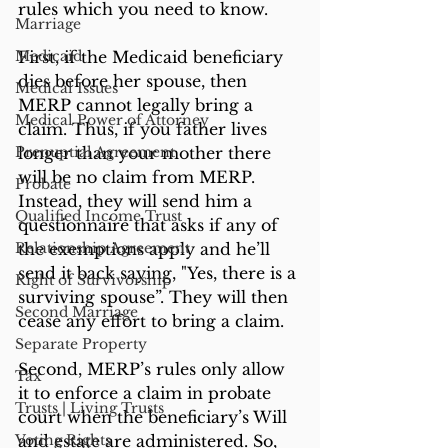
rules which you need to know.
Marriage
Medicaid
First, if the Medicaid beneficiary 
dies before her spouse, then 
Medical Issues
MERP cannot legally bring a 
Medical Power of Attorney
claim. Thus, if you father lives 
Prenuptial Agreement
longer than your mother there 
will be no claim from MERP. 
Probate
Instead, they will send him a 
Qualified Income Trust
questionnaire that asks if any of 
Relationship Agreement
the exemptions apply and he’ll 
send it back saying, "Yes, there is a 
Right of Survivorship
surviving spouse”. They will then 
Second Marriage
cease any effort to bring a claim.
Separate Property
Second, MERP’s rules only allow 
Tax
it to enforce a claim in probate 
Trusts | Living Trusts
court when the beneficiary’s Will 
Voting Rights
and estate are administered. So, 