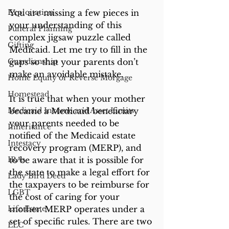
Exploitation
You are missing a few pieces in 
your understanding of this 
Funeral Planning
complex jigsaw puzzle called 
Gifting
Medicaid. Let me try to fill in the 
Guardianship
gaps so that your parents don’t 
make an avoidable mistake.
Home Equity or Reverse Morgage
Homestead
It is true that when your mother 
Medicaid Income and Asset Limits
became a Medicaid beneficiary 
your parents needed to be 
Inheritance
notified of the Medicaid estate 
Intestacy
recovery program (MERP), and 
IRAs
to be aware that it is possible for 
the state to make a legal effort for 
Lady Bird Deed
the taxpayers to be reimburse for 
LGBT
the cost of caring for your 
Life Estate
mother. MERP operates under a 
set of specific rules. There are two 
LLC