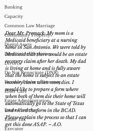
Banking
Capacity
Common Law Marriage
Dear Mr. Premack: My mom is a 
Community Property
Medicaid beneficiary at a nursing 
Digital Assets
home in San Antonio. We were told by 
Directive to Physicians
Medicaid that there would be an estate 
recovery claim after her death. My dad 
Divorce
is living at home and is fully aware 
Do Not Resuscitate (DNR)
that the home is subject to an estate 
Durable Power of Attorney
recovery claim when mom dies. I 
would like to prepare a form where 
Elder Care
when both of them die their home will 
Estate Administration
automatically go to the State of Texas 
Estate Planning
and record the form in the BCAD. 
Please explain the process so that I can 
Estate Tax
get this done ASAP. – A.O.
Executor