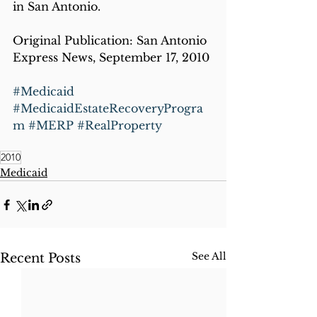
in San Antonio.
Original Publication: San Antonio 
Express News, September 17, 2010
#Medicaid
#MedicaidEstateRecoveryProgra
m
#MERP
#RealProperty
2010
Medicaid
See All
Recent Posts