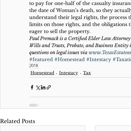
to pay for one-half of the casualty insuran
the date of Woman’s death, so they actua
understand their legal rights, the process t
limits on those rights, and the obligations
eager to sell the property.
Paul Premack is a Certified Elder Law Attorney 
Wills and Trusts, Probate, and Business Entity i
questions on legal issues via 
www.TexasEstatea
#featured
#Homestead
#Intestacy
#Taxat
2018
Homestead
Intestacy
Tax
Related Posts