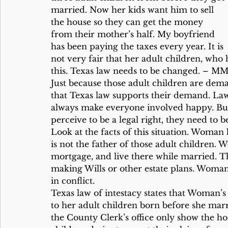
married. Now her kids want him to sell 
the house so they can get the money 
from their mother’s half. My boyfriend 
has been paying the taxes every year. It is 
not very fair that her adult children, who
this. Texas law needs to be changed. – M
Just because those adult children are dem
that Texas law supports their demand. Law
always make everyone involved happy. Bu
perceive to be a legal right, they need to b
Look at the facts of this situation. Woman
is not the father of those adult children.
mortgage, and live there while married. The
making Wills or other estate plans. Woman 
in conflict.
Texas law of intestacy states that Woman’
to her adult children born before she mar
the County Clerk’s office only show the 