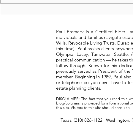
Unpacking the Problems
Is a Living
with "Medicare
me?
Advantage for All"
Paul Premack is a Certified Elder L
individuals and families navigate esta
Wills, Revocable Living Trusts, Durabl
this time). Paul assists clients anywh
Olympia, Lacey, Tumwater, Seattle, A
practical communication — he takes tim
follow-through. Known for his dedic
previously served as President of t
member. Beginning in 1989, Paul also 
or telephone, so you never have to l
estate planning clients.
DISCLAIMER: The fact that you read this we
blog/columns is provided for informational pur
this site. Visitors to this site should consult 
Texas: (210) 826-1122 Washington: 