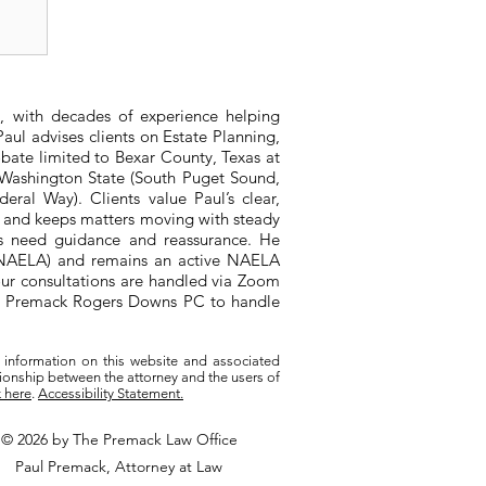
al
, with decades of experience helping
aul advises clients on Estate Planning,
bate limited to Bexar County, Texas at
n Washington State (South Puget Sound,
ral Way). Clients value Paul’s clear,
, and keeps matters moving with steady
ts need guidance and reassurance. He
 (NAELA) and remains an active NAELA
ur consultations are handled via Zoom
ith Premack Rogers Downs PC to handle
 information on this website and associated
tionship between the attorney and the users of
k here
.
Accessibility Statement.
© 2026 by The Premack Law Office
Paul Premack, Attorney at Law