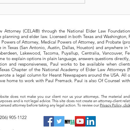
 Trust right for
2023 Texas Constitution
Amendments
aw Attorney (CELA®) through the National Elder Law Foundation
te planning and elder law. Licensed in both Texas and Washington, P
e Powers of Attorney, Medical Powers of Attorney, and Probate (pro
ere in Texas (San Antonio, Austin, Dallas, Houston) and anywhere i
berdeen, Lakewood, Tacoma, Puyallup, Centralia, Vancouver, Fede
e to explain options in plain language, answers questions directly
ation and responsiveness, Paul works to be available when clien
he Texas Chapter of the National Academy of Elder Law Attorneys
wrote a legal column for Hearst Newspapers around the USA. All o
eave home to work with Paul Premack. Paul is also Of Counsel w
bsite does not make you our client nor us your attorneys. The material and
poses and is not legal advice. This site does not create an attorney-client rela
a licensed attorney before taking any legal action. To review our
Privacy Policy, clic
(206) 905-1122