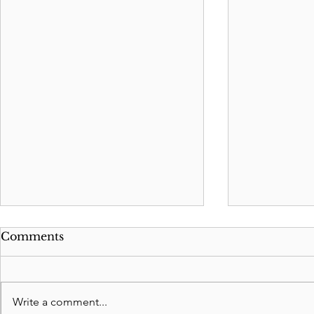
Comments
Write a comment...