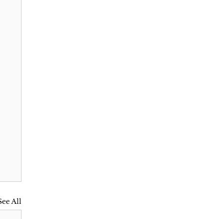
See All