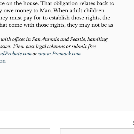
ce on the house. That obligation relates back to 
lly owe money to Man. When adult children 
hey must pay for to establish those rights, the 
 that come with those rights, they may not be as 
with offices in San Antonio and Seattle, handling 
ssues. View past legal columns or submit free 
ndProbate.com
 or 
www.Premack.com
.
ion