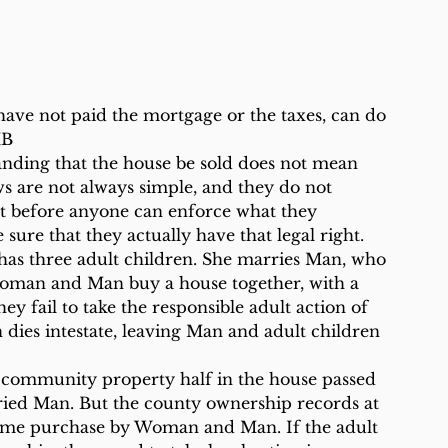
 have not paid the mortgage or the taxes, can do 
MB
anding that the house be sold does not mean 
s are not always simple, and they do not 
t before anyone can enforce what they 
e sure that they actually have that legal right.
 has three adult children. She marries Man, who 
 Woman and Man buy a house together, with a 
y fail to take the responsible adult action of 
dies intestate, leaving Man and adult children 
s community property half in the house passed 
ried Man. But the county ownership records at 
home purchase by Woman and Man. If the adult 