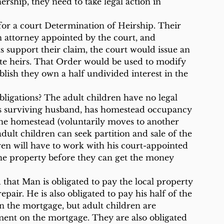
ership, they need to take legal action in 
, for a court Determination of Heirship. Their 
n attorney appointed by the court, and 
ts support their claim, the court would issue an 
te heirs. That Order would be used to modify 
blish they own a half undivided interest in the 
bligations? The adult children have no legal 
as surviving husband, has homestead occupancy 
he homestead (voluntarily moves to another 
adult children can seek partition and sale of the 
dren will have to work with his court-appointed 
the property before they can get the money 
that Man is obligated to pay the local property 
epair. He is also obligated to pay his half of the 
on the mortgage, but adult children are 
ent on the mortgage. They are also obligated 