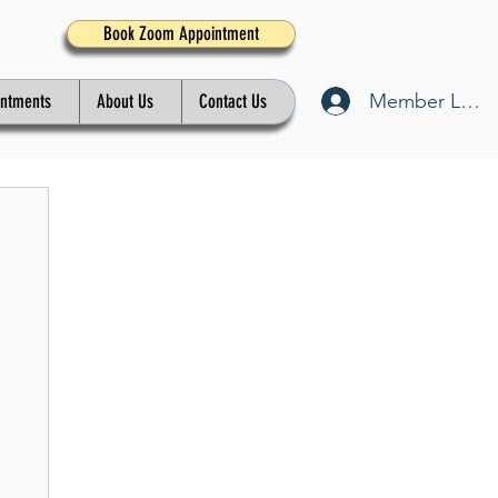
Book Zoom Appointment
Member Log I
intments
About Us
Contact Us