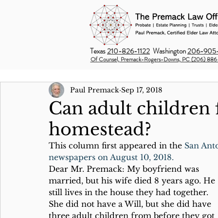
Texas
210-826-1122
Washington
206-905-
Of Counsel, Premack-Rogers-Downs, PC (206) 886
Paul Premack
Sep 17, 2018
Can adult children f
homestead?
This column first appeared in the 
San Ant
newspapers on August 10, 2018.
Dear Mr. Premack: My boyfriend was 
married, but his wife died 8 years ago. He 
still lives in the house they had together. 
She did not have a Will, but she did have 
three adult children from before they got 