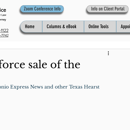
Zoom Conference Info
Info on Client Portal
Home
Columns & eBook
Online Tools
Appo
1122
-7742
orce sale of the
onio Express News and other Texas Hearst 