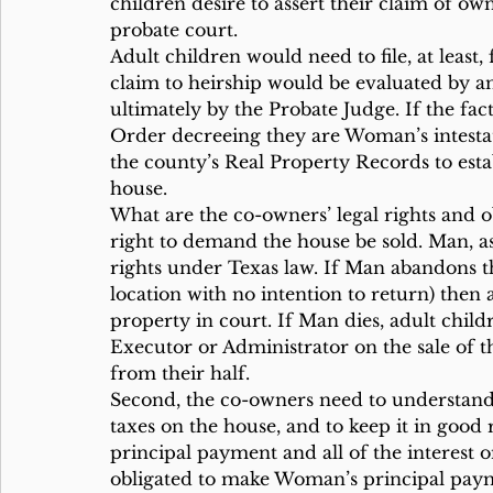
children desire to assert their claim of own
probate court.
Adult children would need to file, at least
claim to heirship would be evaluated by a
ultimately by the Probate Judge. If the fac
Order decreeing they are Woman’s intesta
the county’s Real Property Records to esta
house.
What are the co-owners’ legal rights and o
right to demand the house be sold. Man, 
rights under Texas law. If Man abandons t
location with no intention to return) then 
property in court. If Man dies, adult chil
Executor or Administrator on the sale of 
from their half.
Second, the co-owners need to understand 
taxes on the house, and to keep it in good r
principal payment and all of the interest 
obligated to make Woman’s principal paym