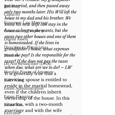
got married, and then passed away 
Banking
only two months later. His Will left the 
Capacity
house to my dad and his brother. We 
Common Law Marriage
know his new wife can stay in the 
house as long as she wants, but she 
Community Property
owns two other houses and one of them 
Digital Assets
is homesteaded. If she lives in 
Directive to Physicians
grandfather’s house, what expenses 
must she pay? Is she responsible for the 
Divorce
taxes? If she does not pay the taxes 
Do Not Resuscitate (DNR)
when due, what are we to do? – LW
Durable Power of Attorney
It is generally true that a 
surviving spouse is entitled to 
Elder Care
reside in the marital homestead, 
Estate Administration
even if the children inherit 
Estate Planning
ownership of the house. In this 
situation, with a two-month 
Estate Tax
marriage and with the wife 
Executor