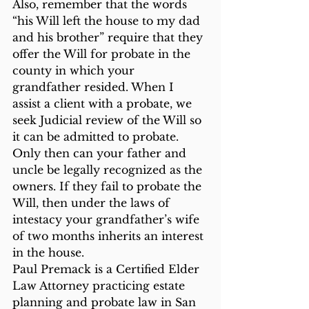
Also, remember that the words 
“his Will left the house to my dad 
and his brother” require that they 
offer the Will for probate in the 
county in which your 
grandfather resided. When I 
assist a client with a probate, we 
seek Judicial review of the Will so 
it can be admitted to probate. 
Only then can your father and 
uncle be legally recognized as the 
owners. If they fail to probate the 
Will, then under the laws of 
intestacy your grandfather’s wife 
of two months inherits an interest 
in the house.
Paul Premack is a Certified Elder 
Law Attorney practicing estate 
planning and probate law in San 