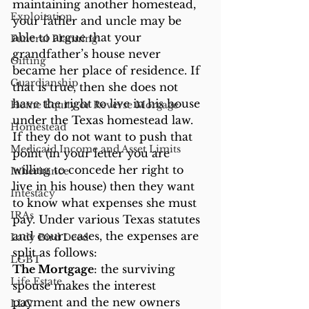
maintaining another homestead, 
Exploitation
your father and uncle may be 
able to argue that your 
Funeral Planning
grandfather’s house never 
Gifting
became her place of residence. If 
Guardianship
that is true, then she does not 
have the right to live in his house 
Home Equity or Reverse Morgage
under the Texas homestead law.
Homestead
If they do not want to push that 
Medicaid Income and Asset Limits
point (in your letter you are 
willing to concede her right to 
Inheritance
live in his house) then they want 
Intestacy
to know what expenses she must 
IRAs
pay. Under various Texas statutes 
and court cases, the expenses are 
Lady Bird Deed
split as follows:
LGBT
The Mortgage
: the surviving 
Life Estate
spouse makes the interest 
payment and the new owners 
LLC