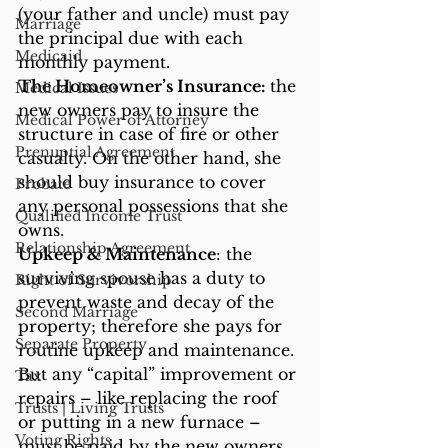
(your father and uncle) must pay 
Marriage
the principal due with each 
Medicaid
monthly payment.
The Homeowner’s Insurance: 
the 
Medical Issues
new owners pay to insure the 
Medical Power of Attorney
structure in case of fire or other 
Prenuptial Agreement
casualty. On the other hand, she 
should buy insurance to cover 
Probate
any personal possessions that she 
Qualified Income Trust
owns.
Relationship Agreement
Upkeep & Maintenance
: the 
surviving spouse has a duty to 
Right of Survivorship
prevent waste and decay of the 
Second Marriage
property; therefore she pays for 
Separate Property
routine upkeep and maintenance. 
But any “capital” improvement or 
Tax
repairs – like replacing the roof 
Trusts | Living Trusts
or putting in a new furnace – 
Voting Rights
must be paid by the new owners.