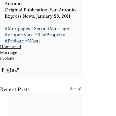
Antonio.
Original Publication: San Antonio 
Express News, January 28, 2011
#Mortgages
#SecondMarriage
#propertytax
#RealProperty
#Probate
#Waste
Homestead
Marriage
Probate
See All
Recent Posts