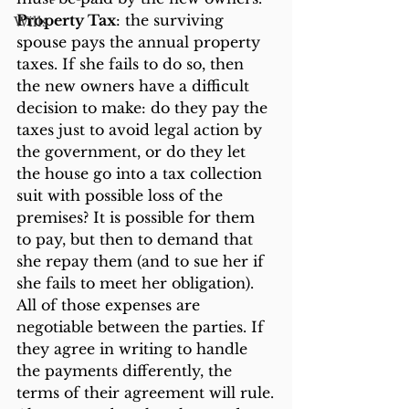
Property Tax
: the surviving 
Wills
spouse pays the annual property 
taxes. If she fails to do so, then 
the new owners have a difficult 
decision to make: do they pay the 
taxes just to avoid legal action by 
the government, or do they let 
the house go into a tax collection 
suit with possible loss of the 
premises? It is possible for them 
to pay, but then to demand that 
she repay them (and to sue her if 
she fails to meet her obligation).
All of those expenses are 
negotiable between the parties. If 
they agree in writing to handle 
the payments differently, the 
terms of their agreement will rule.