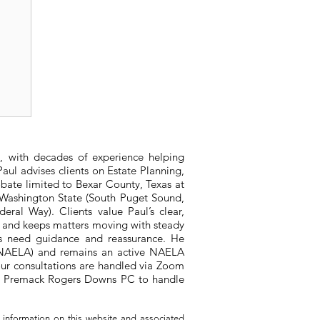
x
, with decades of experience helping
aul advises clients on Estate Planning,
bate limited to Bexar County, Texas at
n Washington State (South Puget Sound,
ral Way). Clients value Paul’s clear,
, and keeps matters moving with steady
ts need guidance and reassurance. He
 (NAELA) and remains an active NAELA
ur consultations are handled via Zoom
ith Premack Rogers Downs PC to handle
 information on this website and associated