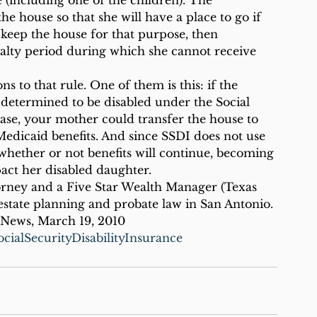
 (including one of the children). The 
he house so that she will have a place to go if 
 keep the house for that purpose, then 
enalty period during which she cannot receive 
s to that rule. One of them is this: if the 
) determined to be disabled under the Social 
 case, your mother could transfer the house to 
Medicaid benefits. And since SSDI does not use 
 whether or not benefits will continue, becoming 
act her disabled daughter.
orney and a Five Star Wealth Manager (Texas 
state planning and probate law in San Antonio.
 News, March 19, 2010
cialSecurityDisabilityInsurance