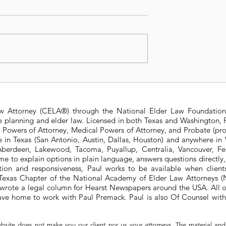
t Changes to
2024 Estate and Gift Ta
 State Estate
Exemptions
ure
aw Attorney (CELA®) through the National Elder Law Foundation
te planning and elder law. Licensed in both Texas and Washington, P
e Powers of Attorney, Medical Powers of Attorney, and Probate (pro
ere in Texas (San Antonio, Austin, Dallas, Houston) and anywhere i
berdeen, Lakewood, Tacoma, Puyallup, Centralia, Vancouver, Fede
e to explain options in plain language, answers questions directly
ation and responsiveness, Paul works to be available when clien
he Texas Chapter of the National Academy of Elder Law Attorneys
wrote a legal column for Hearst Newspapers around the USA. All o
eave home to work with Paul Premack. Paul is also Of Counsel w
bsite does not make you our client nor us your attorneys. The material and