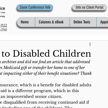
Zoom Conference Info
Info on Client Portal
Home
Columns & eBook
Online Tools
Appo
1122
-7742
 to Disabled Children
archives and did not find an article that addressed 
 Medicaid gift or transfer her home to one of her 
t impacting either of their benefit situations? Thank 
nsurance, which is a benefit for disabled adults 
aid is a different program, which in this 
 an impoverished senior citizen.
 disqualified from receiving continued aid if 