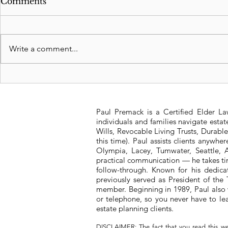
Comments
Write a comment...
Revocable Living Trusts:
Significan
Safeguarding Your
Washington
Legacy
Tax Struct
Paul Premack is a Certified Elder L
individuals and families navigate esta
Wills, Revocable Living Trusts, Durabl
this time). Paul assists clients anywh
Olympia, Lacey, Tumwater, Seattle, A
practical communication — he takes tim
follow-through. Known for his dedic
previously served as President of t
member. Beginning in 1989, Paul also 
or telephone, so you never have to l
estate planning clients.
DISCLAIMER: The fact that you read this we