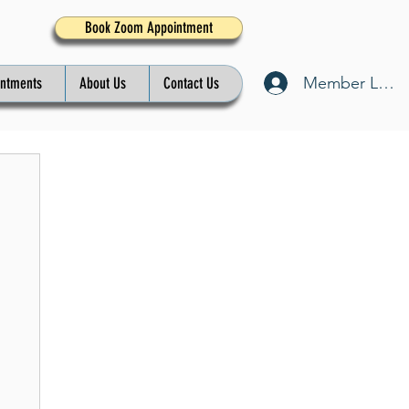
Book Zoom Appointment
Member Log I
intments
About Us
Contact Us