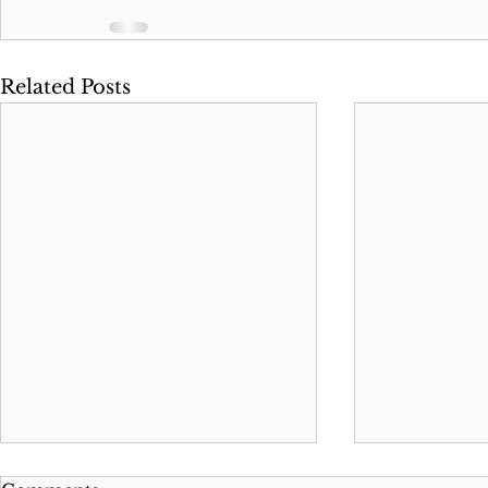
Related Posts