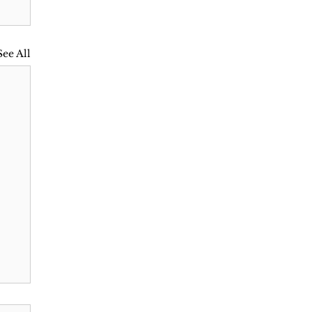
See All