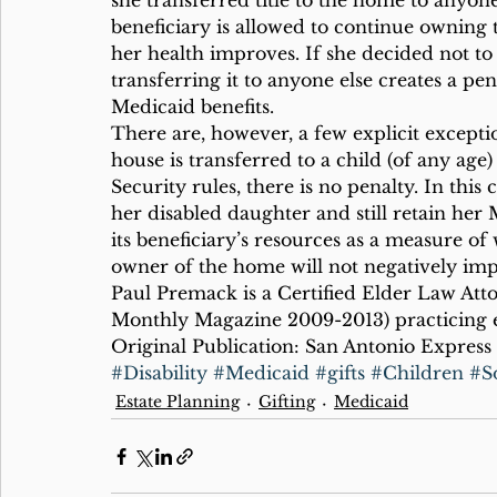
she transferred title to the home to anyone
beneficiary is allowed to continue owning t
her health improves. If she decided not to
transferring it to anyone else creates a p
Medicaid benefits.
There are, however, a few explicit exception
house is transferred to a child (of any age
Security rules, there is no penalty. In this
her disabled daughter and still retain her 
its beneficiary’s resources as a measure of
owner of the home will not negatively imp
Paul Premack is a Certified Elder Law Att
Monthly Magazine 2009-2013) practicing e
Original Publication: San Antonio Express
#Disability
#Medicaid
#gifts
#Children
#So
Estate Planning
Gifting
Medicaid