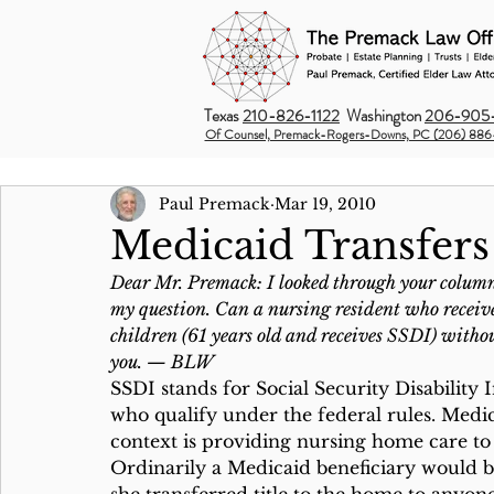
Texas
210-826-1122
Washington
206-905-
Of Counsel, Premack-Rogers-Downs, PC (206) 886
Paul Premack
Mar 19, 2010
Medicaid Transfers
Dear Mr. Premack: I looked through your column 
my question. Can a nursing resident who receives
children (61 years old and receives SSDI) withou
you. — BLW
SSDI stands for Social Security Disability I
who qualify under the federal rules. Medic
context is providing nursing home care to
Ordinarily a Medicaid beneficiary would be