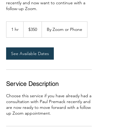
recently and now want to continue with a
follow-up Zoom.
350
US
1 hr
1
$350
By Zoom or Phone
dollars
h
See Available Dates
Service Description
Choose this service if you have already had a
consultation with Paul Premack recently and
are now ready to move forward with a follow
up Zoom appointment.