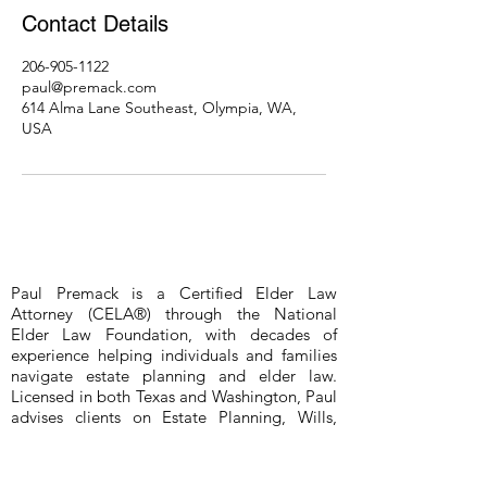
Contact Details
206-905-1122
paul@premack.com
614 Alma Lane Southeast, Olympia, WA,
USA
Paul Premack is a Certified Elder Law
Attorney (CELA®) through the National
Elder Law Foundation, with decades of
experience helping individuals and families
navigate estate planning and elder law.
Licensed in both Texas and Washington, Paul
advises clients on Estate Planning, Wills,
Revocable Living Trusts, Durable Powers of
Attorney, Medical Powers of Attorney, and
Probate (probate limited to Bexar County,