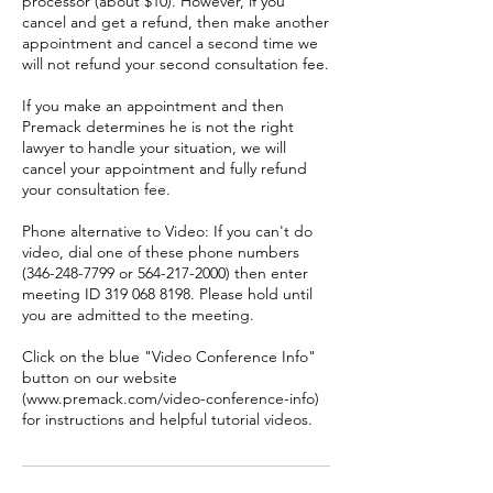
processor (about $10). However, if you
cancel and get a refund, then make another
appointment and cancel a second time we
will not refund your second consultation fee.
If you make an appointment and then
Premack determines he is not the right
lawyer to handle your situation, we will
cancel your appointment and fully refund
your consultation fee.
Phone alternative to Video: If you can't do
video, dial one of these phone numbers
(346-248-7799 or 564-217-2000) then enter
meeting ID 319 068 8198. Please hold until
you are admitted to the meeting.
Click on the blue "Video Conference Info"
button on our website
(www.premack.com/video-conference-info)
for instructions and helpful tutorial videos.