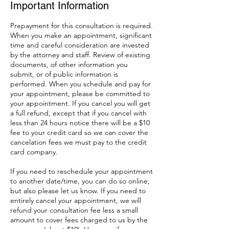
Important Information
Prepayment for this consultation is required.
When you make an appointment, significant
time and careful consideration are invested
by the attorney and staff. Review of existing
documents, of other information you
submit, or of public information is
performed. When you schedule and pay for
your appointment, please be committed to
your appointment. If you cancel you will get
a full refund, except that if you cancel with
less than 24 hours notice there will be a $10
fee to your credit card so we can cover the
cancelation fees we must pay to the credit
card company.
If you need to reschedule your appointment
to another date/time, you can do so online,
but also please let us know. If you need to
entirely cancel your appointment, we will
refund your consultation fee less a small
amount to cover fees charged to us by the