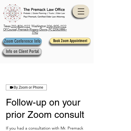
Texas
210-826-1122
Washington
206-905-1122
Of Counsel, Premack-Rogers-Downs, PC (206) 886-
7742
Zoom Conference Info
Book Zoom Appointment
Info on Client Portal
By Zoom or Phone
Follow-up on your
prior Zoom consult
If you had a consultation with Mr. Premack