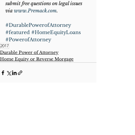
submit free questions on legal issues 
via 
www.Premack.com
.
#DurablePowerofAttorney
#featured
#HomeEquityLoans
#PowerofAttorney
2017
Durable Power of Attorney
Home Equity or Reverse Morgage
See All
Recent Posts