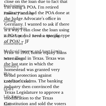
close on the loan due to fact that 
Exploitation
I'm using a POA. I'm retired 
military and had the POA done at 
Funeral Planning
the Judge Advocate’s office in 
Gifting
Germany. I wanted to ask if there 
Guardianship
is a way I can close the loan using 
a POA or do I need a specific type 
Home Equity or Reverse Morgage
of POA? – JF
Homestead
Medicaid Income and Asset Limits
Prior to 1995, home equity loans 
were illegal in Texas. Texas was 
Inheritance
the last state in which the 
Intestacy
homestead was granted very 
IRAs
broad protection against 
creditor’s claims. The banking 
Lady Bird Deed
industry then convinced the 
LGBT
Texas Legislature to approve a 
Life Estate
modification to the Texas 
Constitution and sold the voters 
LLC