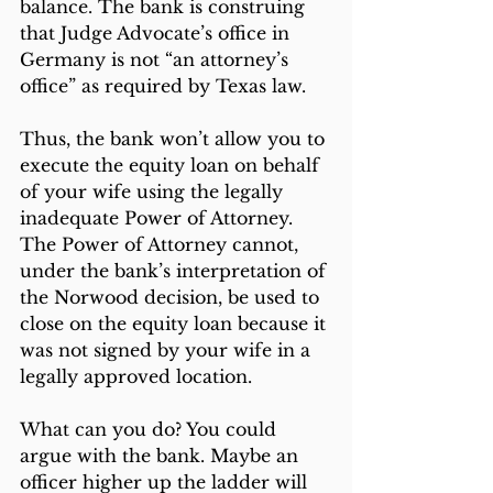
balance. The bank is construing 
that Judge Advocate’s office in 
Germany is not “an attorney’s 
office” as required by Texas law.
Thus, the bank won’t allow you to 
execute the equity loan on behalf 
of your wife using the legally 
inadequate Power of Attorney. 
The Power of Attorney cannot, 
under the bank’s interpretation of 
the Norwood decision, be used to 
close on the equity loan because it 
was not signed by your wife in a 
legally approved location.
What can you do? You could 
argue with the bank. Maybe an 
officer higher up the ladder will 