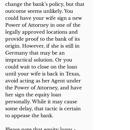
change the bank’s policy, but that 
outcome seems unlikely. You 
could have your wife sign a new 
Power of Attorney in one of the 
legally approved locations and 
provide proof to the bank of its 
origin. However, if she is still in 
Germany that may be an 
impractical solution. Or you 
could wait to close on the loan 
until your wife is back in Texas, 
avoid acting as her Agent under 
the Power of Attorney, and have 
her sign the equity loan 
personally. While it may cause 
some delay, that tactic is certain 
to appease the bank.
Please note that equity loans - 