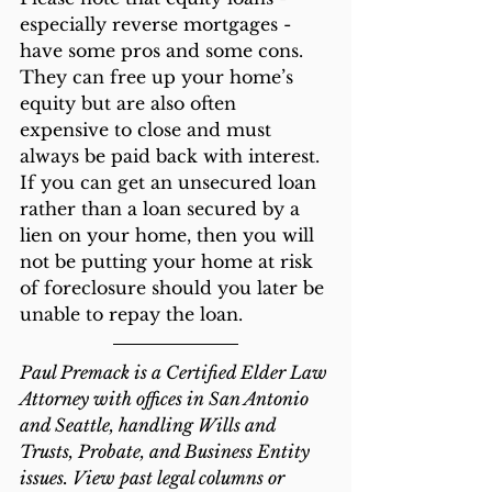
especially reverse mortgages - 
have some pros and some cons. 
They can free up your home’s 
equity but are also often 
expensive to close and must 
always be paid back with interest. 
If you can get an unsecured loan 
rather than a loan secured by a 
lien on your home, then you will 
not be putting your home at risk 
of foreclosure should you later be 
unable to repay the loan.
Paul Premack is a Certified Elder Law 
Attorney with offices in San Antonio 
and Seattle, handling Wills and 
Trusts, Probate, and Business Entity 
issues. View past legal columns or 