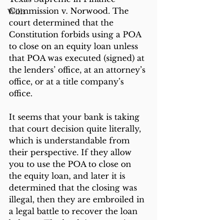
Commission v. Norwood. The 
Wills
court determined that the 
Constitution forbids using a POA 
to close on an equity loan unless 
that POA was executed (signed) at 
the lenders’ office, at an attorney’s 
office, or at a title company’s 
office.
It seems that your bank is taking 
that court decision quite literally, 
which is understandable from 
their perspective. If they allow 
you to use the POA to close on 
the equity loan, and later it is 
determined that the closing was 
illegal, then they are embroiled in 
a legal battle to recover the loan 