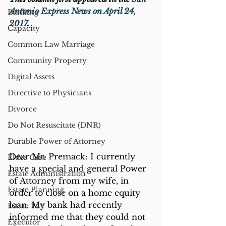
Antonio Express News on April 24, 
Banking
2017
.
Capacity
Common Law Marriage
Community Property
Digital Assets
Directive to Physicians
Divorce
Do Not Resuscitate (DNR)
Durable Power of Attorney
Dear Mr. Premack: I currently 
Elder Care
have a special and general Power 
Estate Administration
of Attorney from my wife, in 
Estate Planning
order to close on a home equity 
loan. My bank had recently 
Estate Tax
informed me that they could not 
Executor