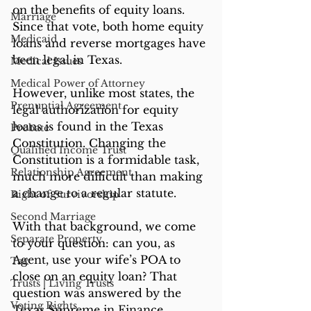
on the benefits of equity loans. 
Marriage
Since that vote, both home equity 
Medicaid
loans and reverse mortgages have 
been legal in Texas.
Medical Issues
Medical Power of Attorney
However, unlike most states, the 
Prenuptial Agreement
legal authorization for equity 
loans is found in the Texas 
Probate
Constitution. Changing the 
Qualified Income Trust
Constitution is a formidable task, 
Relationship Agreement
much more difficult than making 
a change to a regular statute.
Right of Survivorship
Second Marriage
With that background, we come 
Separate Property
to your question: can you, as 
Agent, use your wife’s POA to 
Tax
close on an equity loan? That 
Trusts | Living Trusts
question was answered by the 
Voting Rights
Texas Supreme in Finance 