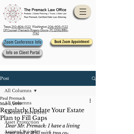
Texas
210-826-1122
Washington
206-905-1122
Of Counsel, Premack-Rogers-Downs, PC (206) 886-
7742
Zoom Conference Info
Book Zoom Appointment
Info on Client Portal
Post
All Columns
Paul Premack
All Columns
Mar 5, 2010
Regularly Update Your Estate
Advance Directives
Plan to Fill Gaps
Asset Protection
Dear Mr. Premack: I have a living 
Assisted Suicide
trust and a Will with two co-