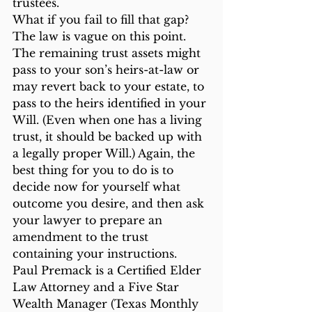
trustees.
What if you fail to fill that gap? 
The law is vague on this point. 
The remaining trust assets might 
pass to your son’s heirs-at-law or 
may revert back to your estate, to 
pass to the heirs identified in your 
Will. (Even when one has a living 
trust, it should be backed up with 
a legally proper Will.) Again, the 
best thing for you to do is to 
decide now for yourself what 
outcome you desire, and then ask 
your lawyer to prepare an 
amendment to the trust 
containing your instructions.
Paul Premack is a Certified Elder 
Law Attorney and a Five Star 
Wealth Manager (Texas Monthly 