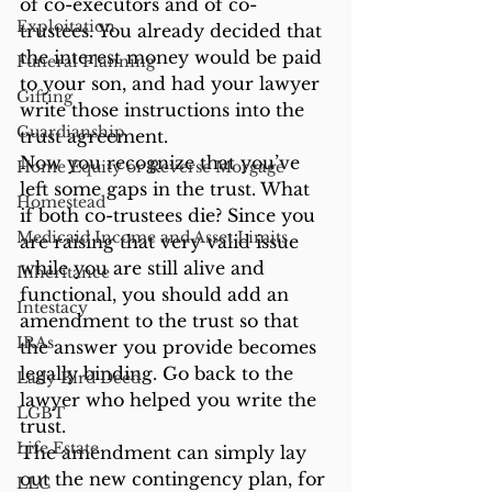
of co-executors and of co-
Exploitation
trustees. You already decided that 
the interest money would be paid 
Funeral Planning
to your son, and had your lawyer 
Gifting
write those instructions into the 
Guardianship
trust agreement.
Now you recognize that you’ve 
Home Equity or Reverse Morgage
left some gaps in the trust. What 
Homestead
if both co-trustees die? Since you 
Medicaid Income and Asset Limits
are raising that very valid issue 
while you are still alive and 
Inheritance
functional, you should add an 
Intestacy
amendment to the trust so that 
IRAs
the answer you provide becomes 
legally binding. Go back to the 
Lady Bird Deed
lawyer who helped you write the 
LGBT
trust.
Life Estate
The amendment can simply lay 
out the new contingency plan, for 
LLC