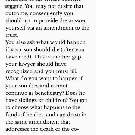
trustee. You may not desire that 
Wills
outcome, consequently you 
should act to provide the answer 
yourself via an amendment to the 
trust.
You also ask what would happen 
if your son should die (after you 
have died). This is another gap 
your lawyer should have 
recognized and you must fill. 
What do you want to happen if 
your son dies and cannot 
continue as beneficiary? Does he 
have siblings or children? You get 
to choose what happens to the 
funds if he dies, and can do so in 
the same amendment that 
addresses the death of the co-