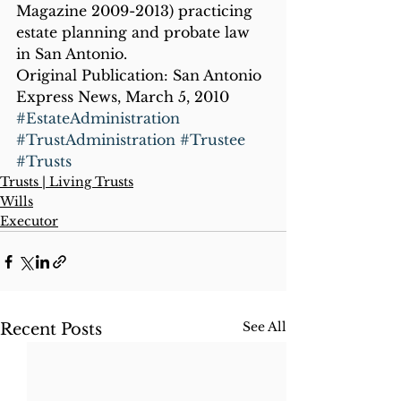
Magazine 2009-2013) practicing 
estate planning and probate law 
in San Antonio.
Original Publication: San Antonio 
Express News, March 5, 2010
#EstateAdministration
#TrustAdministration
#Trustee
#Trusts
Trusts | Living Trusts
Wills
Executor
See All
Recent Posts