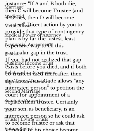
instance: “If A and B both die, 
Marriage
then C will become Trustee (and 
Medicaid
if C dies, then D will become 
trustee)”. Direct action by you to 
Medical Issues
provide that type of contingency 
Medical Power of Attorney
plan is by far the fastest, least 
Prenuptial Agreement
expensive way to fill this 
particular gap in the trust.
Probate
If you had not realized that gap 
Qualified Income Trust
exists before you died, and if both 
Relationship Agreement
co-trustees died thereafter, then 
the Texas Trust Code allows “any 
Right of Survivorship
interested person” to petition the 
Second Marriage
court for appointment of a 
Separate Property
replacement trustee. Certainly 
your son, as beneficiary, is an 
Tax
interested person so he could ask 
Trusts | Living Trusts
to become trustee or ask that 
Voting Rights
someone of his choice become 