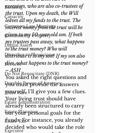
executors, who are also co-trustees of 
Banking
the trust. Upon my death, the Will 
Capacity
leaves all my funds to the trust. The 
Common Law Marriage
interest money from the trust will be 
given to my 50-year-old son. If both 
Community Property
my trustees pass away, what happens 
Digital Assets
to the trust money? Who will 
Directive to Physicians
distribute it to my son? If my son also 
dies, what happens to the trust money? 
Divorce
– ASH
Do Not Resuscitate (DNR)
You asked the right questions and 
Durable Power of Attorney
you must provide the answers 
yourself. I’ll give you a few clues. 
Elder Care
Your living trust should have 
Estate Administration
already been structured to carry 
Estate Planning
out your personal goals for the 
funds. For instance, you already 
Estate Tax
decided who would take the role 
Executor