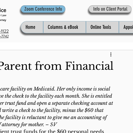
Zoom Conference Info
Info on Client Portal
Home
Columns & eBook
Online Tools
Appo
1122
-7742
Parent from Financial
are facility on Medicaid. Her only income is social 
 the check to the facility each month. She is entitled 
er trust fund and open a separate checking account at 
write a check to the facility, minus the $60 that 
e facility is reluctant to give me an accounting of 
f attorney for mother. – SV
ent trust funds for the $60 personal needs 