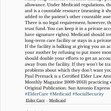
allowance. Under Medicaid regulations, th
and is a countable resource (meaning it s
added to the patient’s other countable asset
There is no legal requirement, however, tha
trust fund. You can keep it in a private 
have signature rights). Medicaid should tre
long-term care facility or stays in a privat
If the facility is balking at giving you an
your mother by refusing to put more money 
should double your efforts to get an accou
away from the facility. If they won’t be tr
problems about which they don’t want you
Paul Premack is a Certified Elder Law Att
Monthly Magazine 2009-2013) practicing e
Original Publication: San Antonio Express 
#ElderCare
#Medicaid
#SocialSecurity
Elder Care
Medicaid