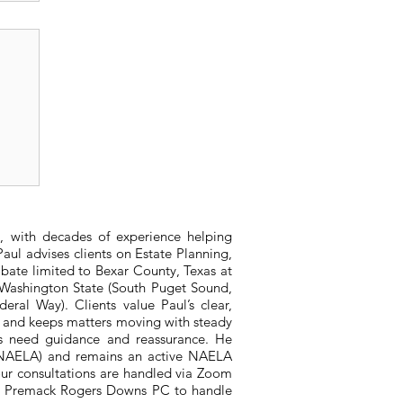
s
, with decades of experience helping
aul advises clients on Estate Planning,
bate limited to Bexar County, Texas at
n Washington State (South Puget Sound,
ral Way). Clients value Paul’s clear,
, and keeps matters moving with steady
ts need guidance and reassurance. He
 (NAELA) and remains an active NAELA
ur consultations are handled via Zoom
ith Premack Rogers Downs PC to handle