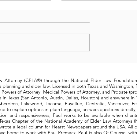
s Medicaid
2022 Texas Medicaid
 Asset Limits
Income and Asset Limit
aw Attorney (CELA®) through the National Elder Law Foundation
te planning and elder law. Licensed in both Texas and Washington, P
e Powers of Attorney, Medical Powers of Attorney, and Probate (pro
ere in Texas (San Antonio, Austin, Dallas, Houston) and anywhere i
berdeen, Lakewood, Tacoma, Puyallup, Centralia, Vancouver, Fede
e to explain options in plain language, answers questions directly
ation and responsiveness, Paul works to be available when clien
he Texas Chapter of the National Academy of Elder Law Attorneys
wrote a legal column for Hearst Newspapers around the USA. All o
eave home to work with Paul Premack. Paul is also Of Counsel w