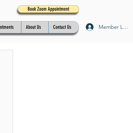
Book Zoom Appointment
Member Log I
intments
About Us
Contact Us