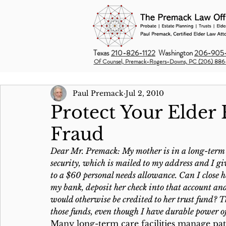
Texas
210-826-1122
Washington
206-905-
Of Counsel, Premack-Rogers-Downs, PC (206) 886
Paul Premack
Jul 2, 2010
Protect Your Elder 
Fraud
Dear Mr. Premack: My mother is in a long-term c
security, which is mailed to my address and I give
to a $60 personal needs allowance. Can I close h
my bank, deposit her check into that account and 
would otherwise be credited to her trust fund? Th
those funds, even though I have durable power o
Many long-term care facilities manage pati