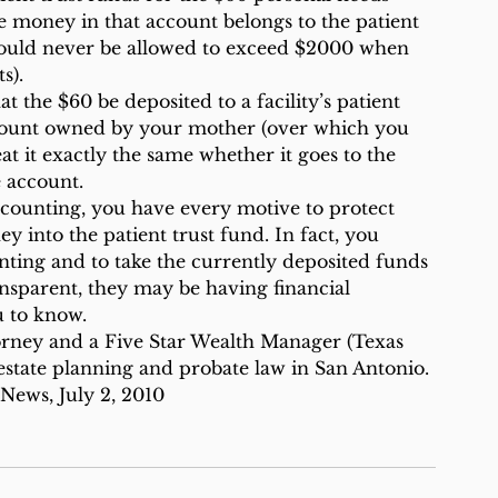
e money in that account belongs to the patient 
hould never be allowed to exceed $2000 when 
s).
t the $60 be deposited to a facility’s patient 
account owned by your mother (over which you 
at it exactly the same whether it goes to the 
e account.
 accounting, you have every motive to protect 
into the patient trust fund. In fact, you 
nting and to take the currently deposited funds 
ansparent, they may be having financial 
 to know.
orney and a Five Star Wealth Manager (Texas 
state planning and probate law in San Antonio.
News, July 2, 2010