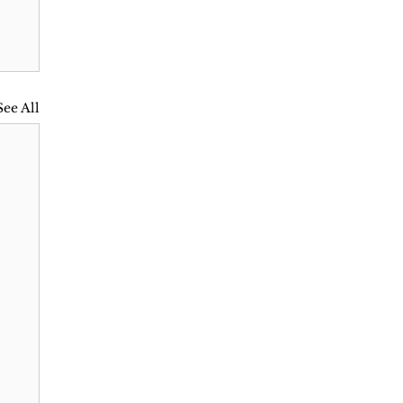
See All