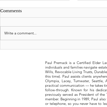
Comments
Write a comment...
Medicare drug price
2023 Texa
negotiations to hold
Income and
public listening sessions
Paul Premack is a Certified Elder L
online
individuals and families navigate esta
Wills, Revocable Living Trusts, Durabl
this time). Paul assists clients anywh
Olympia, Lacey, Tumwater, Seattle, A
practical communication — he takes tim
follow-through. Known for his dedic
previously served as President of t
member. Beginning in 1989, Paul also 
or telephone, so you never have to l