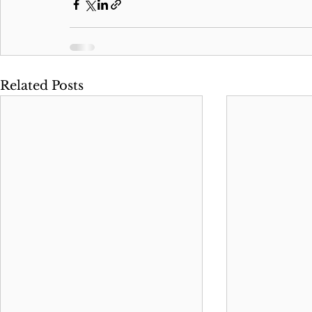
Related Posts