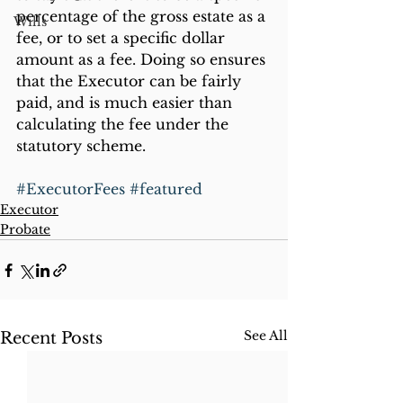
percentage of the gross estate as a 
Wills
fee, or to set a specific dollar 
amount as a fee. Doing so ensures 
that the Executor can be fairly 
paid, and is much easier than 
calculating the fee under the 
statutory scheme.
#ExecutorFees
#featured
Executor
Probate
See All
Recent Posts