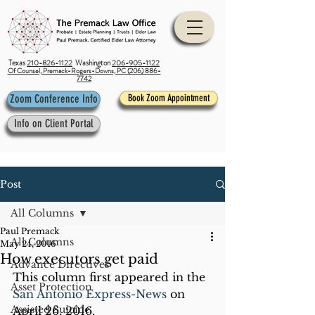
Texas
210-826-1122
Washington
206-905-1122
Of Counsel, Premack-Rogers-Downs, PC (206) 886-
7742
Zoom Conference Info
Book Zoom Appointment
Info on Client Portal
Post
All Columns
Paul Premack
All Columns
May 24, 2016
How executors get paid
Advance Directives
This column first appeared in the 
Asset Protection
San Antonio Express-News
 on 
Assisted Suicide
April 26, 2016.