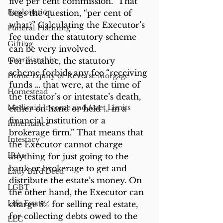
five per cent commission.” That 
Exploitation
begs the question, “per cent of 
what?” Calculating the Executor’s 
Funeral Planning
fee under the statutory scheme 
Gifting
can be very involved.
Guardianship
For instance, the statutory 
scheme forbids any fee “receiving 
Home Equity or Reverse Morgage
funds … that were, at the time of 
Homestead
the testator’s or intestate’s death, 
Medicaid Income and Asset Limits
either on hand or held … in a 
financial institution or a 
Inheritance
brokerage firm.” That means that 
Intestacy
the Executor cannot charge 
IRAs
anything for just going to the 
bank or brokerage to get and 
Lady Bird Deed
distribute the estate’s money. On 
LGBT
the other hand, the Executor can 
Life Estate
charge 5% for selling real estate, 
for collecting debts owed to the 
LLC