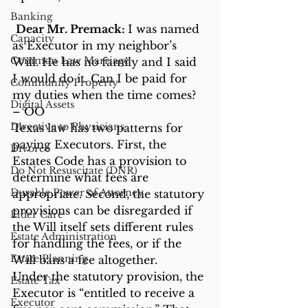
Banking
Dear Mr. Premack: 
I was named 
Capacity
as Executor in my neighbor’s 
Common Law Marriage
Will. He has no family and I said 
I would do it. Can I be paid for 
Community Property
my duties when the time comes? 
Digital Assets
– OO
Directive to Physicians
Texas law has two patterns for 
paying Executors. First, the 
Divorce
Estates Code has a provision to 
Do Not Resuscitate (DNR)
determine what fees are 
Durable Power of Attorney
appropriate. Second, the statutory 
provisions can be disregarded if 
Elder Care
the Will itself sets different rules 
Estate Administration
for handling the fees, or if the 
Estate Planning
Will bans a fee altogether.
Under the statutory provision, the 
Estate Tax
Executor is “entitled to receive a 
Executor