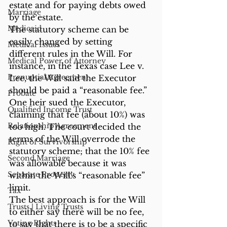
estate and for paying debts owed 
Marriage
by the estate.
Medicaid
The statutory scheme can be 
easily changed by setting 
Medical Issues
different rules in the Will. For 
Medical Power of Attorney
instance, in the Texas case Lee v. 
Prenuptial Agreement
Lee, the Will said the Executor 
should be paid a “reasonable fee.” 
Probate
One heir sued the Executor, 
Qualified Income Trust
claiming that fee (about 10%) was 
Relationship Agreement
too high. The court decided the 
terms of the Will overrode the 
Right of Survivorship
statutory scheme; that the 10% fee 
Second Marriage
was allowable because it was 
Separate Property
within the Will’s “reasonable fee” 
limit.
Tax
The best approach is for the Will 
Trusts | Living Trusts
to either say there will be no fee, 
Voting Rights
to say that there is to be a specific 