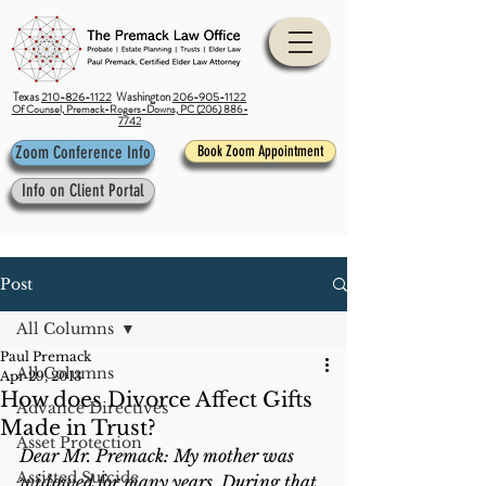
Texas
210-826-1122
Washington
206-905-1122
Of Counsel, Premack-Rogers-Downs, PC (206) 886-
7742
Zoom Conference Info
Book Zoom Appointment
Info on Client Portal
Post
All Columns
Paul Premack
All Columns
Apr 29, 2013
How does Divorce Affect Gifts
Advance Directives
Made in Trust?
Asset Protection
Dear Mr. Premack: My mother was 
Assisted Suicide
widowed for many years. During that 