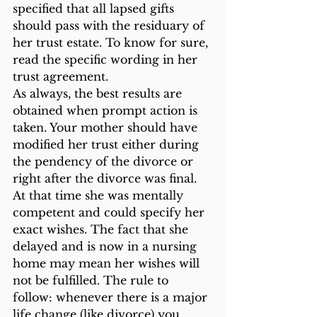
specified that all lapsed gifts 
should pass with the residuary of 
her trust estate. To know for sure, 
read the specific wording in her 
trust agreement.
As always, the best results are 
obtained when prompt action is 
taken. Your mother should have 
modified her trust either during 
the pendency of the divorce or 
right after the divorce was final. 
At that time she was mentally 
competent and could specify her 
exact wishes. The fact that she 
delayed and is now in a nursing 
home may mean her wishes will 
not be fulfilled. The rule to 
follow: whenever there is a major 
life change (like divorce) you 