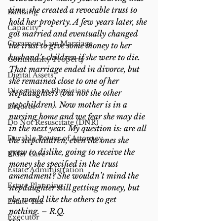
time, she created a revocable trust to 
Banking
hold her property. A few years later, she 
Capacity
got married and eventually changed 
Common Law Marriage
the trust to give some money to her 
husband’s children if she were to die. 
Community Property
That marriage ended in divorce, but 
Digital Assets
she remained close to one of her 
Directive to Physicians
stepdaughters (but not the other 
stepchildren). Now mother is in a 
Divorce
nursing home and we fear she may die 
Do Not Resuscitate (DNR)
in the next year. My question is: are all 
Durable Power of Attorney
the stepchildren, even the ones she 
grew to dislike, going to receive the 
Elder Care
money she specified in the trust 
Estate Administration
amendment? She wouldn’t mind the 
Estate Planning
stepdaughter still getting money, but 
she would like the others to get 
Estate Tax
nothing. – R.Q.
Executor