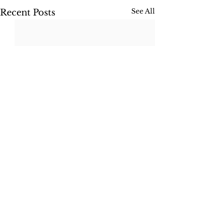
See All
Recent Posts
Comments