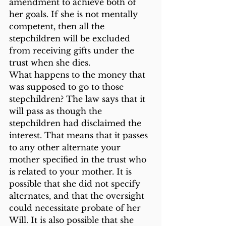
amendment to achieve both of 
her goals. If she is not mentally 
competent, then all the 
stepchildren will be excluded 
from receiving gifts under the 
trust when she dies.
What happens to the money that 
was supposed to go to those 
stepchildren? The law says that it 
will pass as though the 
stepchildren had disclaimed the 
interest. That means that it passes 
to any other alternate your 
mother specified in the trust who 
is related to your mother. It is 
possible that she did not specify 
alternates, and that the oversight 
could necessitate probate of her 
Will. It is also possible that she 