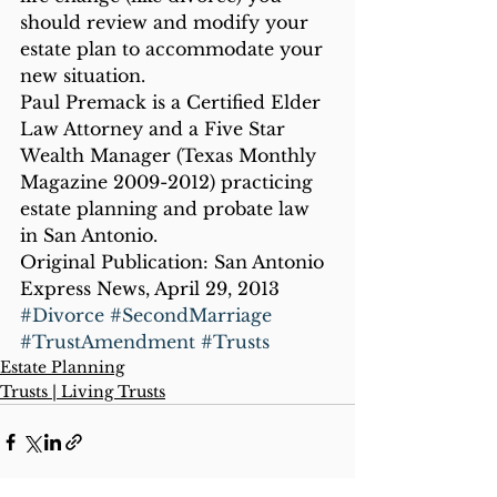
should review and modify your 
estate plan to accommodate your 
new situation.
Paul Premack is a Certified Elder 
Law Attorney and a Five Star 
Wealth Manager (Texas Monthly 
Magazine 2009-2012) practicing 
estate planning and probate law 
in San Antonio.
Original Publication: San Antonio 
Express News, April 29, 2013
#Divorce
#SecondMarriage
#TrustAmendment
#Trusts
Estate Planning
Trusts | Living Trusts