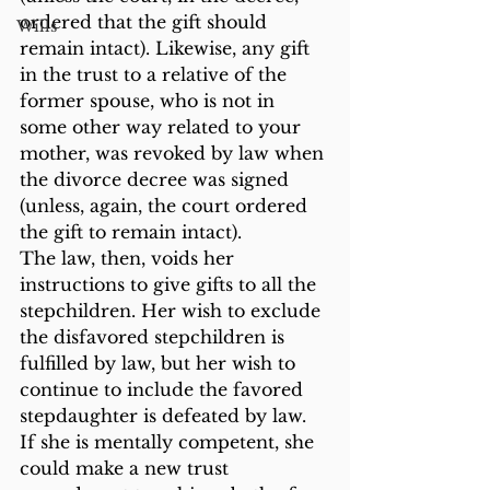
ordered that the gift should 
Wills
remain intact). Likewise, any gift 
in the trust to a relative of the 
former spouse, who is not in 
some other way related to your 
mother, was revoked by law when 
the divorce decree was signed 
(unless, again, the court ordered 
the gift to remain intact).
The law, then, voids her 
instructions to give gifts to all the 
stepchildren. Her wish to exclude 
the disfavored stepchildren is 
fulfilled by law, but her wish to 
continue to include the favored 
stepdaughter is defeated by law. 
If she is mentally competent, she 
could make a new trust 