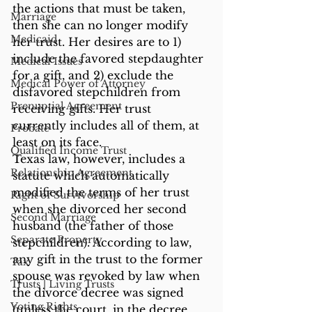
the actions that must be taken, 
Marriage
then she can no longer modify 
Medicaid
her trust. Her desires are to 1) 
include the favored stepdaughter 
Medical Issues
for a gift, and 2) exclude the 
Medical Power of Attorney
disfavored stepchildren from 
Prenuptial Agreement
receiving gifts. Her trust 
currently includes all of them, at 
Probate
least on its face.
Qualified Income Trust
Texas law, however, includes a 
Relationship Agreement
statute which automatically 
modified the terms of her trust 
Right of Survivorship
when she divorced her second 
Second Marriage
husband (the father of those 
Separate Property
stepchildren). According to law, 
any gift in the trust to the former 
Tax
spouse was revoked by law when 
Trusts | Living Trusts
the divorce decree was signed 
Voting Rights
(unless the court, in the decree, 