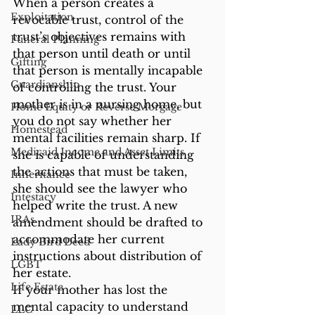
When a person creates a 
Exploitation
revocable trust, control of the 
trust’s objectives remains with 
Funeral Planning
that person until death or until 
Gifting
that person is mentally incapable 
Guardianship
of controlling the trust. Your 
mother is in a nursing home, but 
Home Equity or Reverse Morgage
you do not say whether her 
Homestead
mental facilities remain sharp. If 
Medicaid Income and Asset Limits
she is capable of understanding 
the actions that must be taken, 
Inheritance
she should see the lawyer who 
Intestacy
helped write the trust. A new 
IRAs
amendment should be drafted to 
accommodate her current 
Lady Bird Deed
instructions about distribution of 
LGBT
her estate.
Life Estate
If your mother has lost the 
mental capacity to understand 
LLC