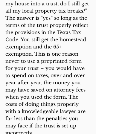
my house into a trust, do I still get 
all my local property tax breaks?” 
The answer is “yes” so long as the 
terms of the trust properly reflect 
the provisions in the Texas Tax 
Code. You still get the homestead 
exemption and the 65+ 
exemption. This is one reason 
never to use a preprinted form 
for your trust – you would have 
to spend on taxes, over and over 
year after year, the money you 
may have saved on attorney fees 
when you used the form. The 
costs of doing things properly 
with a knowledgeable lawyer are 
far less than the penalties you 
may face if the trust is set up 
incorrectly.