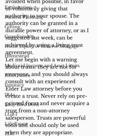
avoided when possible, in favor 
Exploitation
of voluntarily giving that 
authority to your spouse. The 
Funeral Planning
authority can be granted in a 
Gifting
durable power of attorney, or as I 
Guardianship
suggested last week, can be 
achieved by using a living trust 
Home Equity or Reverse Morgage
agreement.
Homestead
Let me begin with a warning 
Medicaid Income and Asset Limits
about trusts: they are not for 
everyone, and you should always 
Inheritance
consult with an experienced 
Intestacy
Elder Law attorney before you 
IRAs
create a trust. Never rely on pre-
printed form and never acquire a 
Lady Bird Deed
trust from a non-attorney 
LGBT
salesperson. Trusts are powerful 
Life Estate
tools and should only be used 
when they are appropriate.
LLC