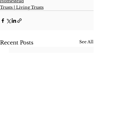
Homestead
Trusts | Living Trusts
See All
Recent Posts