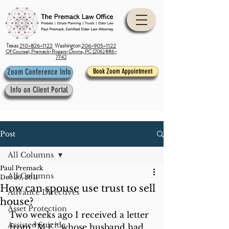
Texas
210-826-1122
Washington
206-905-1122
Of Counsel, Premack-Rogers-Downs, PC (206) 886-
7742
Zoom Conference Info
Book Zoom Appointment
Info on Client Portal
Post
All Columns
Paul Premack
All Columns
Dec 26, 2011
How can spouse use trust to sell
Advance Directives
house?
Asset Protection
Two weeks ago I received a letter 
Assisted Suicide
from “M.E.” whose husband had 