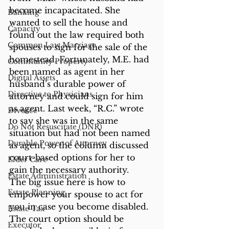
become incapacitated. She 
Banking
wanted to sell the house and 
Capacity
found out the law required both 
Common Law Marriage
spouses to sign for the sale of the 
homestead. Fortunately, M.E. had 
Community Property
been named as agent in her 
Digital Assets
husband’s durable power of 
Directive to Physicians
attorney and could sign for him 
as agent. Last week, “R.C.” wrote 
Divorce
to say she was in the same 
Do Not Resuscitate (DNR)
situation but had not been named 
Durable Power of Attorney
as agent, so the column discussed 
court-based options for her to 
Elder Care
gain the necessary authority.
Estate Administration
The big issue here is how to 
Estate Planning
empower your spouse to act for 
you in case you become disabled. 
Estate Tax
The court option should be 
Executor