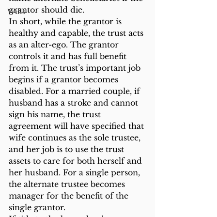
grantor should die.
Wills
In short, while the grantor is 
healthy and capable, the trust acts 
as an alter-ego. The grantor 
controls it and has full benefit 
from it. The trust’s important job 
begins if a grantor becomes 
disabled. For a married couple, if 
husband has a stroke and cannot 
sign his name, the trust 
agreement will have specified that 
wife continues as the sole trustee, 
and her job is to use the trust 
assets to care for both herself and 
her husband. For a single person, 
the alternate trustee becomes 
manager for the benefit of the 
single grantor.