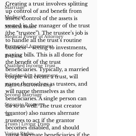
Creating a trust involves splitting 
Marriage
up control of and benefit from 
Medicaid
assets. Control of the assets is 
vested in the manager of the trust 
Medical Issues
(the “trustee”). The trustee’s job is 
Medical Power of Attorney
to handle all the trust’s routine 
Prenuptial Agreement
business – seeing to investments, 
paying bills. This is all done for 
Probate
the benefit of the trust 
Qualified Income Trust
beneficiaries. Typically, a married 
Relationship Agreement
couple will create a trust, will 
name themselves as trustees, and 
Right of Survivorship
will name themselves as the 
Second Marriage
beneficiaries. A single person can 
Separate Property
do so as well. The trust creator 
(grantor) also names alternate 
Tax
trustees to act if the grantor 
Trusts | Living Trusts
becomes disabled, and should 
Voting Rights
name alternate beneficiaries if the 