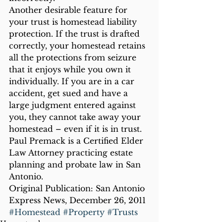
Another desirable feature for 
your trust is homestead liability 
protection. If the trust is drafted 
correctly, your homestead retains 
all the protections from seizure 
that it enjoys while you own it 
individually. If you are in a car 
accident, get sued and have a 
large judgment entered against 
you, they cannot take away your 
homestead – even if it is in trust.
Paul Premack is a Certified Elder 
Law Attorney practicing estate 
planning and probate law in San 
Antonio.
Original Publication: San Antonio 
Express News, December 26, 2011
#Homestead
#Property
#Trusts