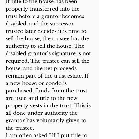
If title to the house has been 
properly transferred into the 
trust before a grantor becomes 
disabled, and the successor 
trustee later decides it is time to 
sell the house, the trustee has the 
authority to sell the house. The 
disabled grantor’s signature is not 
required. The trustee can sell the 
house, and the net proceeds 
remain part of the trust estate. If 
a new house or condo is 
purchased, funds from the trust 
are used and title to the new 
property vests in the trust. This is 
all done under authority the 
grantor has voluntarily given to 
the trustee.
I am often asked “If I put title to 