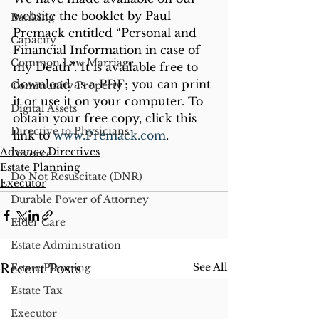
website the booklet by Paul 
Banking
Premack entitled “Personal and 
Capacity
Financial Information in case of 
Common Law Marriage
my Death”. It is available free to 
download as a PDF; you can print 
Community Property
it or use it on your computer. To 
Digital Assets
obtain your free copy, click this 
Directive to Physicians
link to 
www.Premack.com
.
Advance Directives
Divorce
Estate Planning
Do Not Resuscitate (DNR)
Executor
Durable Power of Attorney
Elder Care
Estate Administration
See All
Recent Posts
Estate Planning
Estate Tax
Executor