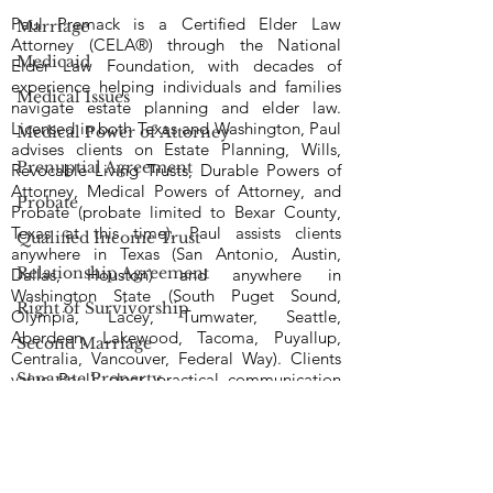
Paul Premack is a Certified Elder Law
Marriage
Attorney (CELA®) through the National
Medicaid
Elder Law Foundation, with decades of
experience helping individuals and families
Medical Issues
navigate estate planning and elder law.
Licensed in both Texas and Washington, Paul
Medical Power of Attorney
advises clients on Estate Planning, Wills,
Prenuptial Agreement
Revocable Living Trusts, Durable Powers of
Attorney, Medical Powers of Attorney, and
Probate
Probate (probate limited to Bexar County,
Texas at this time). Paul assists clients
Qualified Income Trust
anywhere in Texas (San Antonio, Austin,
Relationship Agreement
Dallas, Houston) and anywhere in
Washington State (South Puget Sound,
Right of Survivorship
Olympia, Lacey, Tumwater, Seattle,
Aberdeen, Lakewood, Tacoma, Puyallup,
Second Marriage
Centralia, Vancouver, Federal Way). Clients
Separate Property
value Paul’s clear, practical communication
— he takes time to explain options in plain
Tax
language, answers questions directly, and
keeps matters moving with steady follow-
Trusts | Living Trusts
through. Known for his dedication and
responsiveness, Paul works to be available
Voting Rights