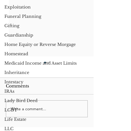
Exploitation
Funeral Planning
Gifting
Guardianship
Home Equity or Reverse Morgage
Homestead
Medicaid Income and Asset Limits
Inheritance
Intestacy
Comments
IRAs
Lady Bird Deed
Write a comment...
Significant Changes to
Do Not Resusc
LGBT
Washington State
Laws: A Comp
Life Estate
Estate Tax Structure
Between Wash
and Texas
LLC