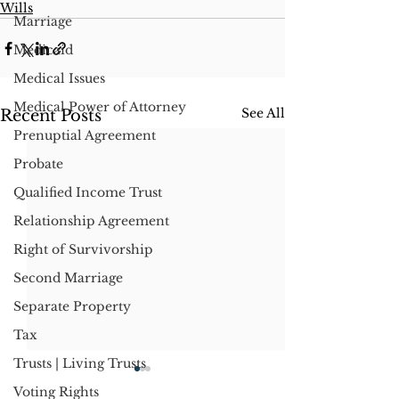
Wills
Marriage
Medicaid
Medical Issues
Medical Power of Attorney
See All
Recent Posts
Prenuptial Agreement
Probate
Qualified Income Trust
Relationship Agreement
Right of Survivorship
Second Marriage
Separate Property
Tax
Trusts | Living Trusts
Voting Rights