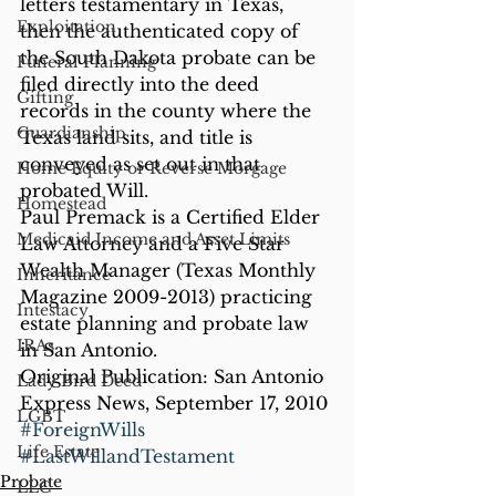
letters testamentary in Texas, 
Exploitation
then the authenticated copy of 
the South Dakota probate can be 
Funeral Planning
filed directly into the deed 
Gifting
records in the county where the 
Guardianship
Texas land sits, and title is 
conveyed as set out in that 
Home Equity or Reverse Morgage
probated Will.
Homestead
Paul Premack is a Certified Elder 
Medicaid Income and Asset Limits
Law Attorney and a Five Star 
Wealth Manager (Texas Monthly 
Inheritance
Magazine 2009-2013) practicing 
Intestacy
estate planning and probate law 
IRAs
in San Antonio.
Original Publication: San Antonio 
Lady Bird Deed
Express News, September 17, 2010
LGBT
#ForeignWills
Life Estate
#LastWillandTestament
Probate
LLC