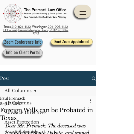
Texas
210-826-1122
Washington
206-905-1122
Of Counsel, Premack-Rogers-Downs, PC (206) 886-
7742
Zoom Conference Info
Book Zoom Appointment
Info on Client Portal
Post
All Columns
Paul Premack
All Columns
Sep 17, 2010
Foreign Wills can be Probated in
Advance Directives
Texas
Asset Protection
Dear Mr. Premack: The deceased was 
Assisted Suicide
a resident of South Dakota, and owned 