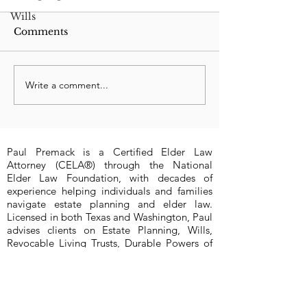
Wills
Comments
Write a comment...
New 2023 Texas Law:
Which wins: C
Can Felon be
Order or Affid
Executor?
Facts?
Paul Premack is a Certified Elder Law
Attorney (CELA®) through the National
Elder Law Foundation, with decades of
experience helping individuals and families
navigate estate planning and elder law.
Licensed in both Texas and Washington, Paul
advises clients on Estate Planning, Wills,
Revocable Living Trusts, Durable Powers of
Attorney, Medical Powers of Attorney, and
Probate (probate limited to Bexar County,
Texas at this time). Paul assists clients
anywhere in Texas (San Antonio, Austin,