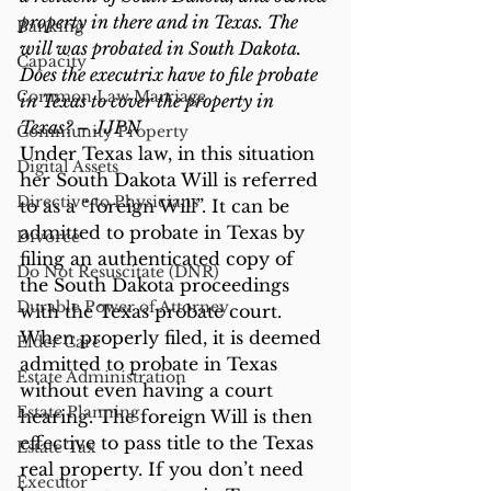
property in there and in Texas. The 
Banking
will was probated in South Dakota. 
Capacity
Does the executrix have to file probate 
Common Law Marriage
in Texas to cover the property in 
Texas? – JJPN
Community Property
Under Texas law, in this situation 
Digital Assets
her South Dakota Will is referred 
Directive to Physicians
to as a “foreign Will”. It can be 
admitted to probate in Texas by 
Divorce
filing an authenticated copy of 
Do Not Resuscitate (DNR)
the South Dakota proceedings 
Durable Power of Attorney
with the Texas probate court. 
When properly filed, it is deemed 
Elder Care
admitted to probate in Texas 
Estate Administration
without even having a court 
Estate Planning
hearing. The foreign Will is then 
effective to pass title to the Texas 
Estate Tax
real property. If you don’t need 
Executor