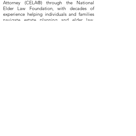
Attorney (CELA®) through the National
Elder Law Foundation, with decades of
experience helping individuals and families
navigate estate planning and elder law.
Licensed in both Texas and Washington, Paul
advises clients on Estate Planning, Wills,
Revocable Living Trusts, Durable Powers of
Attorney, Medical Powers of Attorney, and
Probate (probate limited to Bexar County,
Texas at this time). Paul assists clients
anywhere in Texas (San Antonio, Austin,
Dallas, Houston) and anywhere in
Washington State (South Puget Sound,
Olympia, Lacey, Tumwater, Seattle,
Aberdeen, Lakewood, Tacoma, Puyallup,
Centralia, Vancouver, Federal Way). Clients
value Paul’s clear, practical communication
— he takes time to explain options in plain
language, answers questions directly, and
keeps matters moving with steady follow-
through. Known for his dedication and
responsiveness, Paul works to be available
when clients need guidance and reassurance.
He previously served as President of the