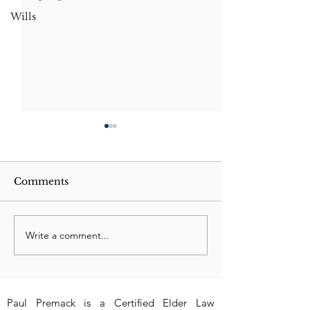
Wills
Comments
Write a comment...
Understanding
New 2023 Texa
Property Deeds and
Can Felon be
Inheritance
Executor?
Paul Premack is a Certified Elder Law