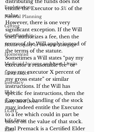
distributing the funds does not 
Exploitation
entitle the Executor to 5% of the 
value.
Funeral Planning
However, there is one very 
Gifting
significant exception. If the Will 
Guardianship
itself authorizes a fee, then the 
terms of the Will apply instead of 
Home Equity or Reverse Morgage
the terms of the statute. 
Homestead
Sometimes a Will states “pay my 
Medicaid Income and Asset Limits
executor a reasonable fee” or 
“pay my executor X percent of 
Inheritance
my gross estate” or similar 
Intestacy
instructions. If the Will has 
IRAs
specific fee instructions, then the 
Executor’s handling of the stock 
Lady Bird Deed
may indeed entitle the Executor 
LGBT
to a fee which could in part be 
Life Estate
based on the value of that stock.
Paul Premack is a Certified Elder 
LLC