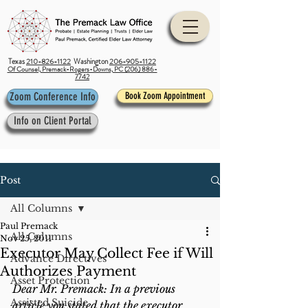
Texas
210-826-1122
Washington
206-905-1122
Of Counsel, Premack-Rogers-Downs, PC (206) 886-
7742
Zoom Conference Info
Book Zoom Appointment
Info on Client Portal
Post
All Columns
Paul Premack
All Columns
Nov 25, 2011
Executor May Collect Fee if Will
Advance Directives
Authorizes Payment
Asset Protection
Dear Mr. Premack: In a previous 
Assisted Suicide
article you stated that the executor 