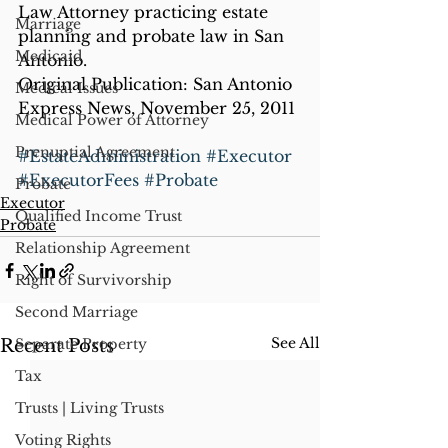
Law Attorney practicing estate 
Marriage
planning and probate law in San 
Medicaid
Antonio.
Original Publication: San Antonio 
Medical Issues
Express News, November 25, 2011
Medical Power of Attorney
Prenuptial Agreement
#EstateAdministration
#Executor
#ExecutorFees
#Probate
Probate
Executor
Qualified Income Trust
Probate
Relationship Agreement
Right of Survivorship
Second Marriage
See All
Recent Posts
Separate Property
Tax
Trusts | Living Trusts
Voting Rights