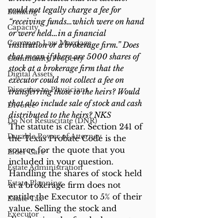
could not legally charge a fee for 
Banking
“receiving funds…which were on hand 
Capacity
or were held…in a financial 
Common Law Marriage
institution or a brokerage firm.” Does 
that mean if there are 5000 shares of 
Community Property
stock at a brokerage firm that the 
Digital Assets
executor could not collect a fee on 
Directive to Physicians
transferring those to the heirs? Would 
that also include sale of stock and cash 
Divorce
distributed to the heirs? NKS
Do Not Resuscitate (DNR)
The statute is clear. Section 241 of 
Durable Power of Attorney
the Texas Probate Code is the 
source for the quote that you 
Elder Care
included in your question. 
Estate Administration
Handling the shares of stock held 
Estate Planning
at a brokerage firm does not 
entitle the Executor to 5% of their 
Estate Tax
value. Selling the stock and 
Executor