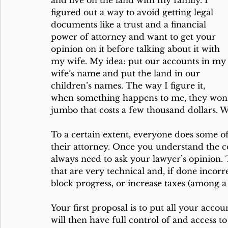
and live on the land with my family. I 
figured out a way to avoid getting legal 
documents like a trust and a financial 
power of attorney and want to get your 
opinion on it before talking about it with 
my wife. My idea: put our accounts in my
wife’s name and put the land in our 
children’s names. The way I figure it, 
when something happens to me, they won’
jumbo that costs a few thousand dollars.
To a certain extent, everyone does some of
their attorney. Once you understand the co
always need to ask your lawyer’s opinion. 
that are very technical and, if done incorr
block progress, or increase taxes (among a 
Your first proposal is to put all your accou
will then have full control of and access to 