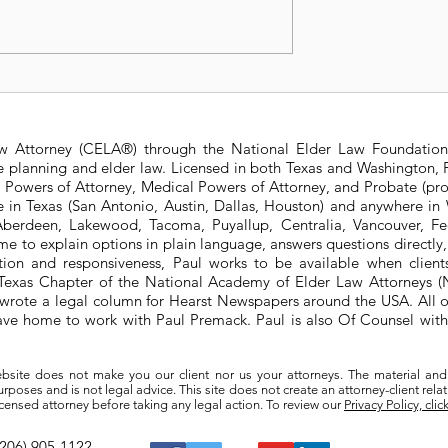
t Changes to
Is a Living Trust right f
 State Estate
me?
ure
aw Attorney (CELA®) through the National Elder Law Foundation
te planning and elder law. Licensed in both Texas and Washington, P
e Powers of Attorney, Medical Powers of Attorney, and Probate (pro
ere in Texas (San Antonio, Austin, Dallas, Houston) and anywhere i
berdeen, Lakewood, Tacoma, Puyallup, Centralia, Vancouver, Fede
e to explain options in plain language, answers questions directly
ation and responsiveness, Paul works to be available when clien
he Texas Chapter of the National Academy of Elder Law Attorneys
wrote a legal column for Hearst Newspapers around the USA. All o
eave home to work with Paul Premack. Paul is also Of Counsel w
bsite does not make you our client nor us your attorneys. The material and
poses and is not legal advice. This site does not create an attorney-client rela
a licensed attorney before taking any legal action. To review our
Privacy Policy, clic
(206) 905-1122