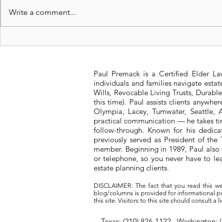
Write a comment...
Revocable Living Trusts:
Significan
Safeguarding Your
Washington
Legacy
Tax Struct
Paul Premack is a Certified Elder L
individuals and families navigate esta
Wills, Revocable Living Trusts, Durabl
this time). Paul assists clients anywh
Olympia, Lacey, Tumwater, Seattle, A
practical communication — he takes tim
follow-through. Known for his dedic
previously served as President of t
member. Beginning in 1989, Paul also 
or telephone, so you never have to l
estate planning clients.
DISCLAIMER: The fact that you read this we
blog/columns is provided for informational pur
this site. Visitors to this site should consult 
Texas: (210) 826-1122 Washington: 