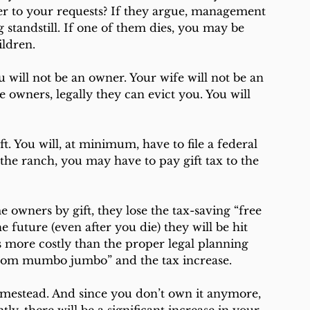
er to your requests? If they argue, management 
standstill. If one of them dies, you may be 
ildren.
 will not be an owner. Your wife will not be an 
 owners, legally they can evict you. You will 
ft. You will, at minimum, have to file a federal 
the ranch, you may have to pay gift tax to the 
 owners by gift, they lose the tax-saving “free 
he future (even after you die) they will be hit 
s more costly than the proper legal planning 
room mumbo jumbo” and the tax increase.
homestead. And since you don’t own it anymore, 