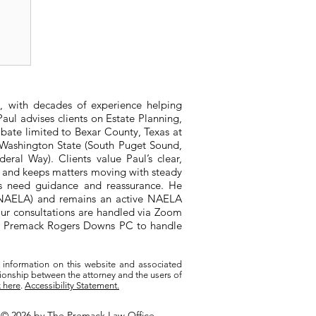
or
, with decades of experience helping
aul advises clients on Estate Planning,
bate limited to Bexar County, Texas at
n Washington State (South Puget Sound,
ral Way). Clients value Paul’s clear,
, and keeps matters moving with steady
ts need guidance and reassurance. He
 (NAELA) and remains an active NAELA
ur consultations are handled via Zoom
ith Premack Rogers Downs PC to handle
 information on this website and associated
tionship between the attorney and the users of
k here
.
Accessibility Statement.
© 2026 by The Premack Law Office