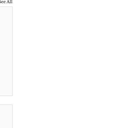
See All