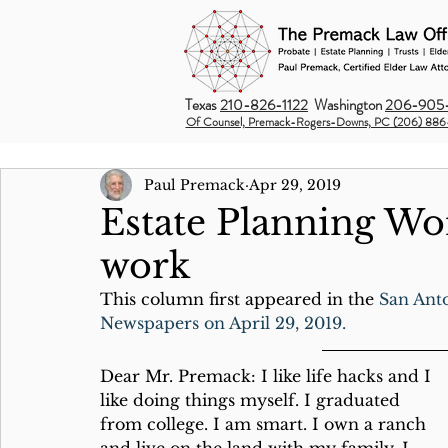
Texas
210-826-1122
Washington
206-905-
Of Counsel, Premack-Rogers-Downs, PC (206) 886
Paul Premack
Apr 29, 2019
Estate Planning Wo
work
This column first appeared in the 
San Ant
Newspapers on April 29, 2019.
Dear Mr. Premack: I like life hacks and I 
like doing things myself. I graduated 
from college. I am smart. I own a ranch 