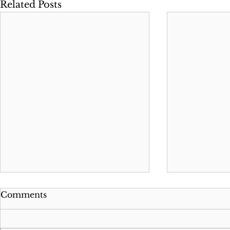
Related Posts
Comments