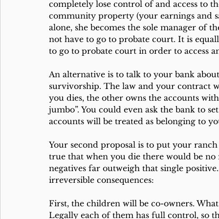
completely lose control of and access to t
community property (your earnings and s
alone, she becomes the sole manager of the ac
not have to go to probate court. It is equall
to go to probate court in order to access a
An alternative is to talk to your bank about
survivorship. The law and your contract w
you dies, the other owns the accounts wi
jumbo”. You could even ask the bank to set
accounts will be treated as belonging to yo
Your second proposal is to put your ranch i
true that when you die there would be n
negatives far outweigh that single positive
irreversible consequences:
First, the children will be co-owners. What
Legally each of them has full control, so t