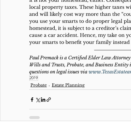
it is not your homestead, either. Consequent
local property taxes. These higher taxes wil
and will likely cost way more than the “
you use your smarts to do proper legal plan
homestead, it is subject to a creditor’s clai
cause a car accident. Hence, my take on y
your smarts to benefit your family instea
Paul Premack is a Certified Elder Law Attorney 
Wills and Trusts, Probate, and Business Entity i
questions on legal issues via 
www.TexasEstatea
2019
Probate
Estate Planning