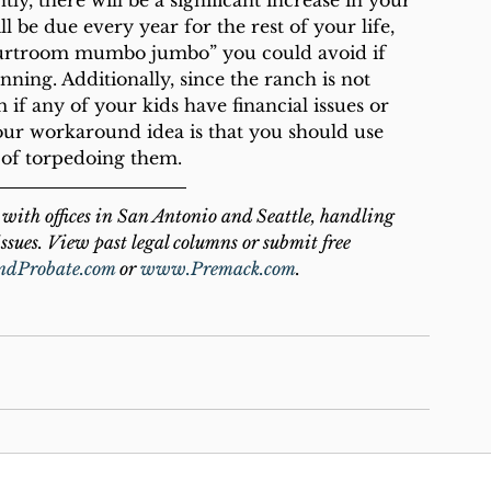
ly, there will be a significant increase in your 
l be due every year for the rest of your life, 
courtroom mumbo jumbo” you could avoid if 
ning. Additionally, since the ranch is not 
m if any of your kids have financial issues or 
our workaround idea is that you should use 
d of torpedoing them.
with offices in San Antonio and Seattle, handling 
ssues. View past legal columns or submit free 
ndProbate.com
 or 
www.Premack.com
.