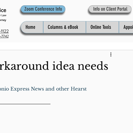
Zoom Conference Info
Info on Client Portal
Home
Columns & eBook
Online Tools
Appo
1122
-7742
rkaround idea needs
onio Express News and other Hearst 