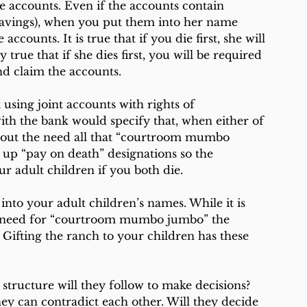
he accounts. Even if the accounts contain 
avings), when you put them into her name 
counts. It is true that if you die first, she will 
y true that if she dies first, you will be required 
nd claim the accounts.
 using joint accounts with rights of 
ith the bank would specify that, when either of 
thout the need all that “courtroom mumbo 
 up “pay on death” designations so the 
ur adult children if you both die.
nto your adult children’s names. While it is 
o need for “courtroom mumbo jumbo” the 
. Gifting the ranch to your children has these 
 structure will they follow to make decisions? 
hey can contradict each other. Will they decide 