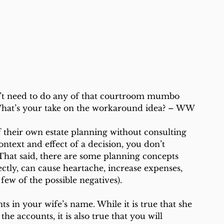
 
t need to do any of that courtroom mumbo 
 What’s your take on the workaround idea? – WW
 their own estate planning without consulting 
ntext and effect of a decision, you don’t 
That said, there are some planning concepts 
ectly, can cause heartache, increase expenses, 
few of the possible negatives).
nts in your wife’s name. While it is true that she 
the accounts, it is also true that you will 