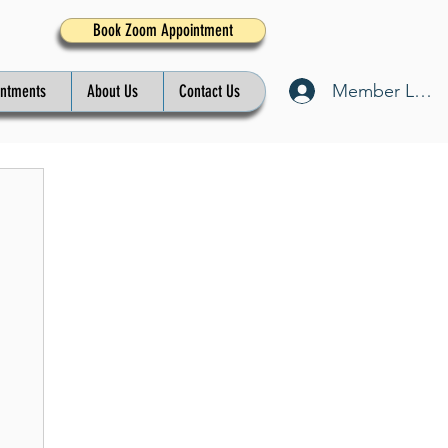
Book Zoom Appointment
Member Log I
intments
About Us
Contact Us