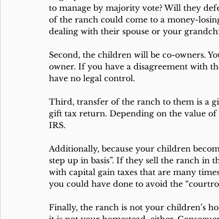
to manage by majority vote? Will they def
of the ranch could come to a money-losing 
dealing with their spouse or your grandch
Second, the children will be co-owners. You
owner. If you have a disagreement with the
have no legal control.
Third, transfer of the ranch to them is a gi
gift tax return. Depending on the value of 
IRS. 
Additionally, because your children become
step up in basis”. If they sell the ranch in t
with capital gain taxes that are many time
you could have done to avoid the “court
Finally, the ranch is not your children’s 