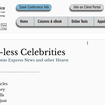
Zoom Conference Info
Info on Client Portal
Home
Columns & eBook
Online Tools
Appo
1122
-7742
less Celebrities
onio Express News and other Hearst 
cles 
hey 
ls 
just 