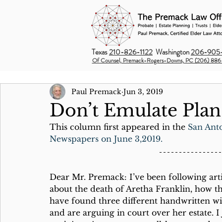
Texas
210-826-1122
Washington
206-905-
Of Counsel, Premack-Rogers-Downs, PC (206) 886
Paul Premack
Jun 3, 2019
Don’t Emulate Plan-
This column first appeared in the 
San Ant
Newspapers on June 3,2019.
Dear Mr. Premack: I’ve been following arti
about the death of Aretha Franklin, how t
have found three different handwritten wil
and are arguing in court over her estate. I 