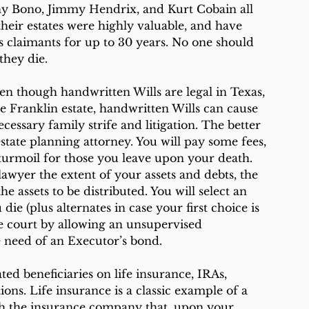
y Bono, Jimmy Hendrix, and Kurt Cobain all 
eir estates were highly valuable, and have 
 claimants for up to 30 years. No one should 
they die.
en though handwritten Wills are legal in Texas, 
e Franklin estate, handwritten Wills can cause 
essary family strife and litigation. The better 
tate planning attorney. You will pay some fees, 
 turmoil for those you leave upon your death.
 lawyer the extent of your assets and debts, the 
 assets to be distributed. You will select an 
ie (plus alternates in case your first choice is 
te court by allowing an unsupervised 
 need of an Executor’s bond. 
ed beneficiaries on life insurance, IRAs, 
ions. Life insurance is a classic example of a 
th the insurance company that, upon your 