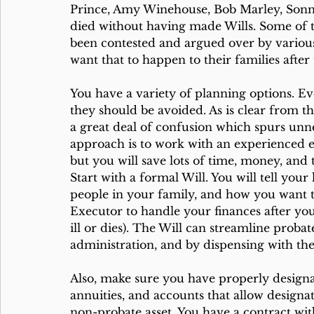
Prince, Amy Winehouse, Bob Marley, Sonn
died without having made Wills. Some of th
been contested and argued over by various
want that to happen to their families after 
You have a variety of planning options. Ev
they should be avoided. As is clear from th
a great deal of confusion which spurs unnec
approach is to work with an experienced es
but you will save lots of time, money, and
Start with a formal Will. You will tell your
people in your family, and how you want the
Executor to handle your finances after you d
ill or dies). The Will can streamline proba
administration, and by dispensing with the
Also, make sure you have properly designat
annuities, and accounts that allow designat
non-probate asset. You have a contract wi