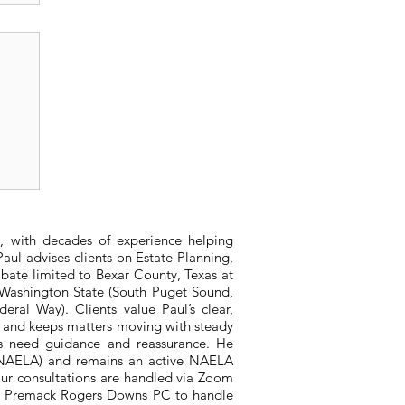
r
, with decades of experience helping
aul advises clients on Estate Planning,
bate limited to Bexar County, Texas at
n Washington State (South Puget Sound,
ral Way). Clients value Paul’s clear,
, and keeps matters moving with steady
ts need guidance and reassurance. He
 (NAELA) and remains an active NAELA
ur consultations are handled via Zoom
ith Premack Rogers Downs PC to handle