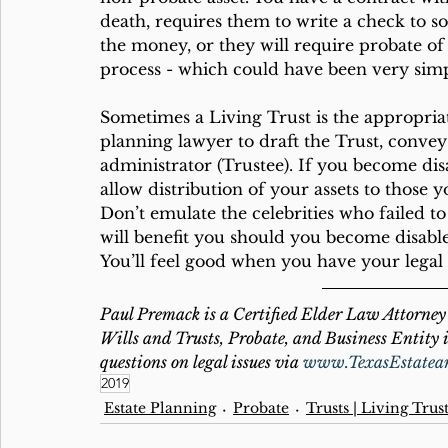
death, requires them to write a check to s
the money, or they will require probate of 
process - which could have been very simp
Sometimes a Living Trust is the appropria
planning lawyer to draft the Trust, convey as
administrator (Trustee). If you become dis
allow distribution of your assets to those 
Don’t emulate the celebrities who failed t
will benefit you should you become disable
You’ll feel good when you have your legal a
Paul Premack is a Certified Elder Law Attorney 
Wills and Trusts, Probate, and Business Entity i
questions on legal issues via 
www.TexasEstatea
2019
Estate Planning
Probate
Trusts | Living Trus