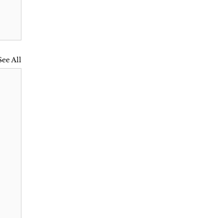
See All