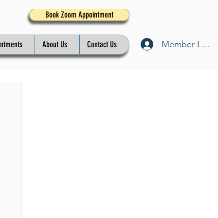
Book Zoom Appointment
Member Log I
intments
About Us
Contact Us