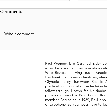
Comments
Write a comment...
Revocable Living Trusts:
Significan
Safeguarding Your
Washington
Legacy
Tax Struct
Paul Premack is a Certified Elder L
individuals and families navigate esta
Wills, Revocable Living Trusts, Durabl
this time). Paul assists clients anywh
Olympia, Lacey, Tumwater, Seattle, A
practical communication — he takes tim
follow-through. Known for his dedic
previously served as President of t
member. Beginning in 1989, Paul also 
or telephone, so you never have to l