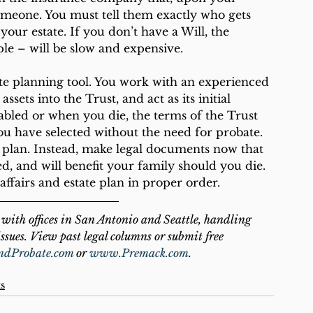
omeone. You must tell them exactly who gets 
your estate. If you don’t have a Will, the 
le – will be slow and expensive. 
te planning tool. You work with an experienced 
sets into the Trust, and act as its initial 
abled or when you die, the terms of the Trust 
you have selected without the need for probate. 
o plan. Instead, make legal documents now that 
d, and will benefit your family should you die. 
ffairs and estate plan in proper order.
with offices in San Antonio and Seattle, handling 
ssues. View past legal columns or submit free 
ndProbate.com
 or 
www.Premack.com
.
ts