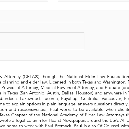
t Changes to
Avoiding Guardianship
 State Estate
Requirements for Mino
ure
Beneficiaries in Life
aw Attorney (CELA®) through the National Elder Law Foundation
Insurance Policies
te planning and elder law. Licensed in both Texas and Washington, P
e Powers of Attorney, Medical Powers of Attorney, and Probate (pro
ere in Texas (San Antonio, Austin, Dallas, Houston) and anywhere i
berdeen, Lakewood, Tacoma, Puyallup, Centralia, Vancouver, Fede
e to explain options in plain language, answers questions directly
ation and responsiveness, Paul works to be available when clien
he Texas Chapter of the National Academy of Elder Law Attorneys
wrote a legal column for Hearst Newspapers around the USA. All o
eave home to work with Paul Premack. Paul is also Of Counsel w