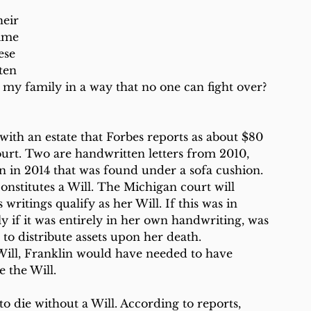
eir 
time 
ese 
ten 
p my family in a way that no one can fight over? 
with an estate that Forbes reports as about $80 
ourt. Two are handwritten letters from 2010, 
en in 2014 that was found under a sofa cushion. 
onstitutes a Will. The Michigan court will 
ritings qualify as her Will. If this was in 
ly if it was entirely in her own handwriting, was 
to distribute assets upon her death. 
d Will, Franklin would have needed to have 
 the Will.
 die without a Will. According to reports, 