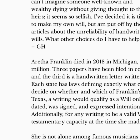
can’t imagine someone well-known and 
wealthy dying without giving thought to th
heirs; it seems so selfish. I’ve decided it is 
to make my own will, but am put off by th
articles about the unreliability of handwrit
wills. What other choices do I have to hel
– GH
Aretha Franklin died in 2018 in Michigan, 
million. Three papers have been filed in c
and the third is a handwritten letter writt
Each state has laws defining exactly what c
decide on whether and which of Franklin’s w
Texas, a writing would qualify as a Will on
dated, was signed, and expressed intention 
Additionally, for any writing to be a vali
testamentary capacity at the time she made
She is not alone among famous musicians to