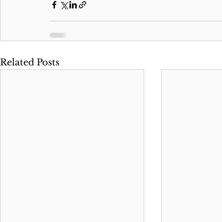
Related Posts