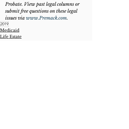
Probate. View past legal columns or 
submit free questions on these legal 
issues via 
www.Premack.com
.
2019
Medicaid
Life Estate
Lady Bird Deed
See All
Recent Posts