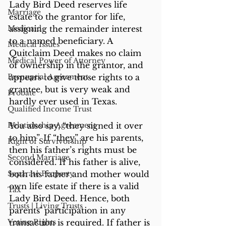
Lady Bird Deed reserves life 
Marriage
estate to the grantor for life, 
Medicaid
assigning the remainder interest 
to a named beneficiary. A 
Medical Issues
Quitclaim Deed makes no claim 
Medical Power of Attorney
of ownership in the grantor, and 
Prenuptial Agreement
appears to give those rights to a 
grantee, but is very weak and 
Probate
hardly ever used in Texas.
Qualified Income Trust
Relationship Agreement
You also say, “they signed it over 
to him”. If “they” are his parents, 
Right of Survivorship
then his father’s rights must be 
Second Marriage
considered. If his father is alive, 
Separate Property
both his father and mother would 
own life estate if there is a valid 
Tax
Lady Bird Deed. Hence, both 
Trusts | Living Trusts
parents’ participation in any 
Voting Rights
transaction is required. If father is 