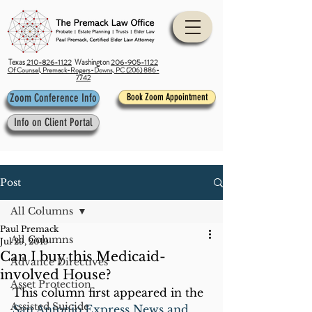
Texas
210-826-1122
Washington
206-905-1122
Of Counsel, Premack-Rogers-Downs, PC (206) 886-
7742
Zoom Conference Info
Book Zoom Appointment
Info on Client Portal
Post
All Columns
Paul Premack
All Columns
Jul 29, 2019
Can I buy this Medicaid-
Advance Directives
involved House?
Asset Protection
This column first appeared in the 
Assisted Suicide
San Antonio Express News and 