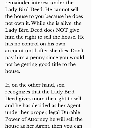
remainder interest under the 
Lady Bird Deed. He cannot sell 
the house to you because he does 
not own it. While she is alive, the 
Lady Bird Deed does NOT give 
him the right to sell the house. He 
has no control on his own 
account until after she dies. Don’t 
pay him a penny since you would 
not be getting good title to the 
house.
If, on the other hand, son 
recognizes that the Lady Bird 
Deed gives mom the right to sell, 
and he has decided as her Agent 
under her proper, legal Durable 
Power of Attorney he will sell the 
house as her Agent, then you can 