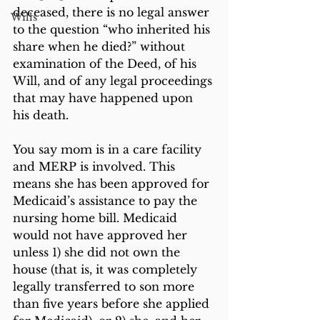
deceased, there is no legal answer 
Wills
to the question “who inherited his 
share when he died?” without 
examination of the Deed, of his 
Will, and of any legal proceedings 
that may have happened upon 
his death.
You say mom is in a care facility 
and MERP is involved. This 
means she has been approved for 
Medicaid’s assistance to pay the 
nursing home bill. Medicaid 
would not have approved her 
unless 1) she did not own the 
house (that is, it was completely 
legally transferred to son more 
than five years before she applied 