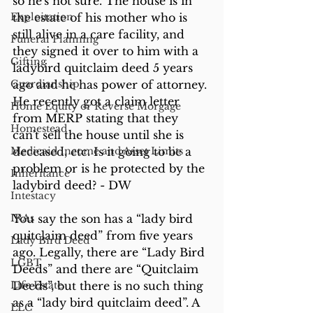
so he's not sure. The house is in 
Exploitation
the estate of his mother who is 
still alive in a care facility, and 
Funeral Planning
they signed it over to him with a 
Gifting
ladybird quitclaim deed 5 years 
Guardianship
ago and he has power of attorney. 
He recently got a claim letter 
Home Equity or Reverse Morgage
from MERP stating that they 
Homestead
can't sell the house until she is 
Medicaid Income and Asset Limits
deceased, etc. Is it going to be a 
problem or is he protected by the 
Inheritance
ladybird deed? - DW
Intestacy
IRAs
You say the son has a “lady bird 
quitclaim deed” from five years 
Lady Bird Deed
ago. Legally, there are “Lady Bird 
LGBT
Deeds” and there are “Quitclaim 
Life Estate
Deeds”, but there is no such thing 
as a “lady bird quitclaim deed”. A 
LLC