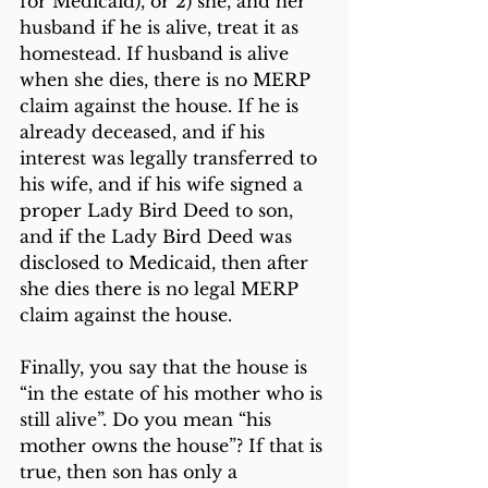
for Medicaid), or 2) she, and her 
husband if he is alive, treat it as 
homestead. If husband is alive 
when she dies, there is no MERP 
claim against the house. If he is 
already deceased, and if his 
interest was legally transferred to 
his wife, and if his wife signed a 
proper Lady Bird Deed to son, 
and if the Lady Bird Deed was 
disclosed to Medicaid, then after 
she dies there is no legal MERP 
claim against the house.
Finally, you say that the house is 
“in the estate of his mother who is 
still alive”. Do you mean “his 
mother owns the house”? If that is 
true, then son has only a 