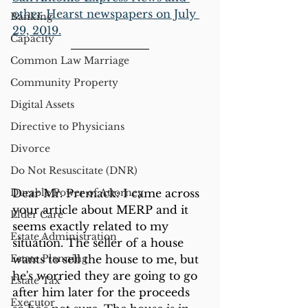
other Hearst newspapers on July 
Banking
29, 2019.
Capacity
Common Law Marriage
Community Property
Digital Assets
Directive to Physicians
Divorce
Do Not Resuscitate (DNR)
Durable Power of Attorney
Dear Mr. Premack: I came across 
your article about MERP and it 
Elder Care
seems exactly related to my 
Estate Administration
situation. The seller of a house 
Estate Planning
wants to sell the house to me, but 
he's worried they are going to go 
Estate Tax
after him later for the proceeds 
Executor