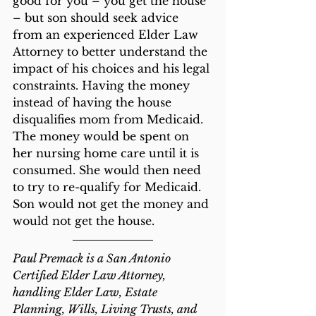
good for you – you get the house 
– but son should seek advice 
from an experienced Elder Law 
Attorney to better understand the 
impact of his choices and his legal 
constraints. Having the money 
instead of having the house 
disqualifies mom from Medicaid. 
The money would be spent on 
her nursing home care until it is 
consumed. She would then need 
to try to re-qualify for Medicaid. 
Son would not get the money and 
would not get the house.
Paul Premack is a San Antonio 
Certified Elder Law Attorney, 
handling Elder Law, Estate 
Planning, Wills, Living Trusts, and 