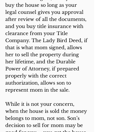
buy the house so long as your 
legal counsel gives you approval 
after review of all the documents, 
and you buy title insurance with 
clearance from your Title 
Company. The Lady Bird Deed, if 
that is what mom signed, allows 
her to sell the property during 
her lifetime, and the Durable 
Power of Attorney, if prepared 
properly with the correct 
authorization, allows son to 
represent mom in the sale.
While it is not your concern, 
when the house is sold the money 
belongs to mom, not son. Son’s 
decision to sell for mom may be 