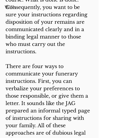
Consequently, you want to be 
Wills
sure your instructions regarding 
disposition of your remains are 
communicated clearly and in a 
binding legal manner to those 
who must carry out the 
instructions.
There are four ways to 
communicate your funerary 
instructions. First, you can 
verbalize your preferences to 
those responsible, or give them a 
letter. It sounds like the JAG 
prepared an informal typed page 
of instructions for sharing with 
your family. All of these 
approaches are of dubious legal 