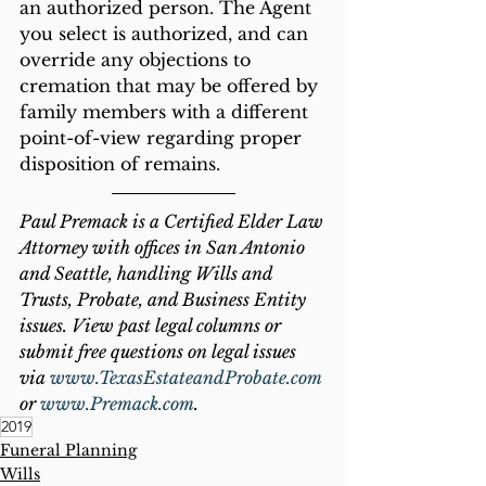
an authorized person. The Agent 
you select is authorized, and can 
override any objections to 
cremation that may be offered by 
family members with a different 
point-of-view regarding proper 
disposition of remains.
Paul Premack is a Certified Elder Law 
Attorney with offices in San Antonio 
and Seattle, handling Wills and 
Trusts, Probate, and Business Entity 
issues. View past legal columns or 
submit free questions on legal issues 
via 
www.TexasEstateandProbate.com
or 
www.Premack.com
.
2019
Funeral Planning
Wills