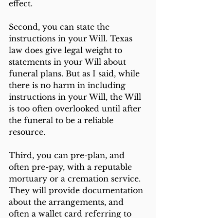
effect. 
Second, you can state the 
instructions in your Will. Texas 
law does give legal weight to 
statements in your Will about 
funeral plans. But as I said, while 
there is no harm in including 
instructions in your Will, the Will 
is too often overlooked until after 
the funeral to be a reliable 
resource.
Third, you can pre-plan, and 
often pre-pay, with a reputable 
mortuary or a cremation service. 
They will provide documentation 
about the arrangements, and 
often a wallet card referring to 