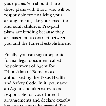
your plans. You should share 
those plans with those who will be 
responsible for finalizing your 
arrangements, like your executor 
and adult children. Pre-paid 
plans are binding because they 
are based on a contract between 
you and the funeral establishment.
Finally, you can sign a separate 
formal legal document called 
Appointment of Agent for 
Disposition of Remains as 
authorized by the Texas Health 
and Safety Code. In it, you name 
an Agent, and alternates, to be 
responsible for your funeral 
arrangements and declare exactly 
how you want to be treated (for 