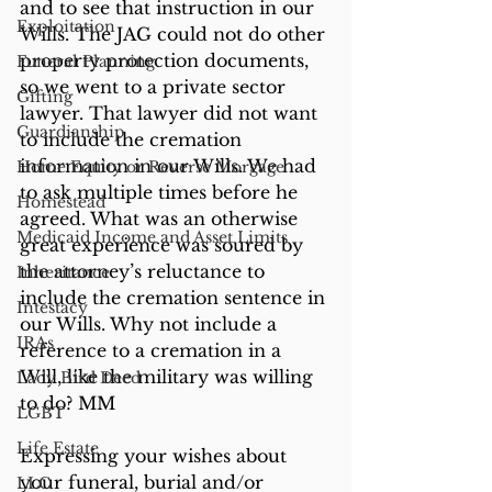
and to see that instruction in our 
Exploitation
Wills. The JAG could not do other 
property protection documents, 
Funeral Planning
so we went to a private sector 
Gifting
lawyer. That lawyer did not want 
Guardianship
to include the cremation 
information in our Wills. We had 
Home Equity or Reverse Morgage
to ask multiple times before he 
Homestead
agreed. What was an otherwise 
Medicaid Income and Asset Limits
great experience was soured by 
the attorney’s reluctance to 
Inheritance
include the cremation sentence in 
Intestacy
our Wills. Why not include a 
IRAs
reference to a cremation in a 
Will, like the military was willing 
Lady Bird Deed
to do? MM
LGBT
Life Estate
Expressing your wishes about 
your funeral, burial and/or 
LLC