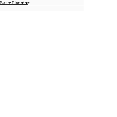
Estate Planning
See All
Recent Posts