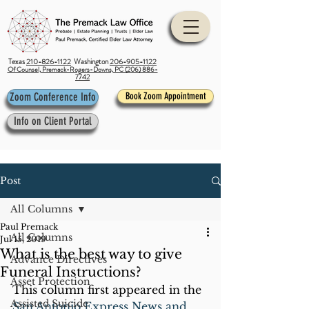
Texas
210-826-1122
Washington
206-905-1122
Of Counsel, Premack-Rogers-Downs, PC (206) 886-
7742
Zoom Conference Info
Book Zoom Appointment
Info on Client Portal
Post
All Columns
Paul Premack
All Columns
Jul 15, 2019
What is the best way to give
Advance Directives
Funeral Instructions?
Asset Protection
This column first appeared in the 
Assisted Suicide
San Antonio Express News and 