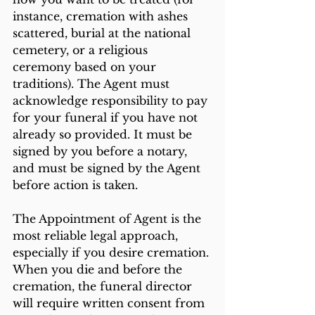
instance, cremation with ashes 
scattered, burial at the national 
cemetery, or a religious 
ceremony based on your 
traditions). The Agent must 
acknowledge responsibility to pay 
for your funeral if you have not 
already so provided. It must be 
signed by you before a notary, 
and must be signed by the Agent 
before action is taken. 
The Appointment of Agent is the 
most reliable legal approach, 
especially if you desire cremation. 
When you die and before the 
cremation, the funeral director 
will require written consent from 