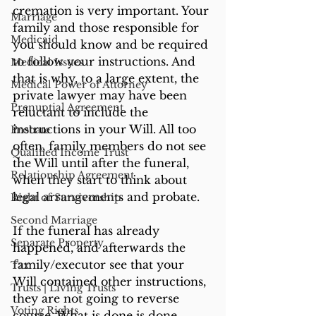
cremation is very important. Your 
Marriage
family and those responsible for 
Medicaid
you should know and be required 
to follow your instructions. And 
Medical Issues
that is why, to a large extent, the 
Medical Power of Attorney
private lawyer may have been 
Prenuptial Agreement
reluctant to include the 
instructions in your Will. All too 
Probate
often, family members do not see 
Qualified Income Trust
the Will until after the funeral, 
Relationship Agreement
when they start to think about 
legal arrangements and probate. 
Right of Survivorship
Second Marriage
If the funeral has already 
Separate Property
happened, and afterwards the 
family/executor see that your 
Tax
Will contained other instructions, 
Trusts | Living Trusts
they are not going to reverse 
Voting Rights
course. What is done is done. 