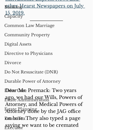
other Hearst Newspapers on July 
Banking
15, 2019.
Capacity
Common Law Marriage
Community Property
Digital Assets
Directive to Physicians
Divorce
Do Not Resuscitate (DNR)
Durable Power of Attorney
Dear Mr. Premack: Two years 
Elder Care
ago, we had our Wills, Powers of 
Estate Administration
Attorney, and Medical Powers of 
Estate Planning
Attorney done by the JAG office 
on base. They also typed a page 
Estate Tax
saying we want to be cremated 
Executor