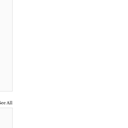
See All