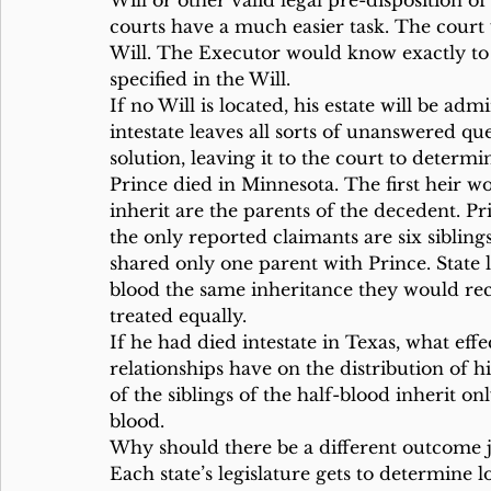
Will or other valid legal pre-disposition o
courts have a much easier task. The court
Will. The Executor would know exactly to 
specified in the Will.
If no Will is located, his estate will be ad
intestate leaves all sorts of unanswered qu
solution, leaving it to the court to determi
Prince died in Minnesota. The first heir wo
inherit are the parents of the decedent. P
the only reported claimants are six siblin
shared only one parent with Prince. State l
blood the same inheritance they would rec
treated equally.
If he had died intestate in Texas, what eff
relationships have on the distribution of h
of the siblings of the half-blood inherit on
blood.
Why should there be a different outcome ju
Each state’s legislature gets to determine l