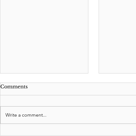
Comments
Write a comment...
Washington Estate Tax
2026 Feder