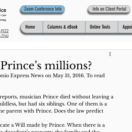
Zoom Conference Info
Info on Client Portal
Home
Columns & eBook
Online Tools
Appo
1122
-7742
Prince’s millions?
onio Express News on May 31, 2016. To read 
reports, musician Prince died without leaving a 
dless, but had six siblings. One of them is a 
 one parent with Prince. Does the law predict 
locate a Will made by Prince. When there is a 