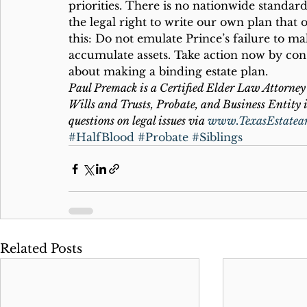
priorities. There is no nationwide standard
the legal right to write our own plan that 
this: Do not emulate Prince’s failure to ma
accumulate assets. Take action now by cons
about making a binding estate plan.
Paul Premack is a Certified Elder Law Attorney 
Wills and Trusts, Probate, and Business Entity i
questions on legal issues via 
www.TexasEstatea
#HalfBlood
#Probate
#Siblings
Related Posts