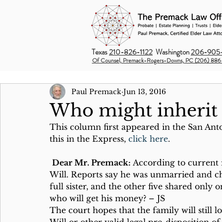
Texas
210-826-1122
Washington
206-905-
Of Counsel, Premack-Rogers-Downs, PC (206) 886
Paul Premack
Jun 13, 2016
Who might inherit 
This column first appeared in the San Ant
this in the Express, 
click here
.
Dear Mr. Premack:
 According to current 
Will. Reports say he was unmarried and chil
full sister, and the other five shared only
who will get his money? – JS
The court hopes that the family will still 