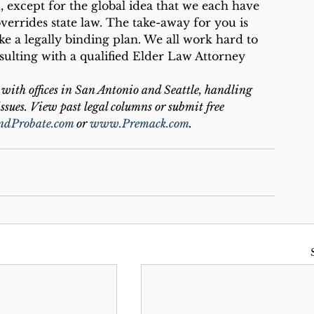
, except for the global idea that we each have 
overrides state law. The take-away for you is 
ke a legally binding plan. We all work hard to 
ulting with a qualified Elder Law Attorney 
with offices in San Antonio and Seattle, handling 
ssues. View past legal columns or submit free 
ndProbate.com
 or 
www.Premack.com
.