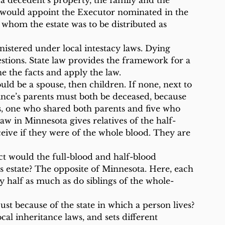
f a decedent’s property, the family and the 
 would appoint the Executor nominated in the 
whom the estate was to be distributed as 
ministered under local intestacy laws. Dying 
estions. State law provides the framework for a 
ne the facts and apply the law.
uld be a spouse, then children. If none, next to 
rince’s parents must both be deceased, because 
gs, one who shared both parents and five who 
aw in Minnesota gives relatives of the half-
eive if they were of the whole blood. They are 
ect would the full-blood and half-blood 
is estate? The opposite of Minnesota. Here, each 
ly half as much as do siblings of the whole-
st because of the state in which a person lives? 
ocal inheritance laws, and sets different 