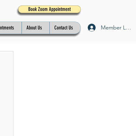
Book Zoom Appointment
Member Log I
intments
About Us
Contact Us