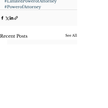
#LimitedPowerofAttorney
#PowerofAttorney
See All
Recent Posts