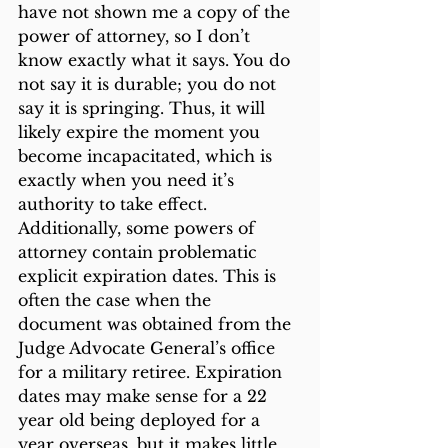
have not shown me a copy of the 
power of attorney, so I don’t 
know exactly what it says. You do 
not say it is durable; you do not 
say it is springing. Thus, it will 
likely expire the moment you 
become incapacitated, which is 
exactly when you need it’s 
authority to take effect.
Additionally, some powers of 
attorney contain problematic 
explicit expiration dates. This is 
often the case when the 
document was obtained from the 
Judge Advocate General’s office 
for a military retiree. Expiration 
dates may make sense for a 22 
year old being deployed for a 
year overseas, but it makes little 