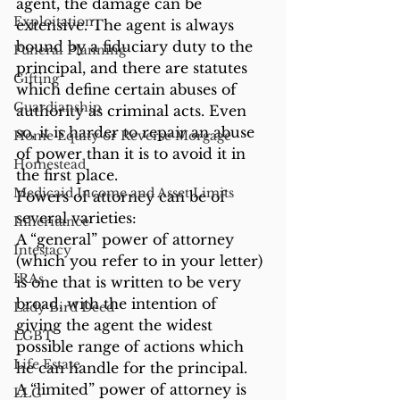
agent, the damage can be 
Exploitation
extensive. The agent is always 
bound by a fiduciary duty to the 
Funeral Planning
principal, and there are statutes 
Gifting
which define certain abuses of 
Guardianship
authority as criminal acts. Even 
so, it is harder to repair an abuse 
Home Equity or Reverse Morgage
of power than it is to avoid it in 
Homestead
the first place.
Medicaid Income and Asset Limits
Powers of attorney can be of 
several varieties:
Inheritance
A “general” power of attorney 
Intestacy
(which you refer to in your letter) 
IRAs
is one that is written to be very 
broad, with the intention of 
Lady Bird Deed
giving the agent the widest 
LGBT
possible range of actions which 
Life Estate
he can handle for the principal.
A “limited” power of attorney is 
LLC