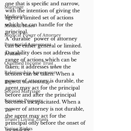
one that is specific and narrow, 
Marriage
with the intention of giving the 
Medicaid
agent a limited set of actions 
which he can handle for the 
Medical Issues
principal.
Medical Power of Attorney
A “durable” power of attorney 
Prenuptial Agreement
can be either general or limited. 
Durability does not address the 
Probate
range of actions which can be 
Qualified Income Trust
taken; it addresses 
when
 the 
Relationship Agreement
actions can be taken. When a 
power of attorney is durable, the 
Right of Survivorship
agent may act for the principal 
Second Marriage
before and after the principal 
Separate Property
becomes incapacitated. When a 
power of attorney is not durable, 
Tax
the agent may act for the 
Trusts | Living Trusts
principal only before the onset of 
Voting Rights
incapacity.