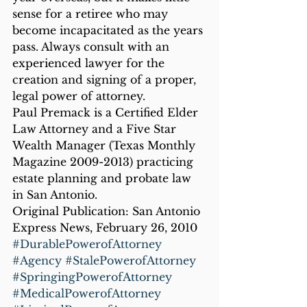
sense for a retiree who may 
become incapacitated as the years 
pass. Always consult with an 
experienced lawyer for the 
creation and signing of a proper, 
legal power of attorney.
Paul Premack is a Certified Elder 
Law Attorney and a Five Star 
Wealth Manager (Texas Monthly 
Magazine 2009-2013) practicing 
estate planning and probate law 
in San Antonio.
Original Publication: San Antonio 
Express News, February 26, 2010
#DurablePowerofAttorney
#Agency
#StalePowerofAttorney
#SpringingPowerofAttorney
#MedicalPowerofAttorney