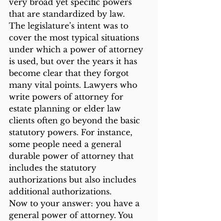
very broad yet specific powers 
that are standardized by law.
The legislature’s intent was to 
cover the most typical situations 
under which a power of attorney 
is used, but over the years it has 
become clear that they forgot 
many vital points. Lawyers who 
write powers of attorney for 
estate planning or elder law 
clients often go beyond the basic 
statutory powers. For instance, 
some people need a general 
durable power of attorney that 
includes the statutory 
authorizations but also includes 
additional authorizations.
Now to your answer: you have a 
general power of attorney. You 