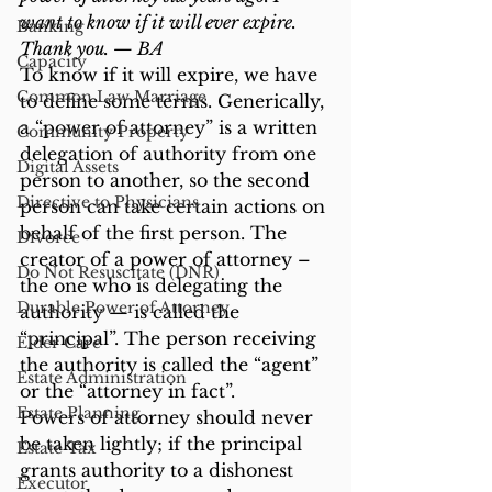
want to know if it will ever expire. 
Banking
Thank you. — BA
Capacity
To know if it will expire, we have 
Common Law Marriage
to define some terms. Generically, 
a “power of attorney” is a written 
Community Property
delegation of authority from one 
Digital Assets
person to another, so the second 
Directive to Physicians
person can take certain actions on 
behalf of the first person. The 
Divorce
creator of a power of attorney – 
Do Not Resuscitate (DNR)
the one who is delegating the 
Durable Power of Attorney
authority — is called the 
“principal”. The person receiving 
Elder Care
the authority is called the “agent” 
Estate Administration
or the “attorney in fact”.
Estate Planning
Powers of attorney should never 
be taken lightly; if the principal 
Estate Tax
grants authority to a dishonest 
Executor