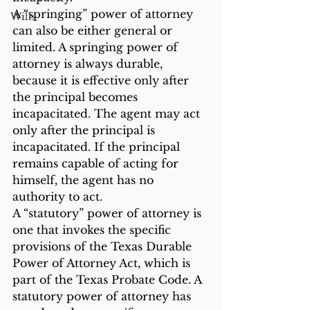
A “springing” power of attorney 
Wills
can also be either general or 
limited. A springing power of 
attorney is always durable, 
because it is effective only after 
the principal becomes 
incapacitated. The agent may act 
only after the principal is 
incapacitated. If the principal 
remains capable of acting for 
himself, the agent has no 
authority to act.
A “statutory” power of attorney is 
one that invokes the specific 
provisions of the Texas Durable 
Power of Attorney Act, which is 
part of the Texas Probate Code. A 
statutory power of attorney has 