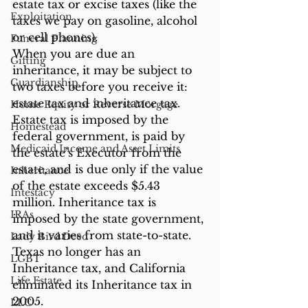
estate tax or excise taxes (like the 
Exploitation
taxes we pay on gasoline, alcohol 
or cell phones).
Funeral Planning
When you are due an 
Gifting
inheritance, it may be subject to 
Guardianship
two taxes before you receive it: 
estate tax and inheritance tax. 
Home Equity or Reverse Morgage
Estate tax is imposed by the 
Homestead
federal government, is paid by 
Medicaid Income and Asset Limits
the estate’s Executor from the 
estate, and is due only if the value 
Inheritance
of the estate exceeds $5.43 
Intestacy
million. Inheritance tax is 
IRAs
imposed by the state government, 
and it varies from state-to-state. 
Lady Bird Deed
Texas no longer has an 
LGBT
Inheritance tax, and California 
Life Estate
eliminated its Inheritance tax in 
2005.
LLC