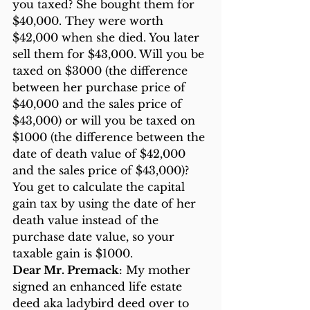
you taxed? She bought them for 
$40,000. They were worth 
$42,000 when she died. You later 
sell them for $43,000. Will you be 
taxed on $3000 (the difference 
between her purchase price of 
$40,000 and the sales price of 
$43,000) or will you be taxed on 
$1000 (the difference between the 
date of death value of $42,000 
and the sales price of $43,000)? 
You get to calculate the capital 
gain tax by using the date of her 
death value instead of the 
purchase date value, so your 
taxable gain is $1000.
Dear Mr. Premack
: My mother 
signed an enhanced life estate 
deed aka ladybird deed over to 