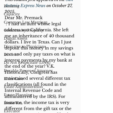
Antonio Express News 
on October 27, 
Banking
2015.
Capacity
Dear Mr. Premack
Common Law Marriage
 : I had an aunt whose legal 
address was California. She left 
Community Property
me an inheritance of 40 thousand 
Digital Assets
dollars. I live in Texas. Can I just 
Directive to Physicians
deposit this money in my savings 
acct and only pay taxes on what is 
Divorce
interest payments by my bank at 
Do Not Resuscitate (DNR)
the end of the year? V.K.
Durable Power of Attorney
Historically, Congress has 
maintained several different tax 
Elder Care
classifications (all found in the 
Estate Administration
Internal Revenue Code and 
Estate Planning
administered by the IRS). For 
instance, the income tax is very 
Estate Tax
different from the gift tax or the 
Executor