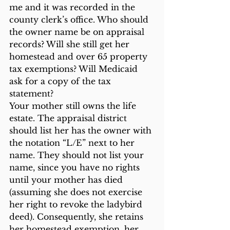
me and it was recorded in the 
county clerk’s office. Who should 
the owner name be on appraisal 
records? Will she still get her 
homestead and over 65 property 
tax exemptions? Will Medicaid 
ask for a copy of the tax 
statement?
Your mother still owns the life 
estate. The appraisal district 
should list her has the owner with 
the notation “L/E” next to her 
name. They should not list your 
name, since you have no rights 
until your mother has died 
(assuming she does not exercise 
her right to revoke the ladybird 
deed). Consequently, she retains 
her homestead exemption, her 