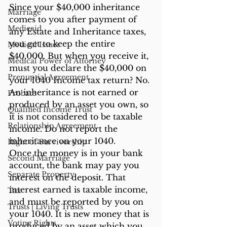
Since your $40,000 inheritance 
Marriage
comes to you after payment of 
Medicaid
any Estate and Inheritance taxes, 
you get to keep the entire 
Medical Issues
$40,000. But when you receive it, 
Medical Power of Attorney
must you declare the $40,000 on 
Prenuptial Agreement
your 1040 Income tax return? No. 
An inheritance is not earned or 
Probate
produced by an asset you own, so 
Qualified Income Trust
it is not considered to be taxable 
Relationship Agreement
income. Do not report the 
inheritance on your 1040.
Right of Survivorship
Once the money is in your bank 
Second Marriage
account, the bank may pay you 
Separate Property
interest on the deposit. That 
interest earned is taxable income, 
Tax
and must be reported by you on 
Trusts | Living Trusts
your 1040. It is new money that is 
Voting Rights
produced by an asset which you 