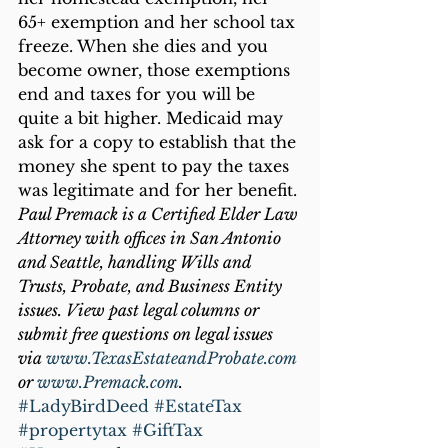
65+ exemption and her school tax 
freeze. When she dies and you 
become owner, those exemptions 
end and taxes for you will be 
quite a bit higher. Medicaid may 
ask for a copy to establish that the 
money she spent to pay the taxes 
was legitimate and for her benefit.
Paul Premack is a Certified Elder Law 
Attorney with offices in San Antonio 
and Seattle, handling Wills and 
Trusts, Probate, and Business Entity 
issues. View past legal columns or 
submit free questions on legal issues 
via 
www.TexasEstateandProbate.com
or 
www.Premack.com
.
#LadyBirdDeed
#EstateTax
#propertytax
#GiftTax