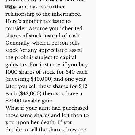
own, and has no further 
Wills
relationship to the inheritance.
Here’s another tax issue to 
consider. Assume you inherited 
shares of stock instead of cash. 
Generally, when a person sells 
stock (or any appreciated asset) 
the profit is subject to capital 
gains tax. For instance, if you buy 
1000 shares of stock for $40 each 
(investing $40,000) and one year 
later you sell those shares for $42 
each ($42,000) then you have a 
$2000 taxable gain.
What if your aunt had purchased 
those same shares and left then to 
you upon her death? If you 
decide to sell the shares, how are 