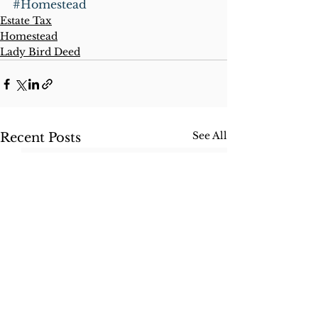
#Homestead
Estate Tax
Homestead
Lady Bird Deed
See All
Recent Posts