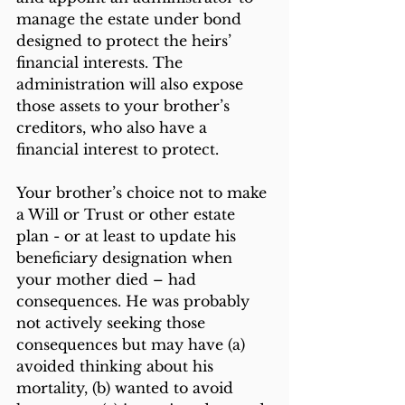
manage the estate under bond 
designed to protect the heirs’ 
financial interests. The 
administration will also expose 
those assets to your brother’s 
creditors, who also have a 
financial interest to protect.
Your brother’s choice not to make 
a Will or Trust or other estate 
plan - or at least to update his 
beneficiary designation when 
your mother died – had 
consequences. He was probably 
not actively seeking those 
consequences but may have (a) 
avoided thinking about his 
mortality, (b) wanted to avoid 