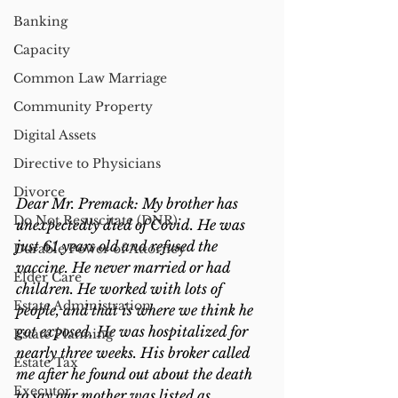
Banking
Capacity
Common Law Marriage
Community Property
Digital Assets
Directive to Physicians
Divorce
Dear Mr. Premack: My brother has 
Do Not Resuscitate (DNR)
unexpectedly died of Covid. He was 
just 61 years old and refused the 
Durable Power of Attorney
vaccine. He never married or had 
Elder Care
children. He worked with lots of 
Estate Administration
people, and that is where we think he 
got exposed. He was hospitalized for 
Estate Planning
nearly three weeks. His broker called 
Estate Tax
me after he found out about the death 
Executor
to say our mother was listed as 