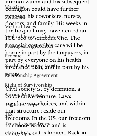
immunization and his subsequent 
Marriage
contagion could have further 
exposed his coworkers, nurses, 
Medicaid
doctors, and family. His weeks in 
Medical Issues
the hospital may have denied an 
Medical Power of Attorney
ICU bed to someone else. The 
financial cost of his care will be 
Prenuptial Agreement
borne in part by the taxpayers, in 
Probate
part by everyone on his health 
Qualified Income Trust
insurance plan, and in part by his 
estate.
Relationship Agreement
Right of Survivorship
Civil society is, by definition, a 
Second Marriage
cooperative venture. Laws 
regulate our choices, and within 
Separate Property
that structure reside our 
Tax
freedoms. In the US, our freedom 
Trusts | Living Trusts
to choose is broad and is 
cherished, but is limited. Back in 
Voting Rights