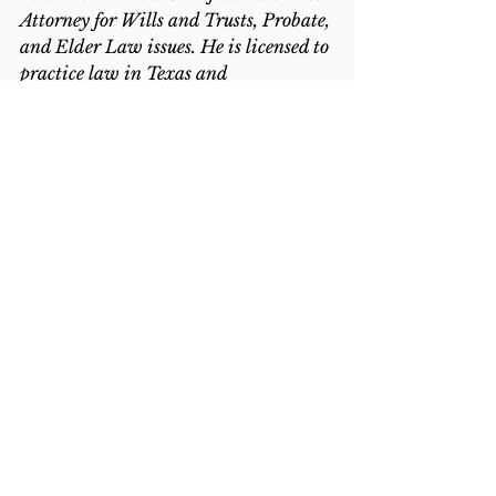
Attorney for Wills and Trusts, Probate, 
and Elder Law issues. He is licensed to 
practice law in Texas and 
Washington. To 
contact us, click here
.
2021
Estate Administration
Intestacy
Medical Issues
See All
Recent Posts