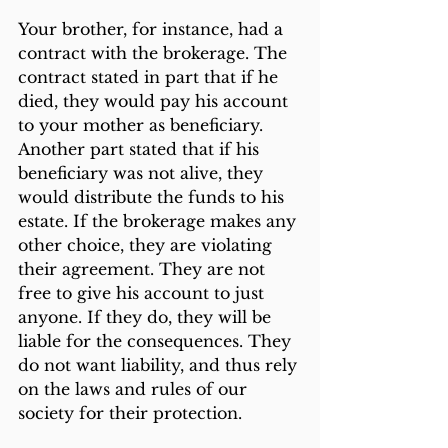
Your brother, for instance, had a 
contract with the brokerage. The 
contract stated in part that if he 
died, they would pay his account 
to your mother as beneficiary. 
Another part stated that if his 
beneficiary was not alive, they 
would distribute the funds to his 
estate. If the brokerage makes any 
other choice, they are violating 
their agreement. They are not 
free to give his account to just 
anyone. If they do, they will be 
liable for the consequences. They 
do not want liability, and thus rely 
on the laws and rules of our 
society for their protection.