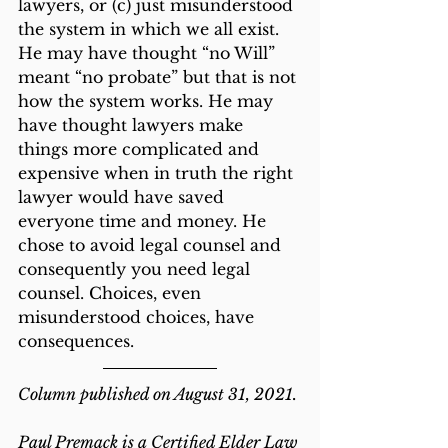
lawyers, or (c) just misunderstood 
the system in which we all exist. 
He may have thought “no Will” 
meant “no probate” but that is not 
how the system works. He may 
have thought lawyers make 
things more complicated and 
expensive when in truth the right 
lawyer would have saved 
everyone time and money. He 
chose to avoid legal counsel and 
consequently you need legal 
counsel. Choices, even 
misunderstood choices, have 
consequences.
Column published on August 31, 2021.
Paul Premack is a Certified Elder Law 