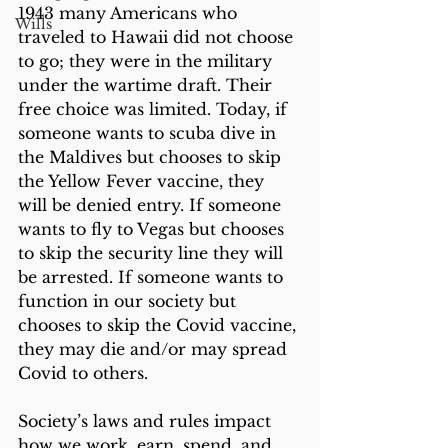
1943 many Americans who 
Wills
traveled to Hawaii did not choose 
to go; they were in the military 
under the wartime draft. Their 
free choice was limited. Today, if 
someone wants to scuba dive in 
the Maldives but chooses to skip 
the Yellow Fever vaccine, they 
will be denied entry. If someone 
wants to fly to Vegas but chooses 
to skip the security line they will 
be arrested. If someone wants to 
function in our society but 
chooses to skip the Covid vaccine, 
they may die and/or may spread 
Covid to others.
Society’s laws and rules impact 
how we work, earn, spend, and 