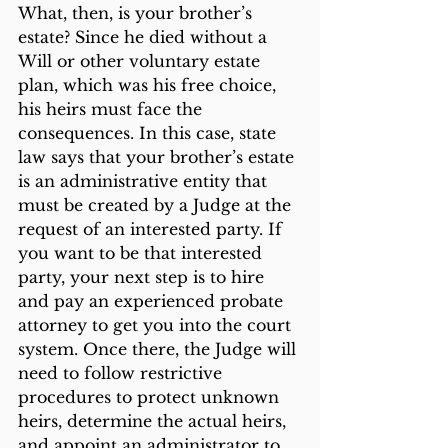
What, then, is your brother’s 
estate? Since he died without a 
Will or other voluntary estate 
plan, which was his free choice, 
his heirs must face the 
consequences. In this case, state 
law says that your brother’s estate 
is an administrative entity that 
must be created by a Judge at the 
request of an interested party. If 
you want to be that interested 
party, your next step is to hire 
and pay an experienced probate 
attorney to get you into the court 
system. Once there, the Judge will 
need to follow restrictive 
procedures to protect unknown 
heirs, determine the actual heirs, 
and appoint an administrator to 