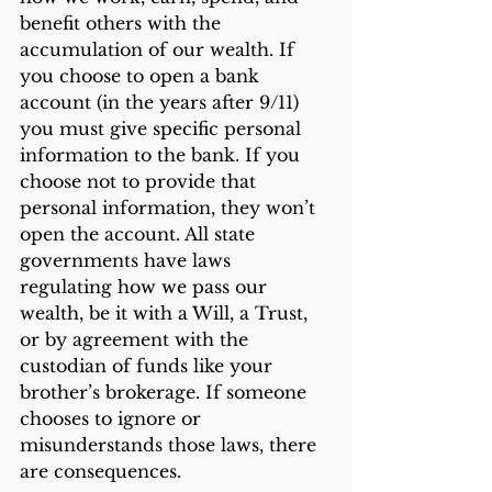
benefit others with the 
accumulation of our wealth. If 
you choose to open a bank 
account (in the years after 9/11) 
you must give specific personal 
information to the bank. If you 
choose not to provide that 
personal information, they won’t 
open the account. All state 
governments have laws 
regulating how we pass our 
wealth, be it with a Will, a Trust, 
or by agreement with the 
custodian of funds like your 
brother’s brokerage. If someone 
chooses to ignore or 
misunderstands those laws, there 
are consequences. 