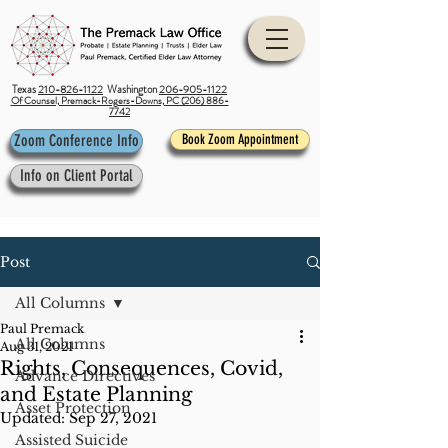
Texas
210-826-1122
Washington
206-905-1122
Of Counsel, Premack-Rogers-Downs, PC (206) 886-
7742
Zoom Conference Info
Book Zoom Appointment
Info on Client Portal
Post
All Columns
Paul Premack
All Columns
Aug 31, 2021
Rights, Consequences, Covid,
Advance Directives
and Estate Planning
Asset Protection
Updated:
Sep 27, 2021
Assisted Suicide