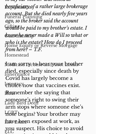
beneficiary of a rather large brokerage 
Exploitation
account. But she died nearly five years 
Funeral Planning
ago, so the broker said the account 
Gifting
would be paid to my brother’s estate. I 
know he never made a Will so what or 
Guardianship
who is the estate? How do I proceed 
Home Equity or Reverse Morgage
from here? – T.F.
Homestead
I am sorry to hear your brother 
Medicaid Income and Asset Limits
died, especially since death by 
Inheritance
Covid has largely become a 
Intestacy
choice now that vaccines exist. 
Remember the saying that 
IRAs
someone’s right to swing their 
Lady Bird Deed
arm stops where someone else’s 
LGBT
nose begins? Your brother may 
have been exposed at work, as 
Life Estate
you suspect. His choice to avoid 
LLC