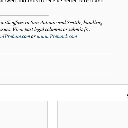
ollowed and thus to receive better care if and 
with offices in San Antonio and Seattle, handling 
ssues. View past legal columns or submit free 
ndProbate.com
 or 
www.Premack.com