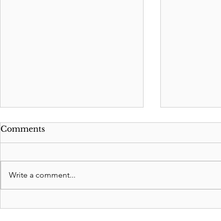
Comments
Write a comment...
How to change Agent in a
How to He
Durable Power of
Mom with