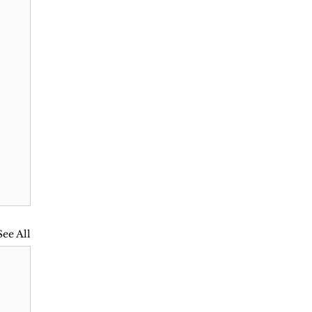
See All