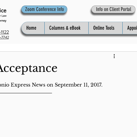
Zoom Conference Info
Info on Client Portal
Home
Columns & eBook
Online Tools
Appo
1122
-7742
Acceptance
onio Express News on September 11, 2017.