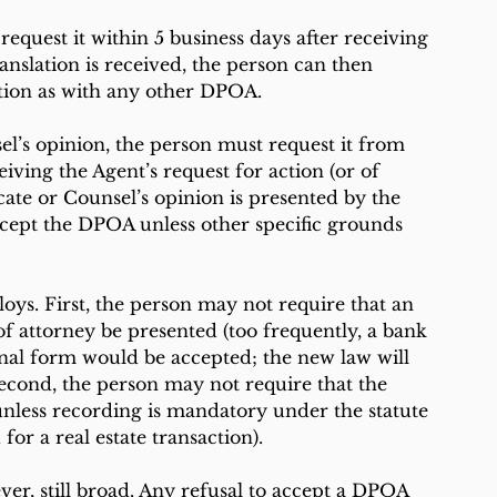
 request it within 5 business days after receiving 
anslation is received, the person can then 
tion as with any other DPOA.
sel’s opinion, the person must request it from 
iving the Agent’s request for action (or of 
icate or Counsel’s opinion is presented by the 
ccept the DPOA unless other specific grounds 
ys. First, the person may not require that an 
of attorney be presented (too frequently, a bank 
ernal form would be accepted; the new law will 
Second, the person may not require that the 
nless recording is mandatory under the statute 
or a real estate transaction). 
er, still broad. Any refusal to accept a DPOA 