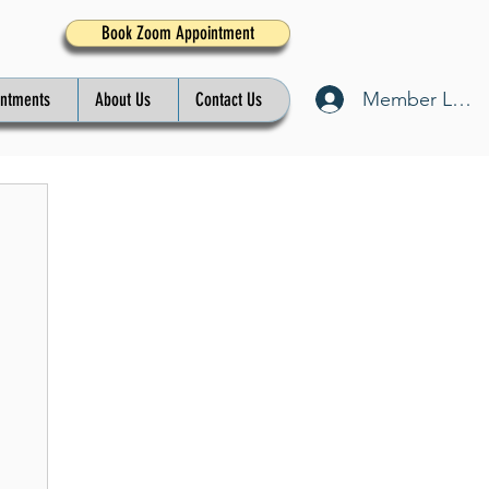
Book Zoom Appointment
Member Log I
intments
About Us
Contact Us