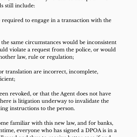
 still include:
 required to engage in a transaction with the 
r the same circumstances would be inconsistent 
uld violate a request from the police, or would 
other law, rule or regulation;
or translation are incorrect, incomplete, 
icient;
en revoked, or that the Agent does not have 
there is litigation underway to invalidate the 
ing instructions to the person.
ome familiar with this new law, and for banks, 
antime, everyone who has signed a DPOA is in a 