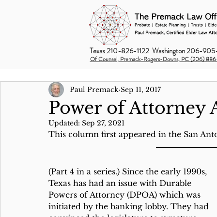
Texas
210-826-1122
Washington
206-905-
Of Counsel, Premack-Rogers-Downs, PC (206) 886
Paul Premack
Sep 11, 2017
Power of Attorney 
Updated:
Sep 27, 2021
This column first appeared in the San Ant
(Part 4 in a series.) Since the early 1990s, 
Texas has had an issue with Durable 
Powers of Attorney (DPOA) which was 
initiated by the banking lobby. They had 