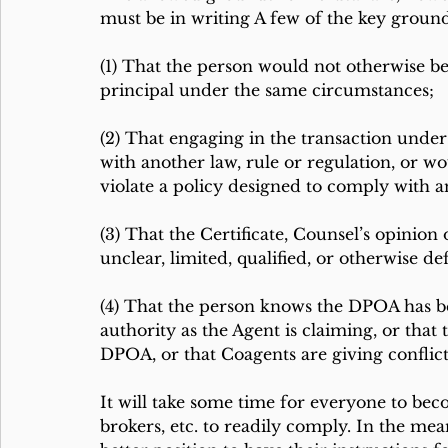
must be in writing A few of the key grounds
(1) That the person would not otherwise be
principal under the same circumstances;
(2) That engaging in the transaction unde
with another law, rule or regulation, or wo
violate a policy designed to comply with an
(3) That the Certificate, Counsel’s opinion 
unclear, limited, qualified, or otherwise def
(4) That the person knows the DPOA has be
authority as the Agent is claiming, or that 
DPOA, or that Coagents are giving conflict
It will take some time for everyone to bec
brokers, etc. to readily comply. In the me