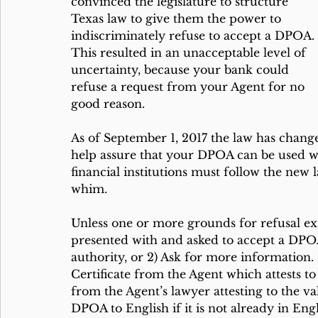
convinced the legislature to structure 
Texas law to give them the power to 
indiscriminately refuse to accept a DPOA. 
This resulted in an unacceptable level of 
uncertainty, because your bank could 
refuse a request from your Agent for no 
good reason.
As of September 1, 2017 the law has chang
help assure that your DPOA can be used wh
financial institutions must follow the new
whim.
Unless one or more grounds for refusal ex
presented with and asked to accept a DPOA 
authority, or 2) Ask for more information. S
Certificate from the Agent which attests to
from the Agent’s lawyer attesting to the val
DPOA to English if it is not already in Engl