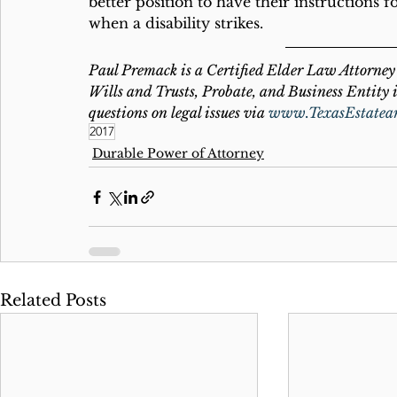
better position to have their instructions f
when a disability strikes. 
Paul Premack is a Certified Elder Law Attorney 
Wills and Trusts, Probate, and Business Entity i
questions on legal issues via 
www.TexasEstatea
2017
Durable Power of Attorney
Related Posts