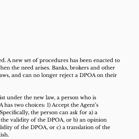
ed. A new set of procedures has been enacted to 
en the need arises. Banks, brokers and other 
 laws, and can no longer reject a DPOA on their 
ist under the new law, a person who is 
has two choices: 1) Accept the Agent’s 
pecifically, the person can ask for a) a 
 the validity of the DPOA, or b) an opinion 
idity of the DPOA, or c) a translation of the 
ish.