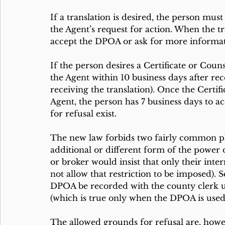
If a translation is desired, the person must
the Agent’s request for action. When the tr
accept the DPOA or ask for more informa
If the person desires a Certificate or Coun
the Agent within 10 business days after rece
receiving the translation). Once the Certif
Agent, the person has 7 business days to a
for refusal exist. 
The new law forbids two fairly common plo
additional or different form of the power 
or broker would insist that only their int
not allow that restriction to be imposed). 
DPOA be recorded with the county clerk u
(which is true only when the DPOA is used f
The allowed grounds for refusal are, howev