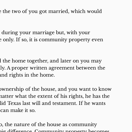
 the two of you got married, which would 
during your marriage but, with your 
only. If so, it is community property even 
 the home together, and later on you may 
nly. A proper written agreement between the 
and rights in the home.
 ownership of the house, and you want to know 
ter what the extent of his rights, he has the 
d Texas last will and testament. If he wants 
 can make it so.
so, the nature of the house as community 
 big difference. Community property becomes 