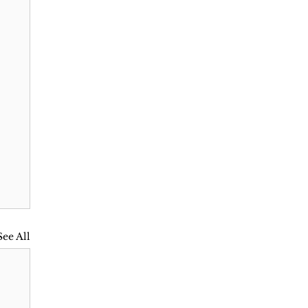
See All