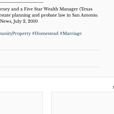
orney and a Five Star Wealth Manager (Texas 
state planning and probate law in San Antonio.
News, July 2, 2010
nityProperty
#Homestead
#Marriage