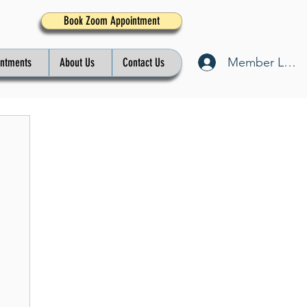
Book Zoom Appointment
Member Log I
intments
About Us
Contact Us