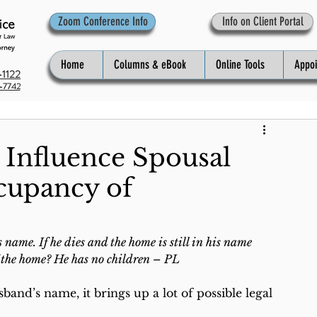
Zoom Conference Info
Info on Client Portal
Home
Columns & eBook
Online Tools
Appo
1122
-7742
 Influence Spousal
cupancy of
ame. If he dies and the home is still in his name 
of the home? He has no children – PL
and’s name, it brings up a lot of possible legal 