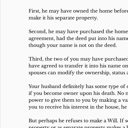
First, he may have owned the home before
make it his separate property. 
Second, he may have purchased the home 
agreement, had the deed put into his name 
though your name is not on the deed.
Third, the two of you may have purchased
have agreed to transfer it into his name o
spouses can modify the ownership, status 
Your husband definitely has some type of
if you become owner upon his death. No mat
power to give them to you by making a vali
you to receive his interest in the house, he
But perhaps he refuses to make a Will. If 
property or as separate property makes a