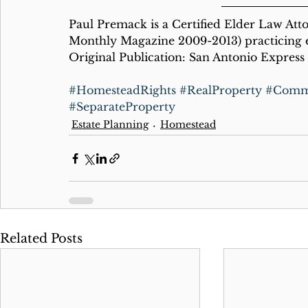
Paul Premack is a Certified Elder Law Att
Monthly Magazine 2009-2013) practicing e
Original Publication: San Antonio Express 
#HomesteadRights
#RealProperty
#Commu
#SeparateProperty
Estate Planning
Homestead
Related Posts