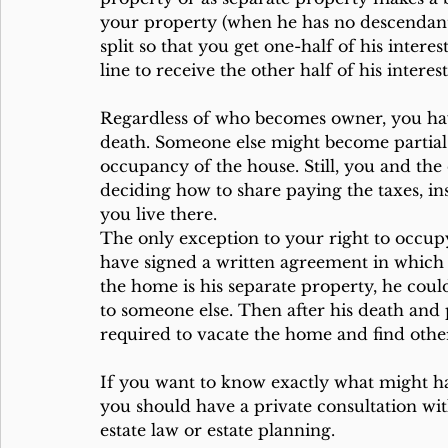
your property (when he has no descendants
split so that you get one-half of his interes
line to receive the other half of his intere
Regardless of who becomes owner, you have
death. Someone else might become partial 
occupancy of the house. Still, you and the
deciding how to share paying the taxes, i
you live there.
The only exception to your right to occu
have signed a written agreement in which 
the home is his separate property, he cou
to someone else. Then after his death and p
required to vacate the home and find oth
If you want to know exactly what might hap
you should have a private consultation wit
estate law or estate planning.