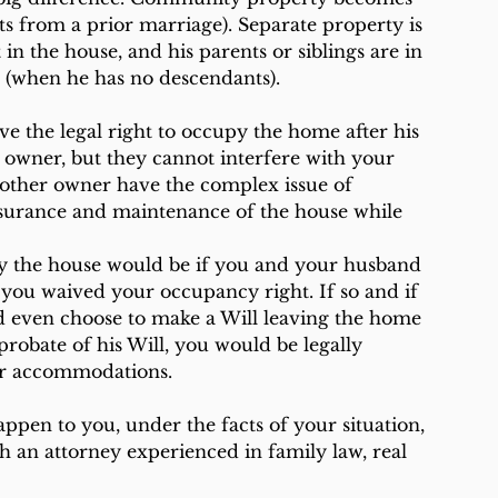
 from a prior marriage). Separate property is 
t in the house, and his parents or siblings are in 
st (when he has no descendants).
 the legal right to occupy the home after his 
owner, but they cannot interfere with your 
 other owner have the complex issue of 
nsurance and maintenance of the house while 
py the house would be if you and your husband 
you waived your occupancy right. If so and if 
ld even choose to make a Will leaving the home 
robate of his Will, you would be legally 
er accommodations.
pen to you, under the facts of your situation, 
h an attorney experienced in family law, real 