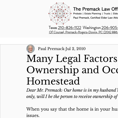
Texas
210-826-1122
Washington
206-905-
Of Counsel, Premack-Rogers-Downs, PC (206) 886
Paul Premack
Jul 2, 2010
Many Legal Factors
Ownership and Oc
Homestead
Dear Mr. Premack: Our home is in my husband’s n
only, will I be the person to receive ownership 
When you say that the home is in your husb
issues. 