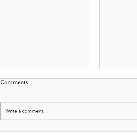
Comments
Write a comment...
Revocable Living Trusts:
Significan
Safeguarding Your
Washington