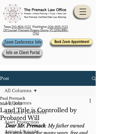
Texas
210-826-1122
Washington
206-905-1122
Of Counsel, Premack-Rogers-Downs, PC (206) 886-
7742
Zoom Conference Info
Book Zoom Appointment
Info on Client Portal
Post
All Columns
Paul Premack
All Columns
Mar 11, 2013
Land Title is Controlled by
Advance Directives
Probated Will
Asset Protection
Dear Mr. Premack
: My father owned 
Assisted Suicide
his own home for many years, free and 