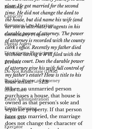
clear. He got married for the second 
Banking
time. He did not change the deed to 
Capacity
the house, but did name his wife (and 
Common Law Marriage
her son as alternate) as agents in his 
durable power of attorney. The power 
Community Property
of attorney is recorded with the county 
Digital Assets
clerk’s office. Recently my father died 
Directive to Physicians
without having a Will filed with the 
probate court. Does the durable power 
Divorce
of attorney give his wife full control of 
Do Not Resuscitate (DNR)
my father’s estate? How is title to his 
Durable Power of Attorney
house settled? – SEB
When an unmarried person 
Elder Care
purchases a house, that house is 
Estate Administration
owned as that person’s sole and 
Estate Planning
separate property. If that person 
later gets married, the marriage 
Estate Tax
does not change the character of 
Executor