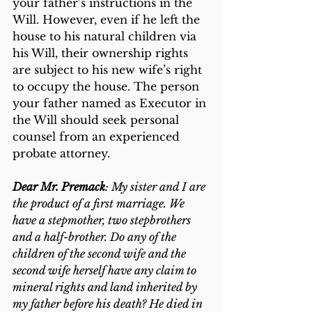
your father’s instructions in the 
Will. However, even if he left the 
house to his natural children via 
his Will, their ownership rights 
are subject to his new wife’s right 
to occupy the house. The person 
your father named as Executor in 
the Will should seek personal 
counsel from an experienced 
probate attorney.
Dear Mr. Premack
: My sister and I are 
the product of a first marriage. We 
have a stepmother, two stepbrothers 
and a half-brother. Do any of the 
children of the second wife and the 
second wife herself have any claim to 
mineral rights and land inherited by 
my father before his death? He died in 