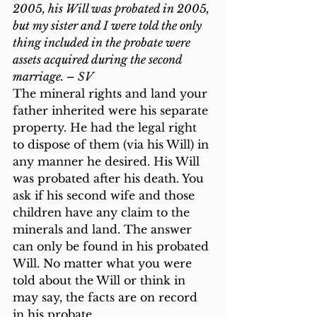
2005, his Will was probated in 2005, 
but my sister and I were told the only 
thing included in the probate were 
assets acquired during the second 
marriage. – SV
The mineral rights and land your 
father inherited were his separate 
property. He had the legal right 
to dispose of them (via his Will) in 
any manner he desired. His Will 
was probated after his death. You 
ask if his second wife and those 
children have any claim to the 
minerals and land. The answer 
can only be found in his probated 
Will. No matter what you were 
told about the Will or think in 
may say, the facts are on record 
in his probate.