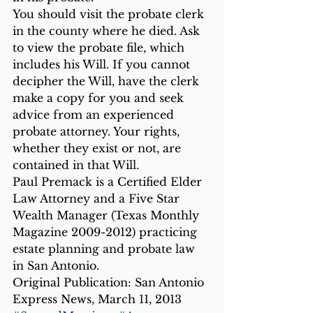
You should visit the probate clerk 
in the county where he died. Ask 
to view the probate file, which 
includes his Will. If you cannot 
decipher the Will, have the clerk 
make a copy for you and seek 
advice from an experienced 
probate attorney. Your rights, 
whether they exist or not, are 
contained in that Will.
Paul Premack is a Certified Elder 
Law Attorney and a Five Star 
Wealth Manager (Texas Monthly 
Magazine 2009-2012) practicing 
estate planning and probate law 
in San Antonio.
Original Publication: San Antonio 
Express News, March 11, 2013