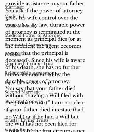
provide assistance to your father. 
Marriage
You ask if the power of attorney 
Medicaid
gives his wife control over the 
estate. No. By law, durable power 
Medical Issues
of attorney is terminated at the 
Medical Power of Attorney
moment its principal dies (or at 
Prenuptial Agreement
the moment the agent becomes 
aware that the principal is 
Probate
deceased). Since his wife is aware 
Qualified Income Trust
of his death, she has no further 
Relationship Agreement
authority conferred by the 
durable power of attorney.
Right of Survivorship
You say that your father died 
Second Marriage
without “having a Will filed with 
Separate Property
the probate court.” I am not clear 
if your father died intestate (had 
Tax
no Will) or if he had a Will but 
Trusts | Living Trusts
the Will has not been filed for 
Voting Rights
probate. In the first circumstance, 