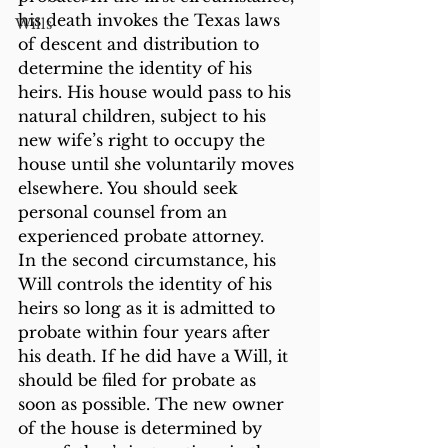
his death invokes the Texas laws 
Wills
of descent and distribution to 
determine the identity of his 
heirs. His house would pass to his 
natural children, subject to his 
new wife’s right to occupy the 
house until she voluntarily moves 
elsewhere. You should seek 
personal counsel from an 
experienced probate attorney.
In the second circumstance, his 
Will controls the identity of his 
heirs so long as it is admitted to 
probate within four years after 
his death. If he did have a Will, it 
should be filed for probate as 
soon as possible. The new owner 
of the house is determined by 