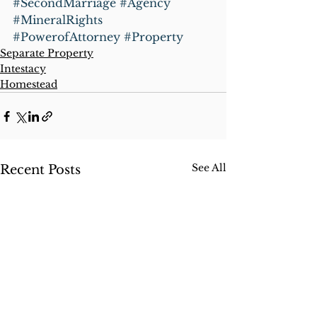
#SecondMarriage
#Agency
#MineralRights
#PowerofAttorney
#Property
Separate Property
Intestacy
Homestead
See All
Recent Posts