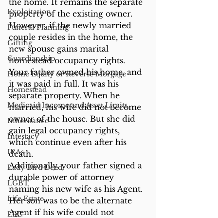
the home. It remains the separate 
Exploitation
property of the existing owner. 
However, if the newly married 
Funeral Planning
couple resides in the home, the 
Gifting
new spouse gains marital 
Guardianship
homestead occupancy rights.
Your father owned his home, and 
Home Equity or Reverse Morgage
it was paid in full. It was his 
Homestead
separate property. When he 
Medicaid Income and Asset Limits
married, his wife did not become 
owner of the house. But she did 
Inheritance
gain legal occupancy rights, 
Intestacy
which continue even after his 
IRAs
death.
Additionally, your father signed a 
Lady Bird Deed
durable power of attorney 
LGBT
naming his new wife as his Agent. 
Life Estate
Her son was to be the alternate 
Agent if his wife could not 
LLC