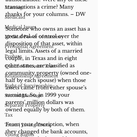
transactions a crime? Many 
Marriage
thanks for your columns. – DW
Medicaid
Medical Issues
Someone who owns an asset has a 
great deal of control over the 
Medical Power of Attorney
disposition of that asset, within 
Prenuptial Agreement
legal limits. Assets of a married 
Probate
couple, in Texas and in eight 
other states, are classified as 
Qualified Income Trust
community property (owned one-
Relationship Agreement
half by each spouse) when those 
Right of Survivorship
assets came from either spouse’s 
earnings. So, in 1999 your 
Second Marriage
parents’ million dollars was 
Separate Property
owned equally by both of them.
Tax
From your description, when 
Trusts | Living Trusts
they changed the bank accounts, 
Voting Rights