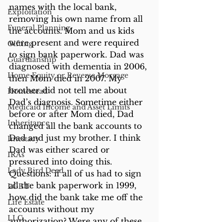
names with the local bank, 
Exploitation
removing his own name from all 
Funeral Planning
the accounts. Mom and us kids 
were present and were required 
Gifting
to sign bank paperwork. Dad was 
Guardianship
diagnosed with dementia in 2006, 
Home Equity or Reverse Morgage
then Mom died in 2007. My 
brother did not tell me about 
Homestead
Dad’s diagnosis. Sometime either 
Medicaid Income and Asset Limits
before or after Mom died, Dad 
Inheritance
changed all the bank accounts to 
Dad and just my brother. I think 
Intestacy
Dad was either scared or 
IRAs
pressured into doing this. 
Lady Bird Deed
Questions: if all of us had to sign 
all the bank paperwork in 1999, 
LGBT
how did the bank take me off the 
Life Estate
accounts without my 
LLC
authorization? Were any of these 