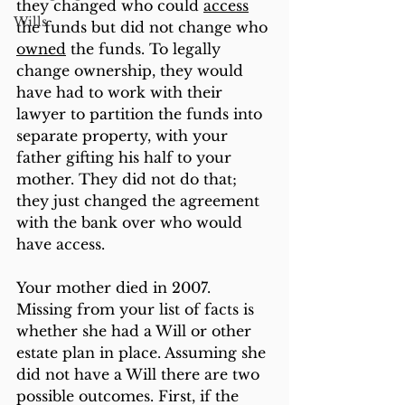
they changed who could 
access
Wills
the funds but did not change who 
owned
 the funds. To legally 
change ownership, they would 
have had to work with their 
lawyer to partition the funds into 
separate property, with your 
father gifting his half to your 
mother. They did not do that; 
they just changed the agreement 
with the bank over who would 
have access. 
Your mother died in 2007. 
Missing from your list of facts is 
whether she had a Will or other 
estate plan in place. Assuming she 
did not have a Will there are two 
possible outcomes. First, if the 