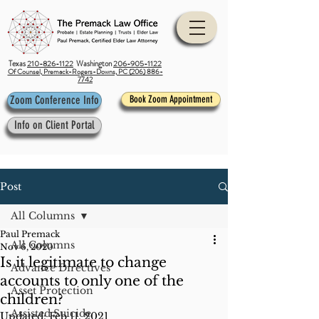
Texas
210-826-1122
Washington
206-905-1122
Of Counsel, Premack-Rogers-Downs, PC (206) 886-
7742
Zoom Conference Info
Book Zoom Appointment
Info on Client Portal
Post
All Columns
Paul Premack
All Columns
Nov 6, 2020
Is it legitimate to change
Advance Directives
accounts to only one of the
Asset Protection
children?
Assisted Suicide
Updated:
Feb 11, 2021