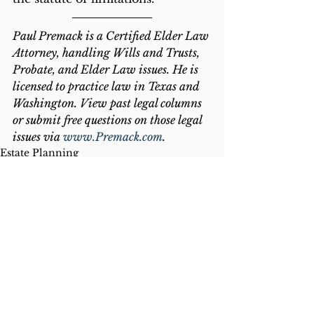
Paul Premack is a Certified Elder Law 
Attorney, handling Wills and Trusts, 
Probate, and Elder Law issues. He is 
licensed to practice law in Texas and 
Washington. View past legal columns 
or submit free questions on those legal 
issues via 
www.Premack.com
.
Estate Planning
Banking
Exploitation
See All
Recent Posts