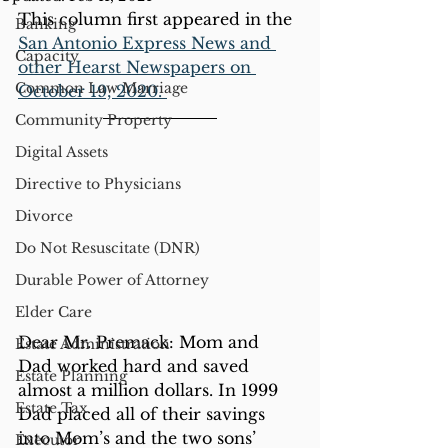
This column first appeared in the 
Banking
San Antonio Express News and 
Capacity
other Hearst Newspapers on 
Common Law Marriage
October 19, 2020. 
Community Property
Digital Assets
Directive to Physicians
Divorce
Do Not Resuscitate (DNR)
Durable Power of Attorney
Elder Care
Dear Mr. Premack: Mom and 
Estate Administration
Dad worked hard and saved 
Estate Planning
almost a million dollars. In 1999 
Estate Tax
Dad placed all of their savings 
into Mom’s and the two sons’ 
Executor