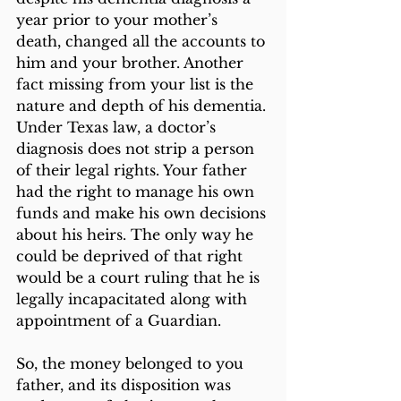
year prior to your mother’s 
death, changed all the accounts to 
him and your brother. Another 
fact missing from your list is the 
nature and depth of his dementia. 
Under Texas law, a doctor’s 
diagnosis does not strip a person 
of their legal rights. Your father 
had the right to manage his own 
funds and make his own decisions 
about his heirs. The only way he 
could be deprived of that right 
would be a court ruling that he is 
legally incapacitated along with 
appointment of a Guardian.
So, the money belonged to you 
father, and its disposition was 