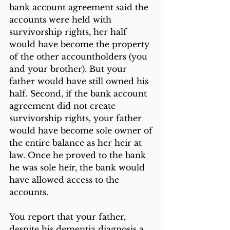
bank account agreement said the 
accounts were held with 
survivorship rights, her half 
would have become the property 
of the other accountholders (you 
and your brother). But your 
father would have still owned his 
half. Second, if the bank account 
agreement did not create 
survivorship rights, your father 
would have become sole owner of 
the entire balance as her heir at 
law. Once he proved to the bank 
he was sole heir, the bank would 
have allowed access to the 
accounts.
You report that your father, 
despite his dementia diagnosis a 