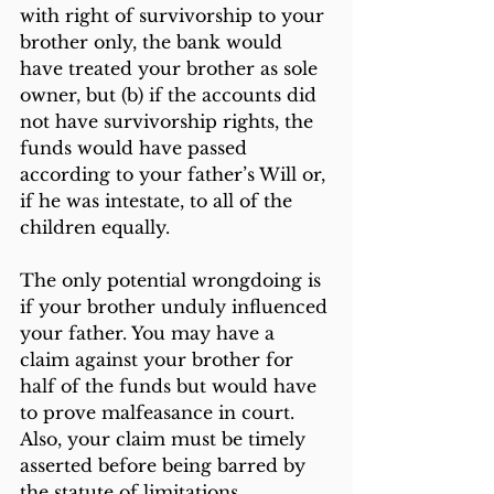
with right of survivorship to your 
brother only, the bank would 
have treated your brother as sole 
owner, but (b) if the accounts did 
not have survivorship rights, the 
funds would have passed 
according to your father’s Will or, 
if he was intestate, to all of the 
children equally.
The only potential wrongdoing is 
if your brother unduly influenced 
your father. You may have a 
claim against your brother for 
half of the funds but would have 
to prove malfeasance in court. 
Also, your claim must be timely 
asserted before being barred by 
the statute of limitations.