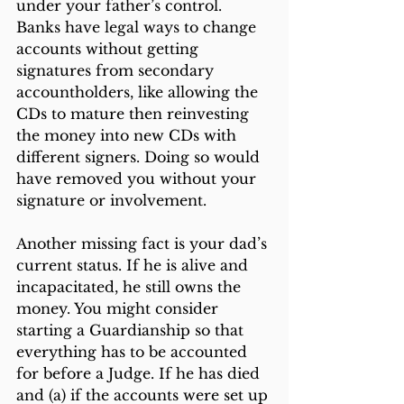
under your father’s control. 
Banks have legal ways to change 
accounts without getting 
signatures from secondary 
accountholders, like allowing the 
CDs to mature then reinvesting 
the money into new CDs with 
different signers. Doing so would 
have removed you without your 
signature or involvement. 
Another missing fact is your dad’s 
current status. If he is alive and 
incapacitated, he still owns the 
money. You might consider 
starting a Guardianship so that 
everything has to be accounted 
for before a Judge. If he has died 
and (a) if the accounts were set up 