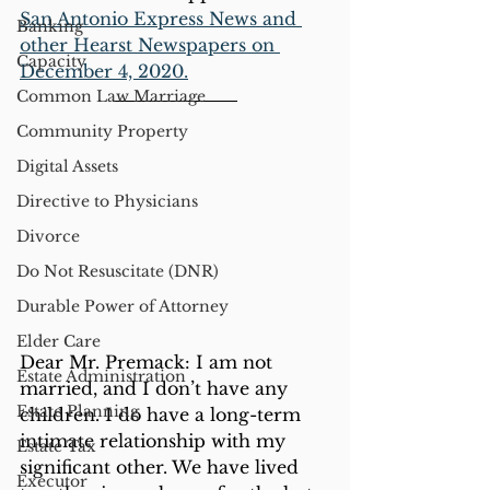
San Antonio Express News and 
Banking
other Hearst Newspapers on 
Capacity
December 4, 2020.
Common Law Marriage
Community Property
Digital Assets
Directive to Physicians
Divorce
Do Not Resuscitate (DNR)
Durable Power of Attorney
Elder Care
Dear Mr. Premack: I am not 
Estate Administration
married, and I don’t have any 
Estate Planning
children. I do have a long-term 
intimate relationship with my 
Estate Tax
significant other. We have lived 
Executor