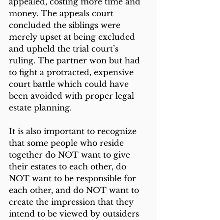
appealed, costing more time and 
money. The appeals court 
concluded the siblings were 
merely upset at being excluded 
and upheld the trial court’s 
ruling. The partner won but had 
to fight a protracted, expensive 
court battle which could have 
been avoided with proper legal 
estate planning.
It is also important to recognize 
that some people who reside 
together do NOT want to give 
their estates to each other, do 
NOT want to be responsible for 
each other, and do NOT want to 
create the impression that they 
intend to be viewed by outsiders 