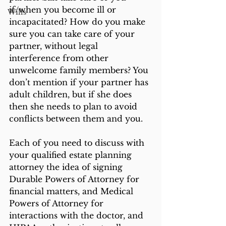
if/when you become ill or 
Wills
incapacitated? How do you make 
sure you can take care of your 
partner, without legal 
interference from other 
unwelcome family members? You 
don’t mention if your partner has 
adult children, but if she does 
then she needs to plan to avoid 
conflicts between them and you. 
Each of you need to discuss with 
your qualified estate planning 
attorney the idea of signing 
Durable Powers of Attorney for 
financial matters, and Medical 
Powers of Attorney for 
interactions with the doctor, and 