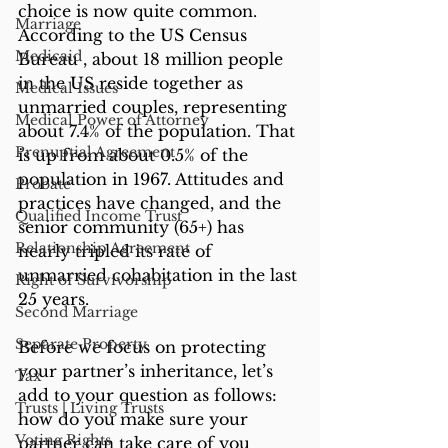
choice is now quite common. 
Marriage
According to the US Census 
Medicaid
Bureau , about 18 million people 
in the US reside together as 
Medical Issues
unmarried couples, representing 
Medical Power of Attorney
about 7.4% of the population. That 
Prenuptial Agreement
is up from about 0.5% of the 
population in 1967. Attitudes and 
Probate
practices have changed, and the 
Qualified Income Trust
senior community (65+) has 
Relationship Agreement
nearly tripled its rate of 
unmarried cohabitation in the last 
Right of Survivorship
25 years. 
Second Marriage
Separate Property
Before we focus on protecting 
your partner’s inheritance, let’s 
Tax
add to your question as follows: 
Trusts | Living Trusts
how do you make sure your 
Voting Rights
partner can take care of you 