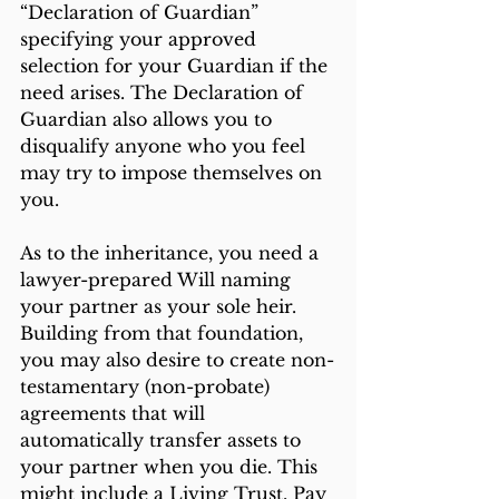
“Declaration of Guardian” 
specifying your approved 
selection for your Guardian if the 
need arises. The Declaration of 
Guardian also allows you to 
disqualify anyone who you feel 
may try to impose themselves on 
you.
As to the inheritance, you need a 
lawyer-prepared Will naming 
your partner as your sole heir. 
Building from that foundation, 
you may also desire to create non-
testamentary (non-probate) 
agreements that will 
automatically transfer assets to 
your partner when you die. This 
might include a Living Trust, Pay 