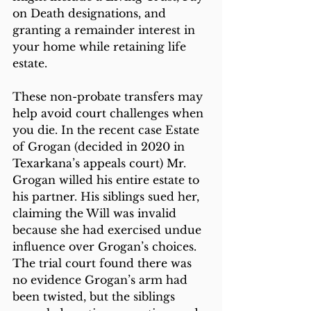
on Death designations, and 
granting a remainder interest in 
your home while retaining life 
estate.
These non-probate transfers may 
help avoid court challenges when 
you die. In the recent case Estate 
of Grogan (decided in 2020 in 
Texarkana’s appeals court) Mr. 
Grogan willed his entire estate to 
his partner. His siblings sued her, 
claiming the Will was invalid 
because she had exercised undue 
influence over Grogan’s choices. 
The trial court found there was 
no evidence Grogan’s arm had 
been twisted, but the siblings 