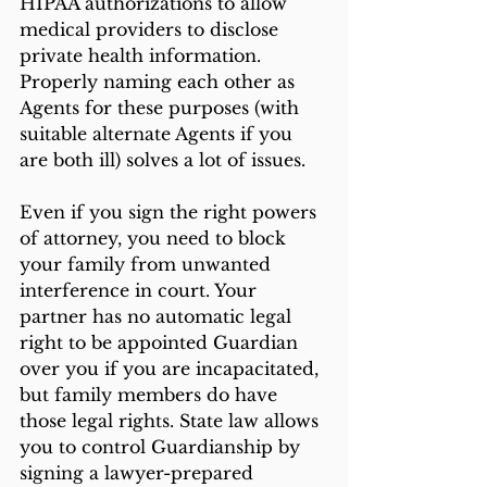
HIPAA authorizations to allow 
medical providers to disclose 
private health information. 
Properly naming each other as 
Agents for these purposes (with 
suitable alternate Agents if you 
are both ill) solves a lot of issues. 
Even if you sign the right powers 
of attorney, you need to block 
your family from unwanted 
interference in court. Your 
partner has no automatic legal 
right to be appointed Guardian 
over you if you are incapacitated, 
but family members do have 
those legal rights. State law allows 
you to control Guardianship by 
signing a lawyer-prepared 