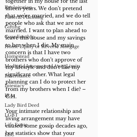
together in my house for the last 
Exploitation
fifteen years. We don’t pretend 
that we’re married, and we do tell 
Funeral Planning
people who ask that we are not 
Gifting
married. I want to plan ahead to 
Guardianship
leave this house and my savings 
to her when I die. My main 
Home Equity or Reverse Morgage
concern is that I have two 
Homestead
brothers who don’t approve of 
Medicaid Income and Asset Limits
my lifestyle and don’t like my 
significant other. What legal 
Inheritance
planning can I do to protect her 
Intestacy
from my brothers when I die? – 
IRAs
C.H.
Lady Bird Deed
Your intimate relationship and 
LGBT
living arrangement may have 
Life Estate
caused some gossip decades ago, 
but statistics show that your 
LLC