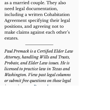
as a married couple. They also 
need legal documentation, 
including a written Cohabitation 
Agreement specifying their legal 
positions, and agreeing not to 
make claims against each other’s 
estates. 
Paul Premack is a Certified Elder Law 
Attorney, handling Wills and Trusts, 
Probate, and Elder Law issues. He is 
licensed to practice law in Texas and 
Washington. View past legal columns 
or submit free questions on those legal 
issues via 
www.Premack.com
.
2020
Common Law Marriage
Marriage
Prenuptial Agreement