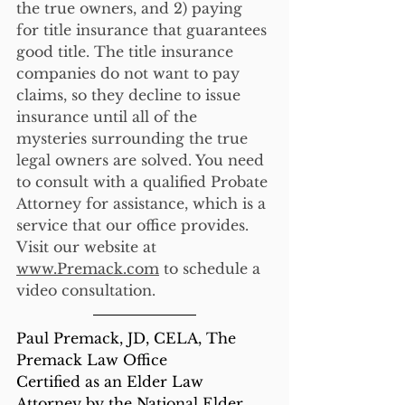
the true owners, and 2) paying 
for title insurance that guarantees 
good title. The title insurance 
companies do not want to pay 
claims, so they decline to issue 
insurance until all of the 
mysteries surrounding the true 
legal owners are solved. You need 
to consult with a qualified Probate 
Attorney for assistance, which is a 
service that our office provides. 
Visit our website at 
www.Premack.com
 to schedule a 
video consultation. 
Paul Premack, JD, CELA, The 
Premack Law Office
Certified as an Elder Law 
Attorney by the National Elder 