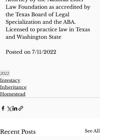
Law Foundation as accredited by 
the Texas Board of Legal 
Specialization and the ABA.  
Licensed to practice law in Texas 
and Washington State
Posted on 7/11/2022
2022
Intestacy
Inheritance
Homestead
See All
Recent Posts