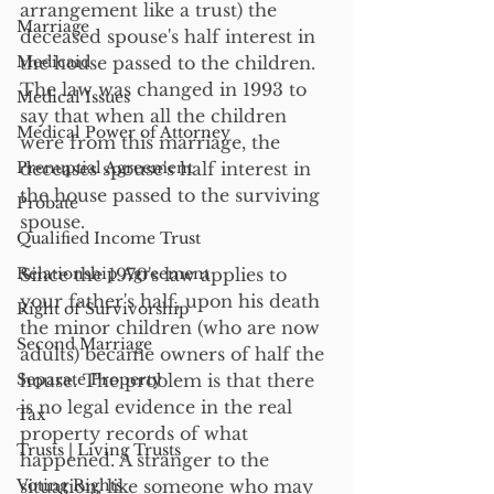
arrangement like a trust) the 
Marriage
deceased spouse's half interest in 
Medicaid
the house passed to the children. 
The law was changed in 1993 to 
Medical Issues
say that when all the children 
Medical Power of Attorney
were from this marriage, the 
Prenuptial Agreement
deceases spouse's half interest in 
the house passed to the surviving 
Probate
spouse. 
Qualified Income Trust
Relationship Agreement
Since the 1970's law applies to 
your father's half, upon his death 
Right of Survivorship
the minor children (who are now 
Second Marriage
adults) became owners of half the 
Separate Property
house. The problem is that there 
is no legal evidence in the real 
Tax
property records of what 
Trusts | Living Trusts
happened. A stranger to the 
Voting Rights
situation, like someone who may 