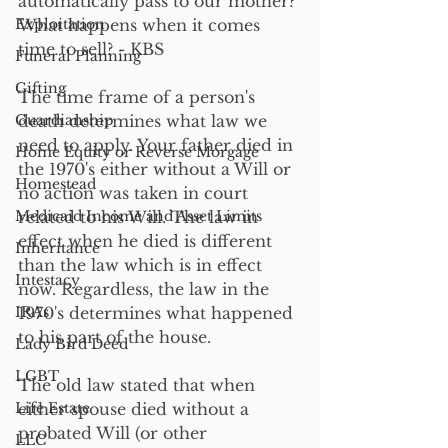
automatically pass to our mother? 
Exploitation
What happens when it comes 
time to sell? - KBS
Funeral Planning
Gifting
The time frame of a person's 
Guardianship
death determines what law we 
need to apply. Your father died in 
Home Equity or Reverse Morgage
the 1970's either without a Will or 
Homestead
no action was taken in court 
Medicaid Income and Asset Limits
related to his Will. The law in 
effect when he died is different 
Inheritance
than the law which is in effect 
Intestacy
now. Regardless, the law in the 
IRAs
1970's determines what happened 
to his part of the house.
Lady Bird Deed
LGBT
The old law stated that when 
Life Estate
either spouse died without a 
probated Will (or other 
LLC