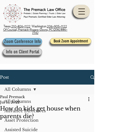
Texas
210-826-1122
Washington
206-905-1122
Of Counsel, Premack-Rogers-Downs, PC (206) 886-
7742
Zoom Conference Info
Book Zoom Appointment
Info on Client Portal
Post
All Columns
Paul Premack
All Columns
Jul 11, 2022
How do kids get house when
Advance Directives
parents die?
Asset Protection
Assisted Suicide