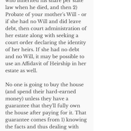
who inherited his share per state 
law when he died, and then 2) 
Probate of your mother's Will - or 
if she had no Will and did leave 
debt, then court administration of 
her estate along with seeking a 
court order declaring the identity 
of her heirs. If she had no debt 
and no Will, it may be possible to 
use an Affidavit of Heirship in her 
estate as well.
No one is going to buy the house 
(and spend their hard-earned 
money) unless they have a 
guarantee that they'll fully own 
the house after paying for it. That 
guarantee comes from 1) knowing 
the facts and thus dealing with 