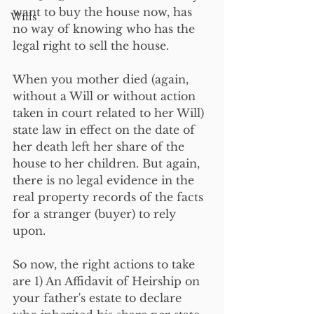
want to buy the house now, has 
Wills
no way of knowing who has the 
legal right to sell the house.
When you mother died (again, 
without a Will or without action 
taken in court related to her Will) 
state law in effect on the date of 
her death left her share of the 
house to her children. But again, 
there is no legal evidence in the 
real property records of the facts 
for a stranger (buyer) to rely 
upon.
So now, the right actions to take 
are 1) An Affidavit of Heirship on 
your father's estate to declare 