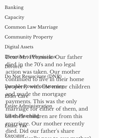
Banking
Capacity
Common Law Marriage
Community Property
Digital Assets
Directive to Physicians
Dear Mr. Premack: Our father 
died in the 70's and no legal 
Divorce
action was taken. Our mother 
Do Not Resuscitate (DNR)
continued to live in their home 
Durable Power of Attorney
property with the minor children 
and made the mortgage 
Elder Care
payments. This was the only 
Estate Administration
marriage for either of them, and 
Estate Planning
all their children are from this 
marriage. Our mother recently 
Estate Tax
died. Did our father's share 
Executor