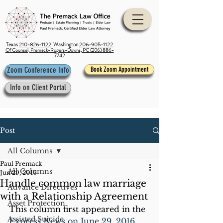
Texas
210-826-1122
Washington
206-905-1122
Of Counsel, Premack-Rogers-Downs, PC (206) 886-
7742
Zoom Conference Info
Book Zoom Appointment
Info on Client Portal
Post
All Columns
Paul Premack
All Columns
Jun 29, 2016
Handle common law marriage
Advance Directives
with a Relationship Agreement
Asset Protection
This column first appeared in the 
Assisted Suicide
Express News on June 29, 2016
.