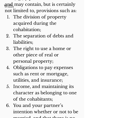
and may contain, but is certainly 
Wills
not limited to, provisions such as:
The division of property 
acquired during the 
cohabitation;
The separation of debts and 
liabilities;
The right to use a home or 
other piece of real or 
personal property;
Obligations to pay expenses 
such as rent or mortgage, 
utilities, and insurance;
Income, and maintaining its 
character as belonging to one 
of the cohabitants;
You and your partner’s 
intention whether or not to be 