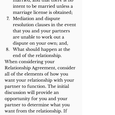
married, and that there is no 
intent to be married unless a 
marriage license is obtained;
Mediation and dispute 
resolution clauses in the event 
that you and your partners 
are unable to work out a 
dispute on your own; and,
What should happen at the 
end of the relationship.
When considering your 
Relationship Agreement, consider 
all of the elements of how you 
want your relationship with your 
partner to function. The initial 
discussion will provide an 
opportunity for you and your 
partner to determine what you 
want from the relationship. If 