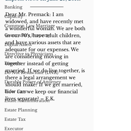
Banking
Dear Mr. Premack: I am 
Capacity
widowed, and have recently met 
Common Law Marriage
a wonderful woman. We are both 
Community Property
in our 70’s, have adult children, 
and have various assets that are 
Digital Assets
adequate for our expenses. We 
Directive to Physicians
are considering moving in 
Divorce
together instead of getting 
married. If we do live together, is 
Do Not Resuscitate (DNR)
there a legal arrangement we 
Durable Power of Attorney
should make? If we get married, 
Elder Care
how can we keep our financial 
lives separate? – E.K.
Estate Administration
Estate Planning
Estate Tax
Executor