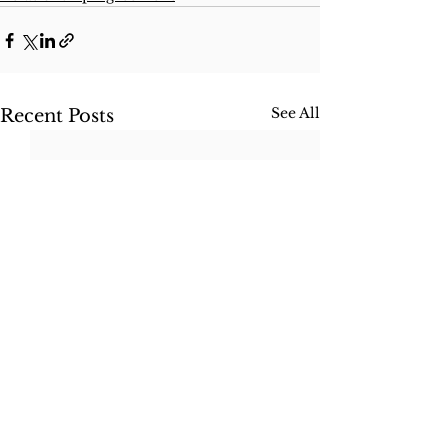
See All
Recent Posts