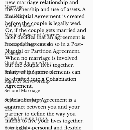
new marriage relationship and 
Marriage
the ownership and use of assets. A 
Pre-Nuptial Agreement is created 
Medicaid
before the couple is legally wed. 
Medical Issues
Or, if the couple gets married and 
Medical Power of Attorney
later decides that an agreement is 
needed, they can do so in a Post-
Prenuptial Agreement
Nuptial or Partition Agreement. 
Probate
When no marriage is involved 
Qualified Income Trust
but the couple lives together, 
many of the same elements can 
Relationship Agreement
be drafted into a Cohabitation 
Right of Survivorship
Agreement.
Second Marriage
A Relationship Agreement is a 
Separate Property
contract between you and your 
Tax
partner to define the way you 
Trusts | Living Trusts
intend to live your lives together. 
It is highly personal and flexible 
Voting Rights