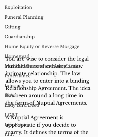
Exploitation
Funeral Planning
Gifting
Guardianship
Home Equity or Reverse Morgage
Homestead
You are wise to consider the legal 
ramifications of creating a new 
Medicaid Income and Asset Limits
intimate relationship. The law 
Inheritance
allows you to enter into a binding 
Intestacy
Relationship Agreement. The idea 
has been around a long time in 
IRAs
the form of Nuptial Agreements.
Lady Bird Deed
LGBT
A Nuptial Agreement is 
appropriate if you decide to 
Life Estate
marry. It defines the terms of the 
LLC