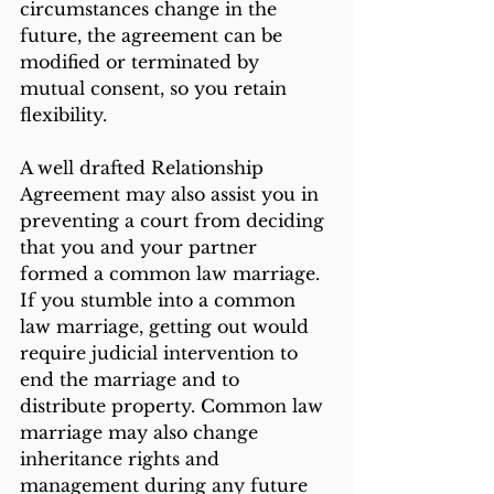
circumstances change in the 
future, the agreement can be 
modified or terminated by 
mutual consent, so you retain 
flexibility.
A well drafted Relationship 
Agreement may also assist you in 
preventing a court from deciding 
that you and your partner 
formed a common law marriage. 
If you stumble into a common 
law marriage, getting out would 
require judicial intervention to 
end the marriage and to 
distribute property. Common law 
marriage may also change 
inheritance rights and 
management during any future 