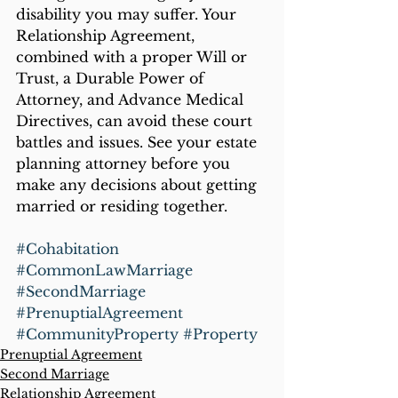
disability you may suffer. Your 
Relationship Agreement, 
combined with a proper Will or 
Trust, a Durable Power of 
Attorney, and Advance Medical 
Directives, can avoid these court 
battles and issues. See your estate 
planning attorney before you 
make any decisions about getting 
married or residing together.
#Cohabitation
#CommonLawMarriage
#SecondMarriage
#PrenuptialAgreement
#CommunityProperty
#Property
Prenuptial Agreement
Second Marriage
Relationship Agreement