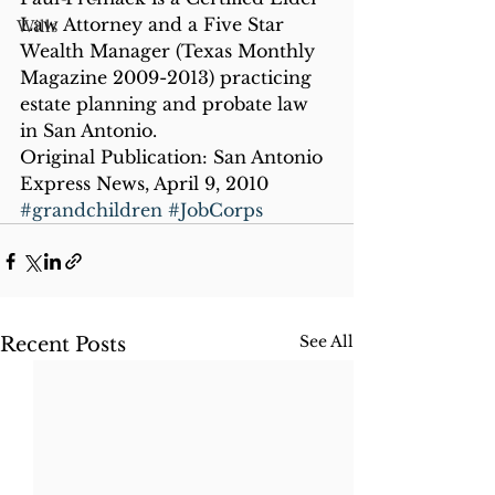
Law Attorney and a Five Star 
Wills
Wealth Manager (Texas Monthly 
Magazine 2009-2013) practicing 
estate planning and probate law 
in San Antonio.
Original Publication: San Antonio 
Express News, April 9, 2010
#grandchildren
#JobCorps
See All
Recent Posts