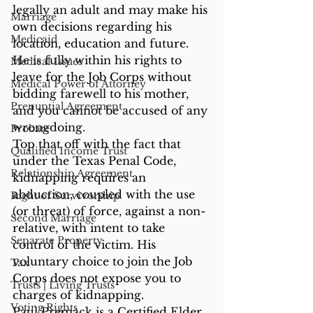
legally an adult and may make his 
Marriage
own decisions regarding his 
Medicaid
location, education and future. 
He is fully within his rights to 
Medical Issues
leave for the Job Corps without 
Medical Power of Attorney
bidding farewell to his mother, 
Prenuptial Agreement
and you cannot be accused of any 
wrongdoing.
Probate
Top that off with the fact that 
Qualified Income Trust
under the Texas Penal Code, 
Relationship Agreement
kidnapping requires an 
abduction, coupled with the use 
Right of Survivorship
(or threat) of force, against a non-
Second Marriage
relative, with intent to take 
Separate Property
control of the victim. His 
voluntary choice to join the Job 
Tax
Corps does not expose you to 
Trusts | Living Trusts
charges of kidnapping.
Voting Rights
Paul Premack is a Certified Elder 