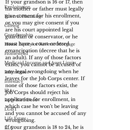
If your grandson is 16 or 17, then 
Exploitation
his mother or father must legally 
give consent for his enrollment, 
Funeral Planning
or you may give consent if you 
Gifting
are his court appointed legal 
Guardianship
guardian or conservator, or he 
must have a court-ordered 
Home Equity or Reverse Morgage
emancipation (decree that he is 
Homestead
an adult). If any of those factors 
Medicaid Income and Asset Limits
exists, you cannot be accused of 
any legal wrongdoing when he 
Inheritance
leaves for the Job Corps center. If 
Intestacy
none of those factors exist, the 
IRAs
Job Corps should reject his 
application for enrollment, in 
Lady Bird Deed
which case he won’t be leaving 
LGBT
and you cannot be accused of any 
Life Estate
wrongdoing.
If your grandson is 18 to 24, he is 
LLC