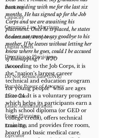
been residing with me for the last six 
Banking
months. He has signed up for the Job 
Capacity
Corps and we are awaiting his 
Common Law Marriage
placement. Once he is placed, he states 
he does not want to say goodbye to his 
Community Property
mother. If he leaves without letting her 
Digital Assets
know where he goes, could I be accused 
Directive to Physicians
of kidnapping? – WJO
According to the Job Corps, it is 
Divorce
the “nation’s largest career 
Do Not Resuscitate (DNR)
technical and education program 
Durable Power of Attorney
for young people” who are ages 
16 to 24. It is a voluntary program 
Elder Care
which helps its participants earn a 
Estate Administration
high school diploma (or GED or 
Estate Planning
college credit), offers technical 
training, and provides free room, 
Estate Tax
board and basic medical care.
Executor