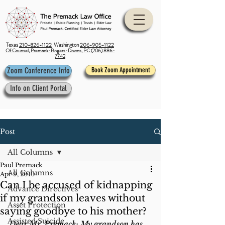
Texas
210-826-1122
Washington
206-905-1122
Of Counsel, Premack-Rogers-Downs, PC (206) 886-
7742
Zoom Conference Info
Book Zoom Appointment
Info on Client Portal
Post
All Columns
Paul Premack
All Columns
Apr 9, 2010
Can I be accused of kidnapping
Advance Directives
if my grandson leaves without
Asset Protection
saying goodbye to his mother?
Assisted Suicide
Dear Mr. Premack: My grandson has 