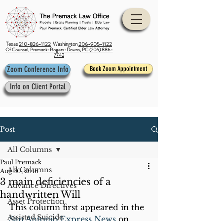
Texas
210-826-1122
Washington
206-905-1122
Of Counsel, Premack-Rogers-Downs, PC (206) 886-
7742
Zoom Conference Info
Book Zoom Appointment
Info on Client Portal
Post
All Columns
Paul Premack
All Columns
Aug 30, 2016
3 main deficiencies of a
Advance Directives
handwritten Will
Asset Protection
This column first appeared in the 
Assisted Suicide
San Antonio Express News 
on 