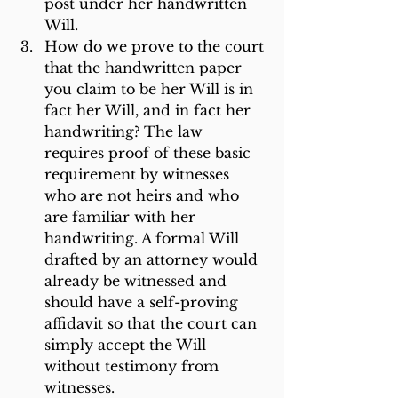
post under her handwritten 
Will.
How do we prove to the court 
that the handwritten paper 
you claim to be her Will is in 
fact her Will, and in fact her 
handwriting? The law 
requires proof of these basic 
requirement by witnesses 
who are not heirs and who 
are familiar with her 
handwriting. A formal Will 
drafted by an attorney would 
already be witnessed and 
should have a self-proving 
affidavit so that the court can 
simply accept the Will 
without testimony from 
witnesses.