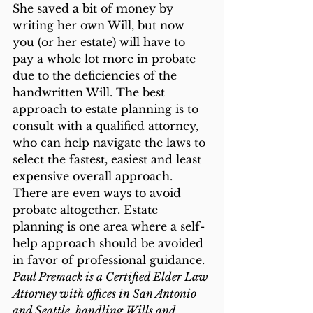
She saved a bit of money by 
writing her own Will, but now 
you (or her estate) will have to 
pay a whole lot more in probate 
due to the deficiencies of the 
handwritten Will. The best 
approach to estate planning is to 
consult with a qualified attorney, 
who can help navigate the laws to 
select the fastest, easiest and least 
expensive overall approach. 
There are even ways to avoid 
probate altogether. Estate 
planning is one area where a self-
help approach should be avoided 
in favor of professional guidance.
Paul Premack is a Certified Elder Law 
Attorney with offices in San Antonio 
and Seattle, handling Wills and 