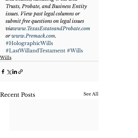
Trusts, Probate, and Business Entity 
issues. View past legal columns or 
submit free questions on legal issues 
via
www.TexasEstateandProbate.com
or 
www.Premack.com
.
#HolographicWills
#LastWillandTestament
#Wills
Wills
See All
Recent Posts