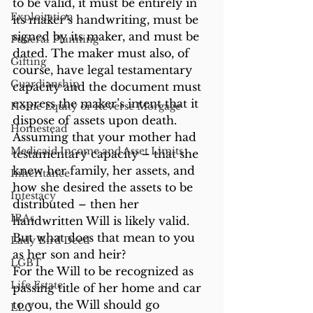
to be valid, it must be entirely in 
Exploitation
its maker’s handwriting, must be 
signed by its maker, and must be 
Funeral Planning
dated. The maker must also, of 
Gifting
course, have legal testamentary 
Guardianship
capacity and the document must 
express the maker’s intent that it 
Home Equity or Reverse Morgage
dispose of assets upon death.
Homestead
Assuming that your mother had 
Medicaid Income and Asset Limits
testamentary capacity – that she 
knew her family, her assets, and 
Inheritance
how she desired the assets to be 
Intestacy
distributed – then her 
IRAs
handwritten Will is likely valid. 
But what does that mean to you 
Lady Bird Deed
as her son and heir?
LGBT
For the Will to be recognized as 
Life Estate
passing title of her home and car 
to you, the Will should go 
LLC