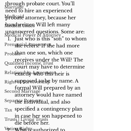
through probate court. You’ll 
Marriage
need to hire an experienced 
Medicaid
probate attorney, because her 
handwritten Will left many 
Medical Issues
unanswered questions. Some are:
Medical Power of Attorney
Just who is this “son” to whom 
Prenuptial Agreement
she refers? If she had more 
than one son, which one 
Probate
receives under the Will? The 
Qualified Income Trust
court may have to determine 
Relationship Agreement
exactly who this heir is 
supposed to be by name. A 
Right of Survivorship
formal Will prepared by an 
Second Marriage
attorney would have named 
Separate Property
the individual, and also 
specified a contingency plan 
Tax
in case her son happened to 
Trusts | Living Trusts
die before her.
Voting Rights
Who is authorized to 