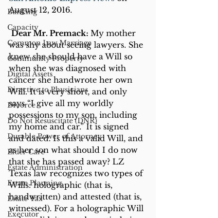
August 12, 2016.
Banking
Capacity
Dear Mr. Premack: 
My mother 
Common Law Marriage
was shy about seeing lawyers. She 
knew she should have a Will so 
Community Property
when she was diagnosed with 
Digital Assets
cancer she handwrote her own 
Directive to Physicians
Will. It is very short, and only 
says “I give all my worldly 
Divorce
possessions to my son, including 
Do Not Resuscitate (DNR)
my home and car.” It is signed 
Durable Power of Attorney
and dated. Is this a valid Will, and 
as her son what should I do now 
Elder Care
that she has passed away? LZ
Estate Administration
Texas law recognizes two types of 
Estate Planning
Wills: holographic (that is, 
handwritten) and attested (that is, 
Estate Tax
witnessed). For a holographic Will 
Executor