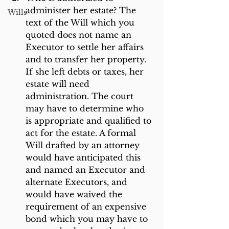
administer her estate? The 
Wills
text of the Will which you 
quoted does not name an 
Executor to settle her affairs 
and to transfer her property. 
If she left debts or taxes, her 
estate will need 
administration. The court 
may have to determine who 
is appropriate and qualified to 
act for the estate. A formal 
Will drafted by an attorney 
would have anticipated this 
and named an Executor and 
alternate Executors, and 
would have waived the 
requirement of an expensive 
bond which you may have to 