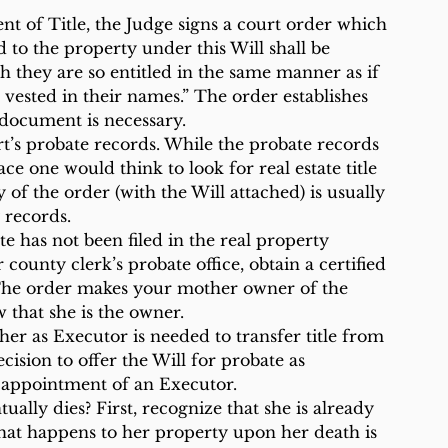
t of Title, the Judge signs a court order which 
ed to the property under this Will shall be 
ch they are so entitled in the same manner as if 
e vested in their names.” The order establishes 
 document is necessary.
rt’s probate records. While the probate records 
ace one would think to look for real estate title 
 of the order (with the Will attached) is usually 
 records.
te has not been filed in the real property 
our county clerk’s probate office, obtain a certified 
s. The order makes your mother owner of the 
w that she is the owner.
r as Executor is needed to transfer title from 
cision to offer the Will for probate as 
 appointment of an Executor.
ly dies? First, recognize that she is already 
What happens to her property upon her death is 