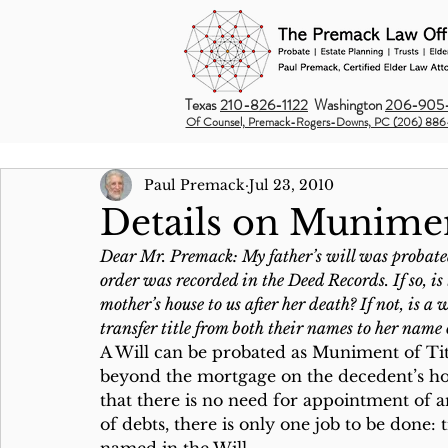
Texas
210-826-1122
Washington
206-905-
Of Counsel, Premack-Rogers-Downs, PC (206) 886
Paul Premack
Jul 23, 2010
Details on Munimen
Dear Mr. Premack: My father’s will was probated
order was recorded in the Deed Records. If so, is 
mother’s house to us after her death? If not, is 
transfer title from both their names to her na
A Will can be probated as Muniment of Tit
beyond the mortgage on the decedent’s home
that there is no need for appointment of a
of debts, there is only one job to be done: 