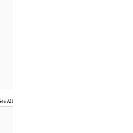
See All