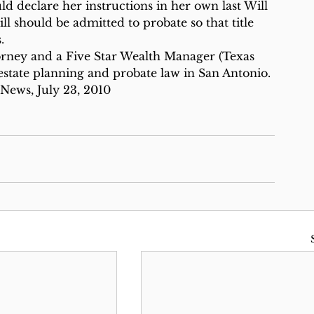
d declare her instructions in her own last Will 
l should be admitted to probate so that title 
.
orney and a Five Star Wealth Manager (Texas 
state planning and probate law in San Antonio.
 News, July 23, 2010