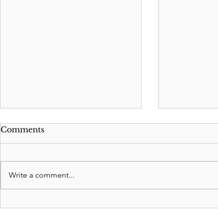
Comments
Write a comment...
Is a Living Trust right for
New 2023 
me?
Felon be E