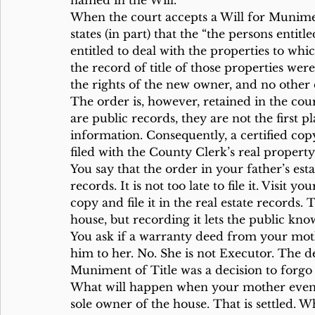
named in the Will.
When the court accepts a Will for Munimen
states (in part) that the “the persons entitl
entitled to deal with the properties to whi
the record of title of those properties wer
the rights of the new owner, and no other
The order is, however, retained in the cou
are public records, they are not the first pl
information. Consequently, a certified copy
filed with the County Clerk’s real property
You say that the order in your father’s esta
records. It is not too late to file it. Visit y
copy and file it in the real estate record
house, but recording it lets the public kno
You ask if a warranty deed from your mothe
him to her. No. She is not Executor. The de
Muniment of Title was a decision to forgo
What will happen when your mother eventual
sole owner of the house. That is settled. 