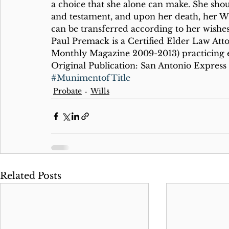
a choice that she alone can make. She shoul
and testament, and upon her death, her Wil
can be transferred according to her wishes
Paul Premack is a Certified Elder Law Att
Monthly Magazine 2009-2013) practicing e
Original Publication: San Antonio Express
#MunimentofTitle
Probate
Wills
Related Posts