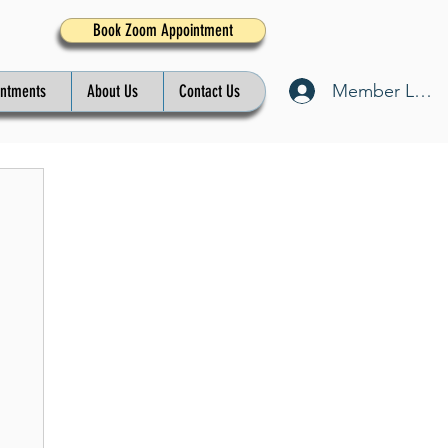
Book Zoom Appointment
Member Log I
intments
About Us
Contact Us