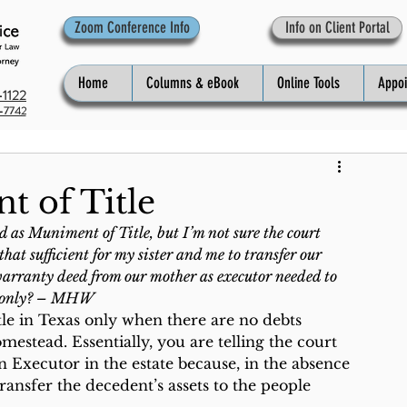
Zoom Conference Info
Info on Client Portal
Home
Columns & eBook
Online Tools
Appo
1122
-7742
t of Title
 as Muniment of Title, but I’m not sure the court 
that sufficient for my sister and me to transfer our 
a warranty deed from our mother as executor needed to 
me only? – MHW
le in Texas only when there are no debts 
stead. Essentially, you are telling the court 
n Executor in the estate because, in the absence 
transfer the decedent’s assets to the people 